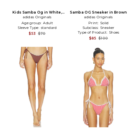
Kids Samba Og in White,
Samba OG Sneaker in Brown
adidas Originals
Baby Blue
adidas Originals
Age group:
Adult
Print:
Solid
Sleeve Type:
standard
Subclass:
Sneaker
Type of Product:
Shoes
$53
$70
$85
$100