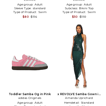
Age group:
Adult
Age group:
Adult
Sleeve Type:
standard
Subclass:
Bikini Top
Type of Product:
Swim
Type of Product:
Swim
$80
$114
$50
$110
Toddler Samba Og in Pink
x REVOLVE Samba Gown in
adidas Originals
Amanda Uprichard
Green
Age group:
Adult
Hemdetail:
Standard