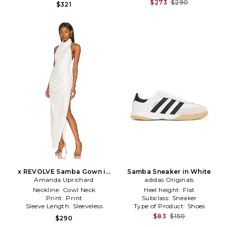
$273
$290
$321
x REVOLVE Samba Gown in
Samba Sneaker in White
Amanda Uprichard
White
adidas Originals
Neckline:
Cowl Neck
Heel height:
Flat
Print:
Print
Subclass:
Sneaker
Sleeve Length:
Sleeveless
Type of Product:
Shoes
$83
$150
$290