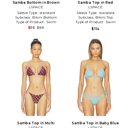
Samba Bottom in Brown
Samba Top in Red
LSPACE
LSPACE
Sleeve Type:
standard
Sleeve Type:
standard
Subclass:
Bikini Bottom
Subclass:
Bikini Top
Type of Product:
Swim
Type of Product:
Swim
$56
$99
$114
Samba Top in Multi
Samba Top in Baby Blue
LSPACE
LSPACE