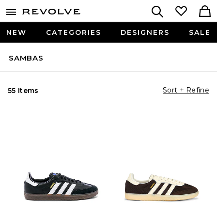
NEW
CATEGORIES
DESIGNERS
SALE
SAMBAS
Sort + Refine
55 Items