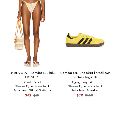
x REVOLVE Samba Bikini
Samba OG Sneaker in Yellow
Bottom in Beige
LIONESS
adidas Originals
Print:
Solid
Age group:
Adult
Sleeve Type:
standard
Sleeve Type:
standard
Subclass:
Bikini Bottom
Subclass:
Sneaker
$42
$55
$70
$100