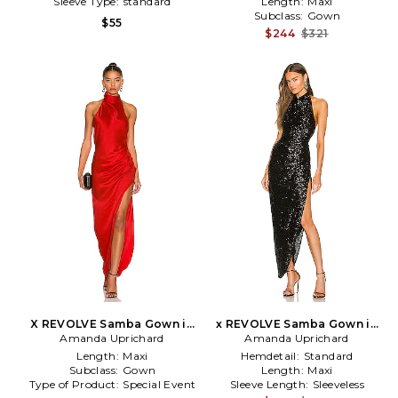
Sleeve Type:
standard
Length:
Maxi
Subclass:
Gown
$55
$244
$321
X REVOLVE Samba Gown in
x REVOLVE Samba Gown in
Amanda Uprichard
Red
Amanda Uprichard
Black
Length:
Maxi
Hemdetail:
Standard
Subclass:
Gown
Length:
Maxi
Type of Product:
Special Event
Sleeve Length:
Sleeveless