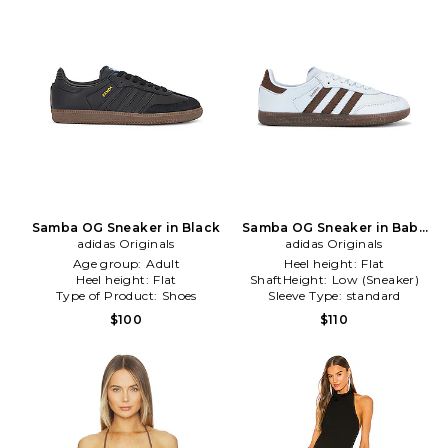
Samba OG Sneaker in Black
Samba OG Sneaker in Baby
adidas Originals
adidas Originals
Blue
Age group:
Adult
Heel height:
Flat
Heel height:
Flat
ShaftHeight:
Low (Sneaker)
Type of Product:
Shoes
Sleeve Type:
standard
$100
$110