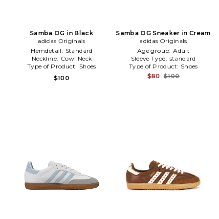
Samba OG in Black
Samba OG Sneaker in Cream
adidas Originals
adidas Originals
Hemdetail:
Standard
Age group:
Adult
Neckline:
Cowl Neck
Sleeve Type:
standard
Type of Product:
Shoes
Type of Product:
Shoes
$80
$100
$100