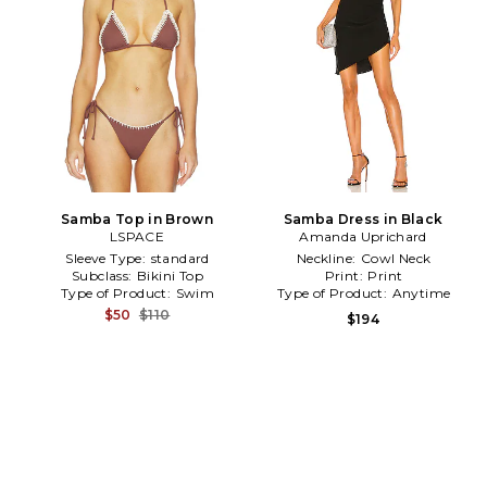
Samba Top in Brown
Samba Dress in Black
LSPACE
Amanda Uprichard
Sleeve Type:
standard
Neckline:
Cowl Neck
Subclass:
Bikini Top
Print:
Print
Type of Product:
Swim
Type of Product:
Anytime
$50
$110
$194