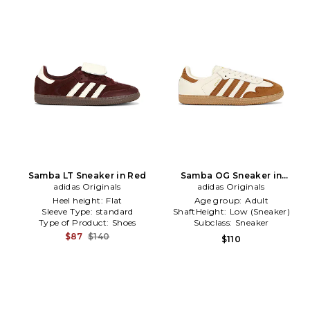
Samba LT Sneaker in Red
Samba OG Sneaker in
adidas Originals
adidas Originals
Cream,Brown
Heel height:
Flat
Age group:
Adult
Sleeve Type:
standard
ShaftHeight:
Low (Sneaker)
Type of Product:
Shoes
Subclass:
Sneaker
$87
$140
$110