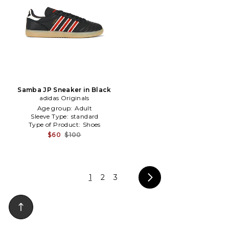
Samba JP Sneaker in Black
adidas Originals
Age group:
Adult
Sleeve Type:
standard
Type of Product:
Shoes
$60
$100
1
2
3