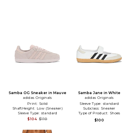
Samba OG Sneaker in Mauve
Samba Jane in White
adidas Originals
adidas Originals
Print:
Solid
Sleeve Type:
standard
ShaftHeight:
Low (Sneaker)
Subclass:
Sneaker
Sleeve Type:
standard
Type of Product:
Shoes
$104
$110
$100