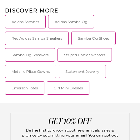
DISCOVER MORE
Adidas Sambas
Adidas Samba Og
Red Adidas Samba Sneakers
Samba Og Shoes
Samba Og Sneakers
Striped Cable Sweaters
Metallic Plisse Gowns
Statement Jewelry
Emerson Totes
Girl Mini Dresses
Be the first to know about new arrivals, sales &
promos by submitting your email! You can opt out