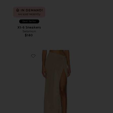
IN DEMAND!
44 sold recently
Best Seller
Xt-6 Sneakers
Salomon
$180
Favorite Heart Of Gold Skirt