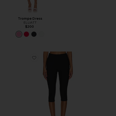
Trompe Dress
ELLIATT
$200
Favorite Chaya Capri