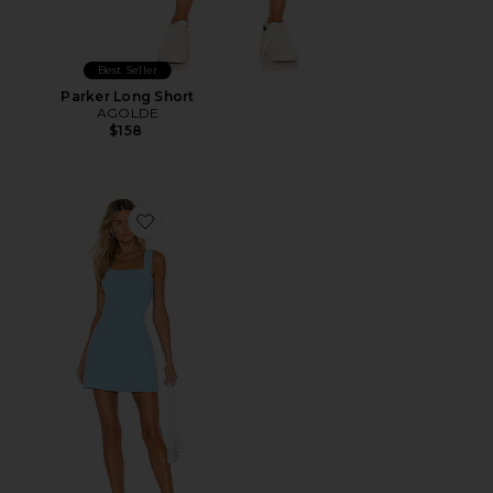
Best Seller
Parker Long Short
AGOLDE
$158
Favorite Ace Dress