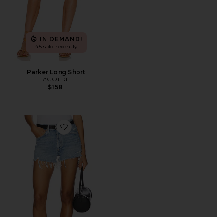
IN DEMAND!
45 sold recently
Parker Long Short
AGOLDE
$158
Favorite Parker Vintage Cut Off Short