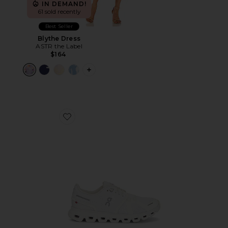
IN DEMAND!
61 sold recently
Best Seller
Blythe Dress
ASTR the Label
$164
PLUS ICON TO SEE MORE OPTIONS F
Favorite Cloud 6 Sneaker