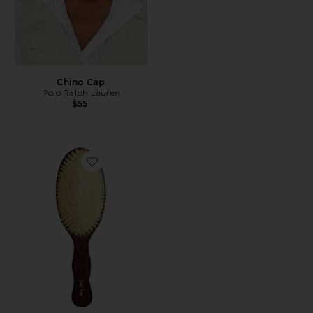
Chino Cap
Polo Ralph Lauren
$55
Favorite The Mermaid Brush Essential Boar Bristle Bru