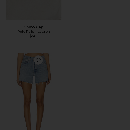
Chino Cap
Polo Ralph Lauren
$50
Favorite Parker Long Short