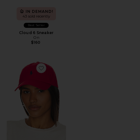
IN DEMAND!
43 sold recently
Best Seller
Cloud 6 Sneaker
On
$160
Favorite Chino Cap