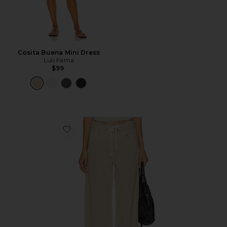
Cosita Buena Mini Dress
Luli Fama
$99
Favorite Brynn Drawstring Trouser Jeans