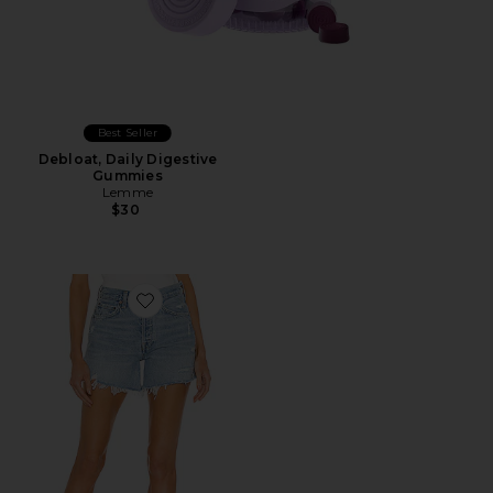
Best Seller
Debloat, Daily Digestive
Gummies
Lemme
$30
Favorite Parker Long Short