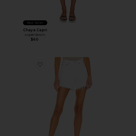
Best Seller
Chaya Capri
superdown
$60
Favorite Parker Long Short