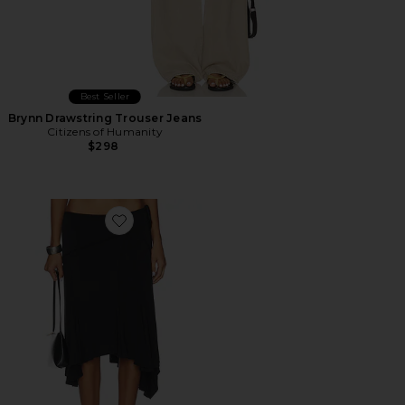
Best Seller
Brynn Drawstring Trouser Jeans
Citizens of Humanity
$298
Favorite Sharni Skirt