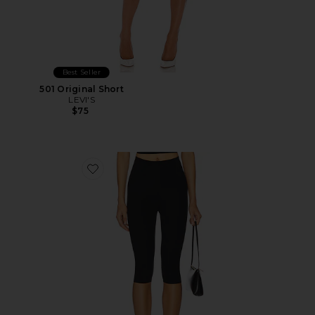
Best Seller
501 Original Short
LEVI'S
$75
Favorite Neoprene Capri Legging