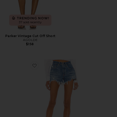
TRENDING NOW!
37 sold recently
Parker Vintage Cut Off Short
AGOLDE
$158
Favorite 501 Original Short