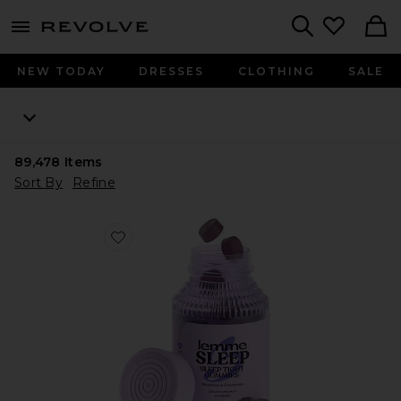
menu - shows more content
Revolve, Apparel & Fashion
Search
NEW TODAY
DRESSES
CLOTHING
SALE
89,478
Items
Sort By
Refine
Favorite Sleep, Melatonin & Magnesium Gummies