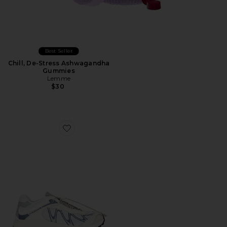
Best Seller
Chill, De-Stress Ashwagandha
Gummies
Lemme
$30
Favorite XT-Whisper Sneaker