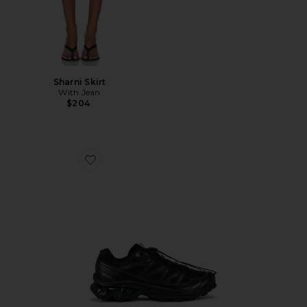
Sharni Skirt
With Jean
$204
Favorite Xt-6 Sneakers