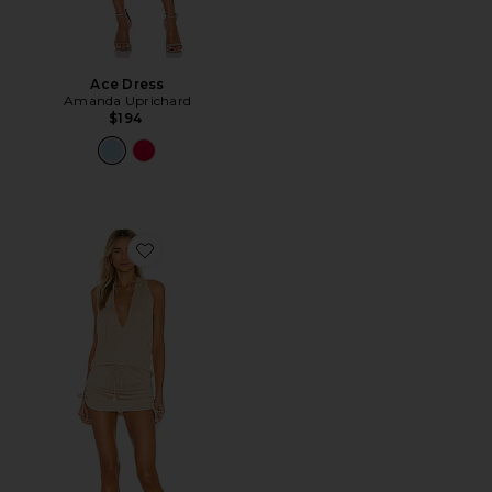
Ace Dress
Amanda Uprichard
$194
Favorite Cosita Buena Mini Dress