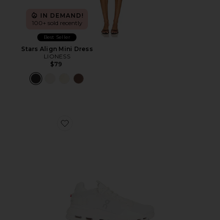
IN DEMAND!
100+ sold recently
Best Seller
Stars Align Mini Dress
LIONESS
$79
Favorite Cloudnova 2 Sneaker