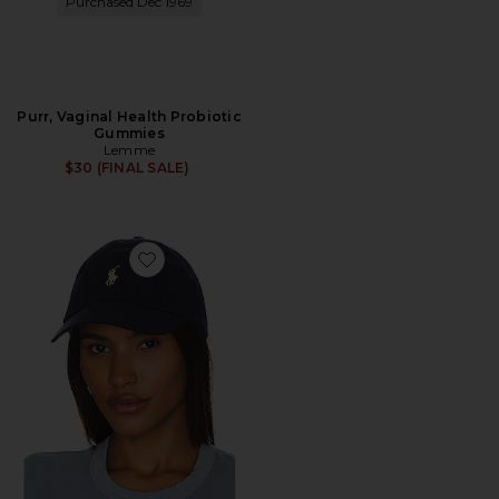
Purchased Dec 1969
Purr, Vaginal Health Probiotic
Gummies
Lemme
$30 (FINAL SALE)
Favorite Chino Cap