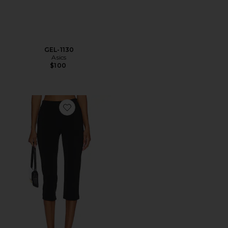
GEL-1130
Asics
$100
Favorite x REVOLVE Capri Pants