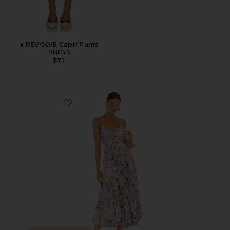
x REVOLVE Capri Pants
SNDYS
$71
Favorite Blythe Dress