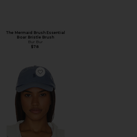
The Mermaid Brush Essential
Boar Bristle Brush
Bur Bur
$78
Favorite Chino Cap