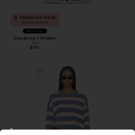
TRENDING NOW!
29 sold recently
Best Seller
Cloudnova 2 Sneaker
On
$170
Favorite Horizon Long Sleeve Top
CLOSE MODAL