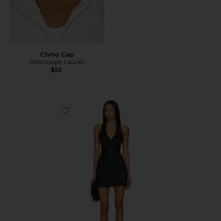
Chino Cap
Polo Ralph Lauren
$55
Favorite Stars Align Mini Dress