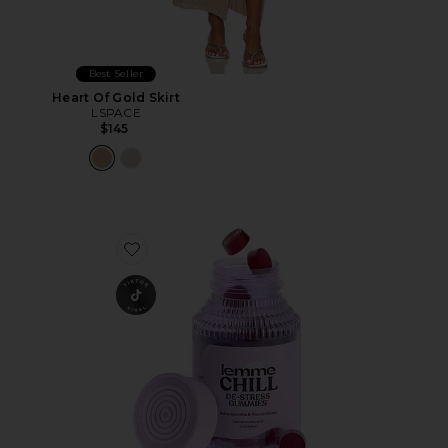
Best Seller
Heart Of Gold Skirt
LSPACE
$145
Favorite Chill, De-Stress Ashwagandha Gummies