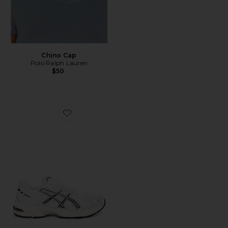
Chino Cap
Polo Ralph Lauren
$50
Favorite GEL-1130