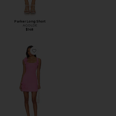
Parker Long Short
AGOLDE
$148
Favorite Trompe Dress