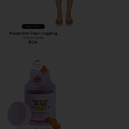
Best Seller
Neoprene Capri Legging
Commando
$128
Favorite Purr, Vaginal Health Probiotic Gummies