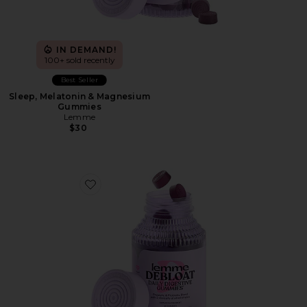
IN DEMAND!
100+ sold recently
Best Seller
Sleep, Melatonin & Magnesium
Gummies
Lemme
$30
Favorite Debloat, Daily Digestive Gummies