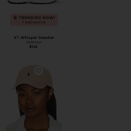
TRENDING NOW!
7 sold recently
XT-Whisper Sneaker
Salomon
$145
Favorite Chino Cap