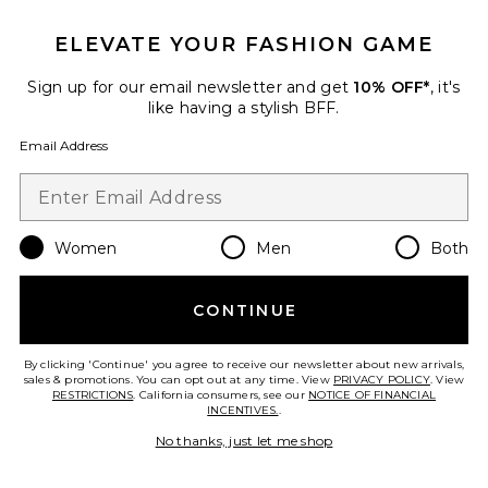
ELEVATE YOUR FASHION GAME
Sign up for our email newsletter and get
10% OFF*
, it's
Best Seller
like having a stylish BFF.
Horizon Long Sleeve Top
LIONESS
Email Address
$75
Women
Men
Both
Favorite Crystal Signature Soft Tabby 26 Shoulder Bag
CONTINUE
By clicking 'Continue' you agree to receive our newsletter about new arrivals,
sales & promotions. You can opt out at any time. View
PRIVACY POLICY
. View
RESTRICTIONS
. California consumers, see our
NOTICE OF FINANCIAL
INCENTIVES.
.
No thanks, just let me shop