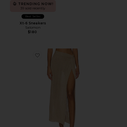
TRENDING NOW!
39 sold recently
Best Seller
Xt-6 Sneakers
Salomon
$180
Favorite Heart Of Gold Skirt