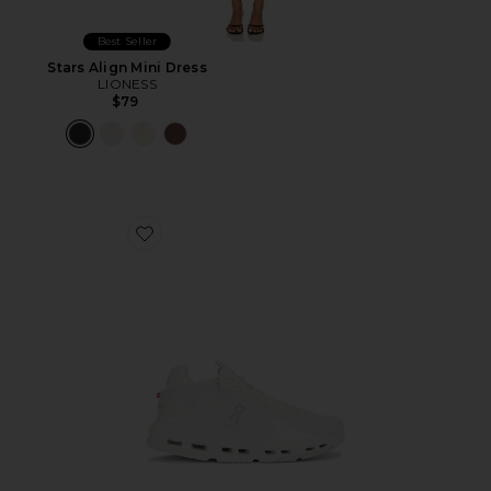
Best Seller
Stars Align Mini Dress
LIONESS
$79
Favorite Cloudnova 2 Sneaker