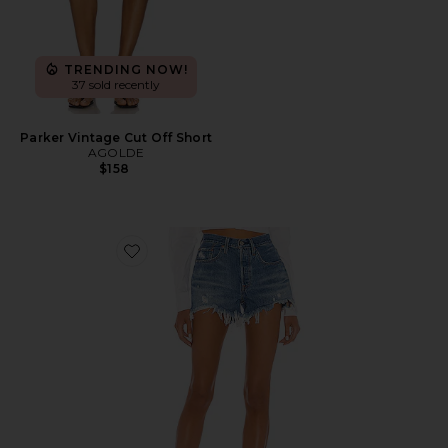
TRENDING NOW!
37 sold recently
Parker Vintage Cut Off Short
AGOLDE
$158
Favorite 501 Original Short