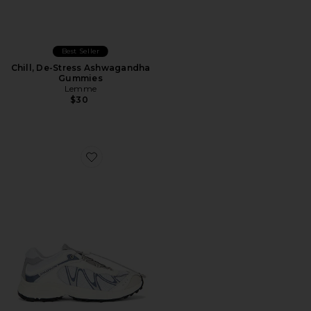
Best Seller
Chill, De-Stress Ashwagandha
Gummies
Lemme
$30
Favorite XT-Whisper Sneaker