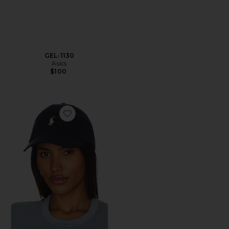
GEL-1130
Asics
$100
Favorite Chino Cap