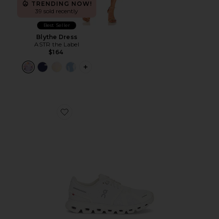
TRENDING NOW!
39 sold recently
Best Seller
Blythe Dress
ASTR the Label
$164
PLUS ICON TO SEE MORE OPTIONS F
Favorite Cloud 6 Sneaker