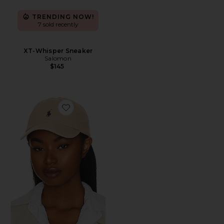
TRENDING NOW!
7 sold recently
XT-Whisper Sneaker
Salomon
$145
Favorite Chino Cap