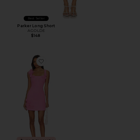
Best Seller
Parker Long Short
AGOLDE
$148
Favorite Trompe Dress