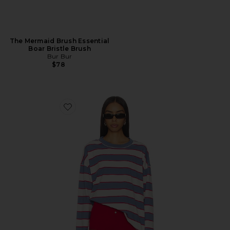
The Mermaid Brush Essential
Boar Bristle Brush
Bur Bur
$78
Favorite Horizon Long Sleeve Top