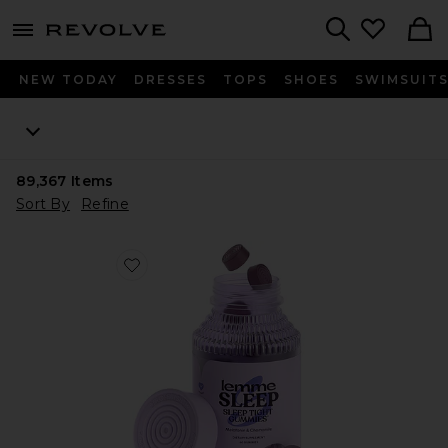
menu - shows more content
Revolve, Apparel & Fashion
Search
NEW TODAY
DRESSES
TOPS
SHOES
SWIMSUIT
89,367
Items
Sort By
Refine
Favorite Sleep, Melatonin & Magnesium Gummies