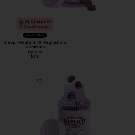
IN DEMAND!
100+ sold recently
Best Seller
Sleep, Melatonin & Magnesium
Gummies
Lemme
$30
Favorite Debloat, Daily Digestive Gummies