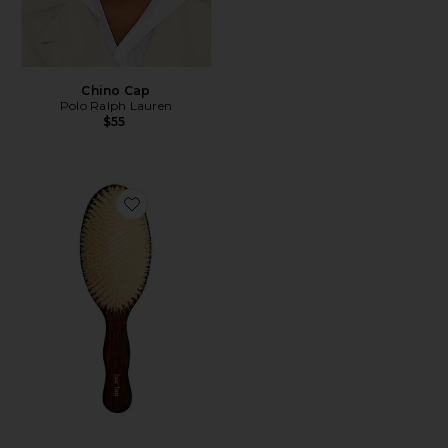
Chino Cap
Polo Ralph Lauren
$55
Favorite The Mermaid Brush Essential Boar Bristle Bru