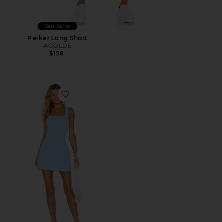
Best Seller
Parker Long Short
AGOLDE
$158
Favorite Ace Dress