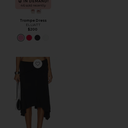
IN DEMAND!
46 sold recently
Trompe Dress
ELLIATT
$200
Favorite Sharni Skirt