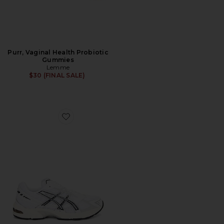
Purr, Vaginal Health Probiotic
Gummies
Lemme
$30 (FINAL SALE)
Favorite GEL-1130