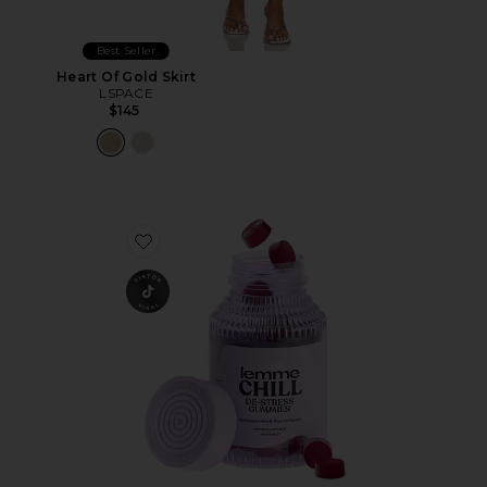
Best Seller
Heart Of Gold Skirt
LSPACE
$145
Favorite Chill, De-Stress Ashwagandha Gummies