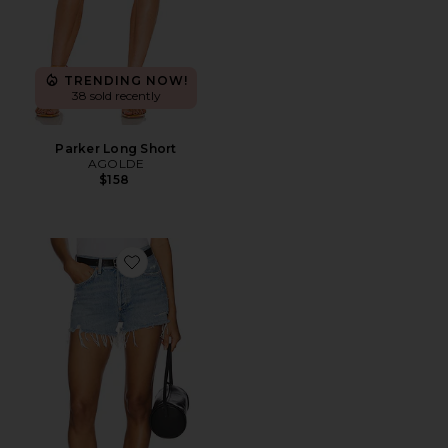
TRENDING NOW!
38 sold recently
Parker Long Short
AGOLDE
$158
Favorite Parker Vintage Cut Off Short