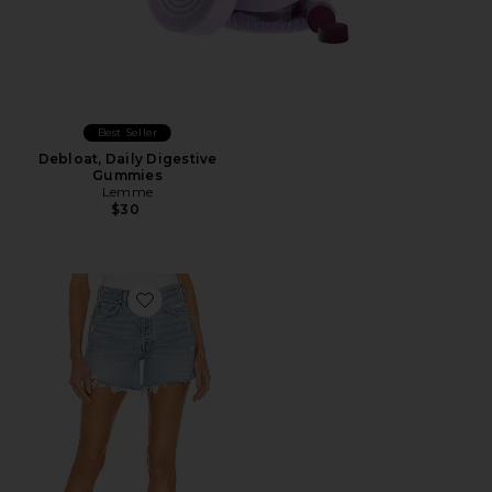
Best Seller
Debloat, Daily Digestive
Gummies
Lemme
$30
Favorite Parker Long Short