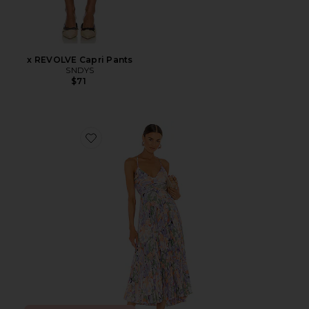
x REVOLVE Capri Pants
SNDYS
$71
Favorite Blythe Dress