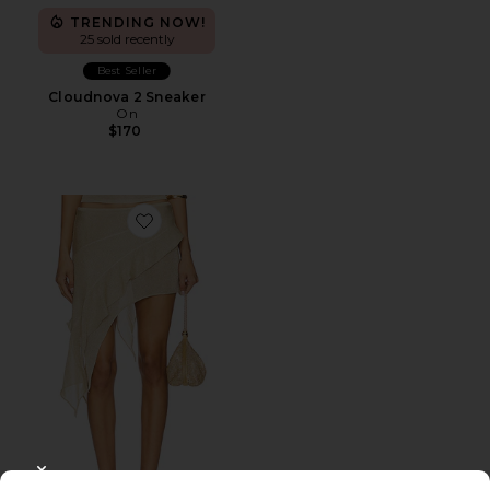
TRENDING NOW!
25 sold recently
Best Seller
Cloudnova 2 Sneaker
On
$170
Favorite Palisades Mini Skirt
CLOSE MODAL