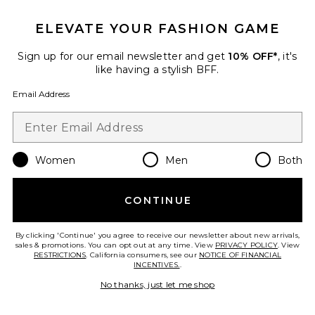
ELEVATE YOUR FASHION GAME
Palisades Mini Skirt
Sign up for our email newsletter and get
10% OFF*
, it's
LIONESS
like having a stylish BFF.
$64
Email Address
Favorite Crystal Signature Soft Tabby 26 Shoulder Bag
Women
Men
Both
CONTINUE
By clicking 'Continue' you agree to receive our newsletter about new arrivals,
sales & promotions. You can opt out at any time. View
PRIVACY POLICY
. View
RESTRICTIONS
. California consumers, see our
NOTICE OF FINANCIAL
INCENTIVES.
.
No thanks, just let me shop