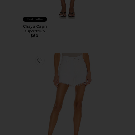
Best Seller
Chaya Capri
superdown
$60
Favorite Parker Long Short