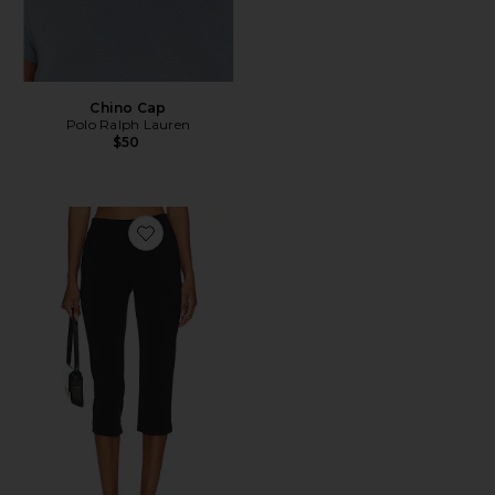
Chino Cap
Polo Ralph Lauren
$50
Favorite x REVOLVE Capri Pants