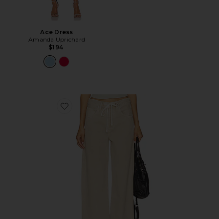
Ace Dress
Amanda Uprichard
$194
Favorite Brynn Drawstring Trouser Jeans