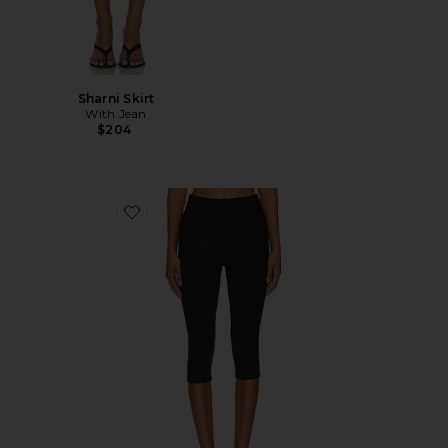
Sharni Skirt
With Jean
$204
Favorite Chaya Capri