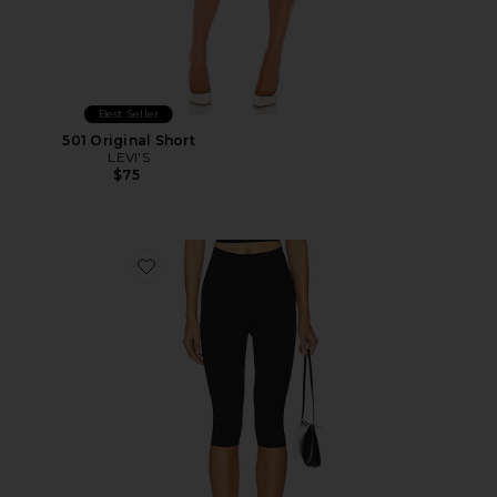
Best Seller
501 Original Short
LEVI'S
$75
Favorite Neoprene Capri Legging