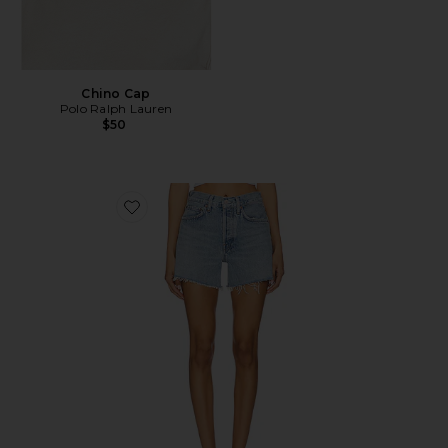
Chino Cap
Polo Ralph Lauren
$50
Favorite Parker Long Short