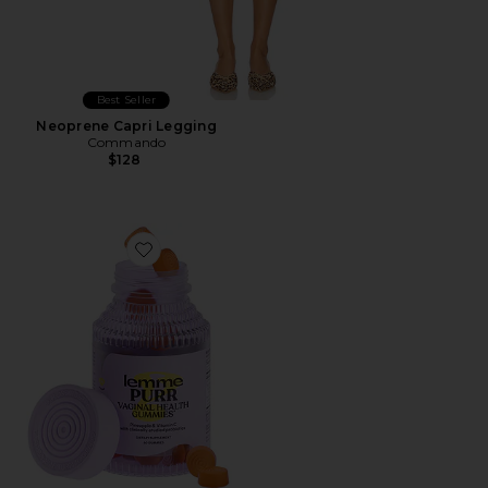
Best Seller
Neoprene Capri Legging
Commando
$128
Favorite Purr, Vaginal Health Probiotic Gummies