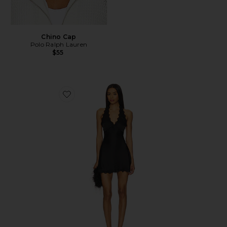
Chino Cap
Polo Ralph Lauren
$55
Favorite Stars Align Mini Dress