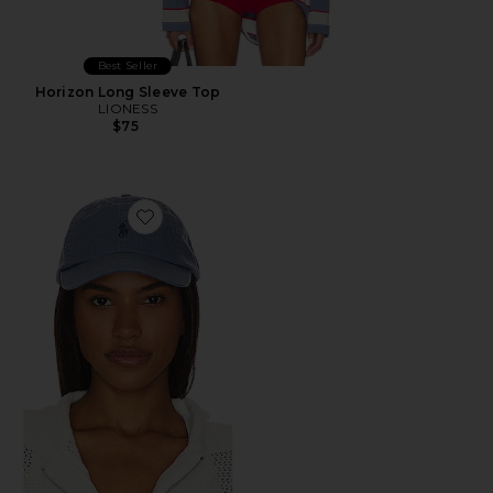
Best Seller
Horizon Long Sleeve Top
LIONESS
$75
Favorite Chino Cap