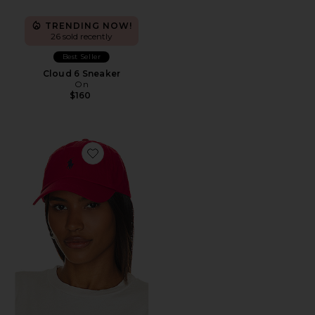
TRENDING NOW!
26 sold recently
Best Seller
Cloud 6 Sneaker
On
$160
Favorite Chino Cap