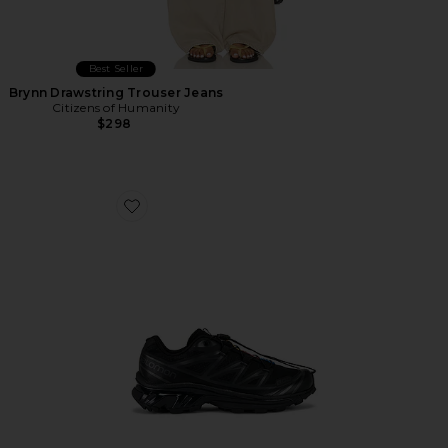
Best Seller
Brynn Drawstring Trouser Jeans
Citizens of Humanity
$298
Favorite Xt-6 Sneakers