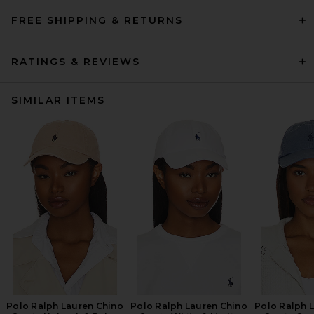
FREE SHIPPING & RETURNS
RATINGS & REVIEWS
SIMILAR ITEMS
Polo Ralph Lauren Chino
Polo Ralph Lauren Chino
Polo Ralph 