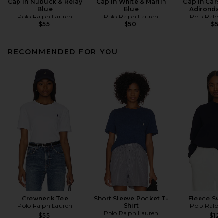
Cap in Nubuck & Relay
Cap in White & Marlin
Cap in Car
Blue
Blue
Adirond
Polo Ralph Lauren
Polo Ralph Lauren
Polo Ral
$55
$50
$
RECOMMENDED FOR YOU
Crewneck Tee
Short Sleeve Pocket T-
Fleece S
Polo Ralph Lauren
Shirt
Polo Ral
Polo Ralph Lauren
$55
$1