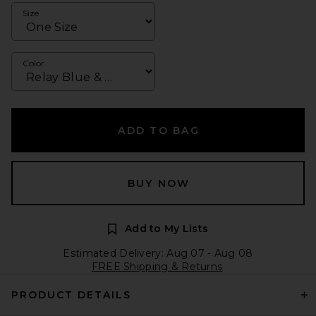
Size
Color
ADD TO BAG
BUY NOW
Add to My Lists
Estimated Delivery: Aug 07 - Aug 08
FREE Shipping & Returns
PRODUCT DETAILS