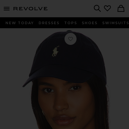
menu - shows more content
Revolve, Apparel & Fashion
Search
NEW TODAY
DRESSES
TOPS
SHOES
SWIMSUIT
Favorite Chino Cap in Relay Blue & 