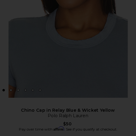
Chino Cap in Relay Blue & Wicket Yellow
Polo Ralph Lauren
$50
Affirm
Pay over time with
. See if you qualify at checkout.