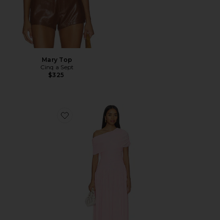
Mary Top
Cinq a Sept
$325
Favorite Frankie Maxi Dress