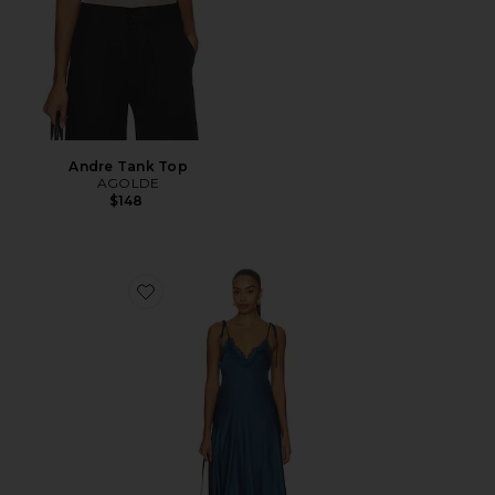
Andre Tank Top
AGOLDE
$148
Favorite Aleena Dress