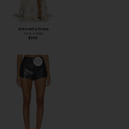
Antonella Dress
Cinq a Sept
$995
Favorite Dani Short