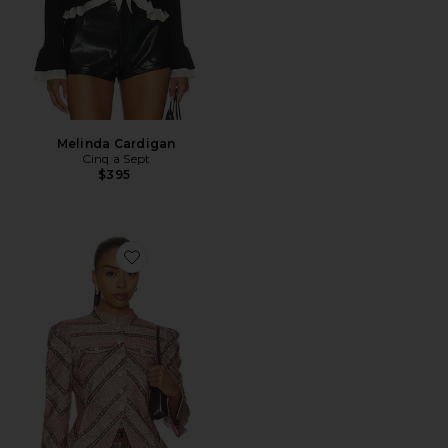
Melinda Cardigan
Cinq a Sept
$395
Favorite Denim Avril Jacket