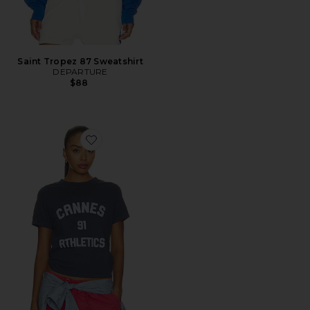
Saint Tropez 87 Sweatshirt
DEPARTURE
$88
Favorite Cannes 91 Athletics Boxy Tee