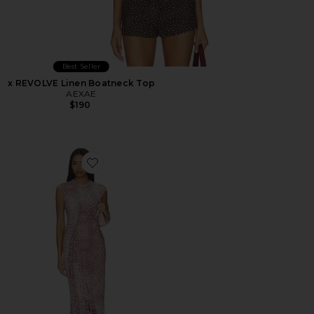
Best Seller
x REVOLVE Linen Boatneck Top
AEXAE
$190
Favorite Mylo Dress