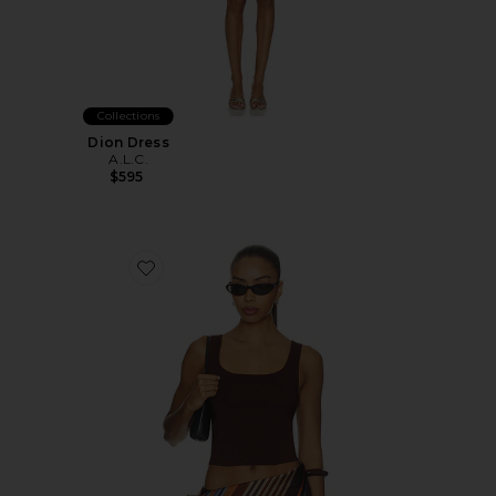
Collections
Dion Dress
A.L.C.
$595
Favorite Farrah Tank