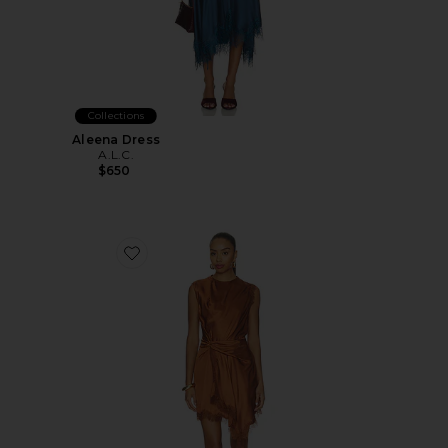
Collections
Aleena Dress
A.L.C.
$650
Favorite Dion Dress