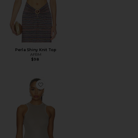
Perla Shiny Knit Top
AFRM
$98
Favorite Andre Tank Top