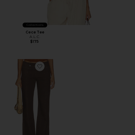
Collections
Cece Tee
A.L.C.
$175
Favorite Regency Pant