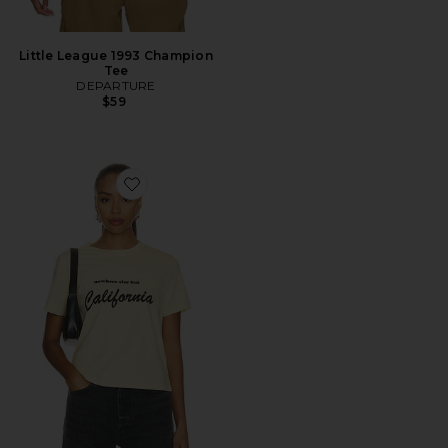
Little League 1993 Champion
Tee
DEPARTURE
$59
Favorite Nowhere Else But California Boxy Tee