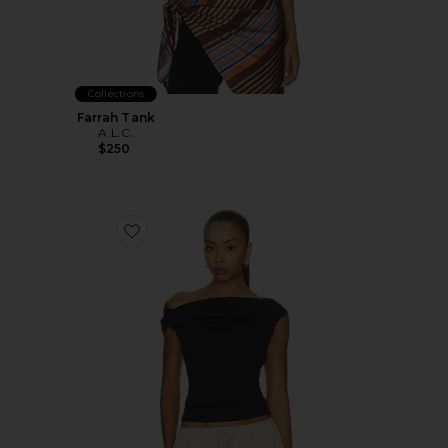
Collections
Farrah Tank
A.L.C.
$250
Favorite Cece Tee