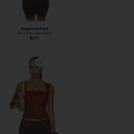
Regency Pant
Amanda Uprichard
$216
Favorite Ceronne Suede Top