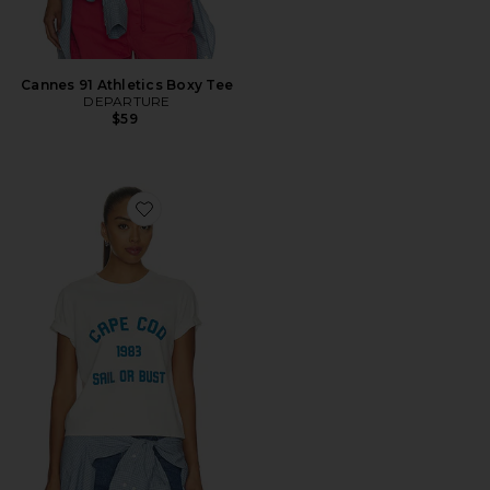
Cannes 91 Athletics Boxy Tee
DEPARTURE
$59
Favorite Cape Cod 1983 Boxy Tee