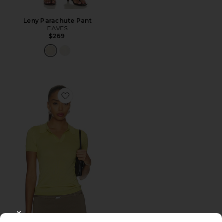
Leny Parachute Pant
EAVES
$269
Favorite Emaw Knit Polo
CLOSE MODAL