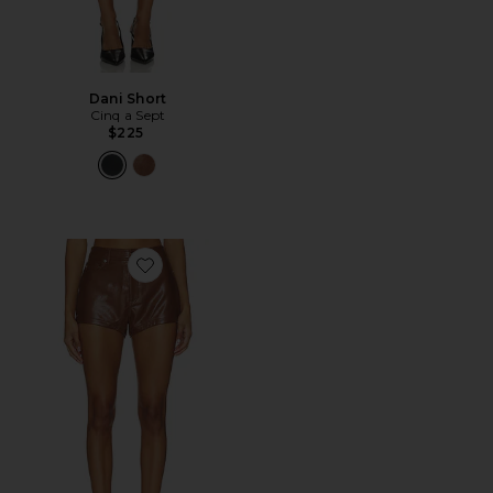
Dani Short
Cinq a Sept
$225
Favorite Dani Short