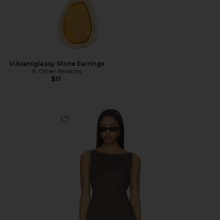
Vibrantglassy Stone Earrings
8 Other Reasons
$51
Favorite x REVOLVE Linen Boatneck Top