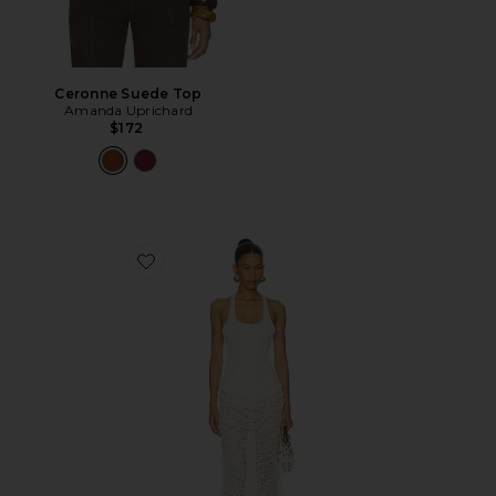
Ceronne Suede Top
Amanda Uprichard
$172
Favorite Ariel Maxi Dress