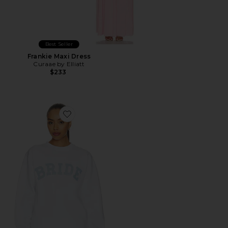
Best Seller
Frankie Maxi Dress
Curaae by Elliatt
$233
Favorite Bride Sweatshirt