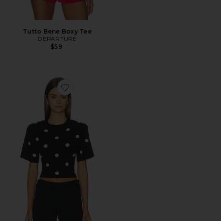
Tutto Bene Boxy Tee
DEPARTURE
$59
Favorite Poppi Top