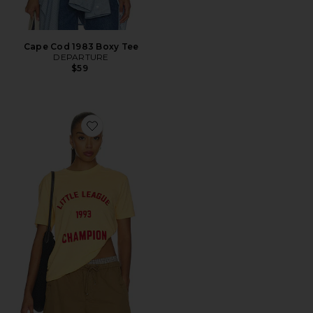
Cape Cod 1983 Boxy Tee
DEPARTURE
$59
Favorite Little League 1993 Champion Tee