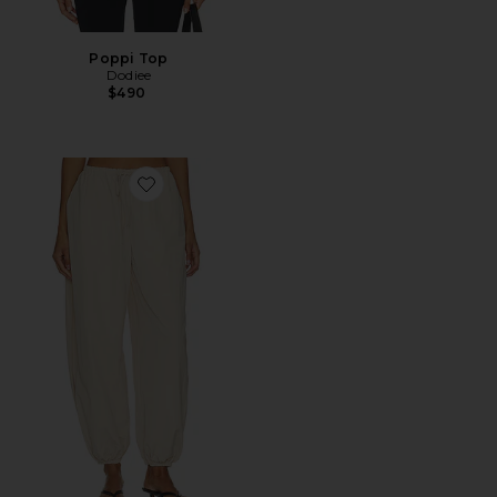
Poppi Top
Dodiee
$490
Favorite Leny Parachute Pant