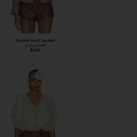
Denim Avril Jacket
Cinq a Sept
$445
Favorite Mary Top