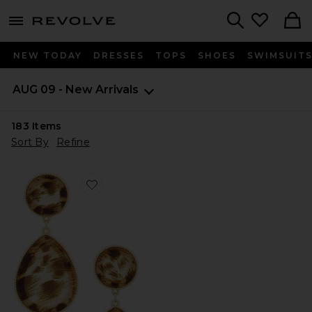
menu - shows more content
Revolve, Apparel & Fashion
Search
NEW TODAY
DRESSES
TOPS
SHOES
SWIMSUIT
AUG 09 - New Arrivals
183
Items
Sort By
Refine
Favorite Teardrop Pendant Earrings