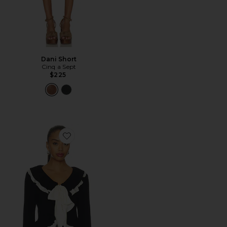
Dani Short
Cinq a Sept
$225
Favorite Melinda Cardigan