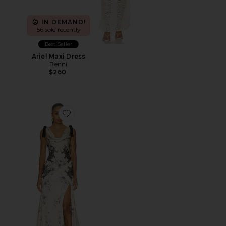
IN DEMAND!
56 sold recently
Best Seller
Ariel Maxi Dress
Benni
$260
Favorite Antonella Dress