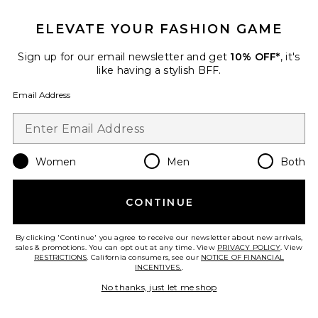
ELEVATE YOUR FASHION GAME
Emaw Knit Polo
Sign up for our email newsletter and get
10% OFF*
, it's
EAVES
like having a stylish BFF.
$199
Email Address
Favorite Gisele Shortie Short
Women
Men
Both
CONTINUE
By clicking 'Continue' you agree to receive our newsletter about new arrivals,
sales & promotions. You can opt out at any time. View
PRIVACY POLICY
. View
RESTRICTIONS
. California consumers, see our
NOTICE OF FINANCIAL
INCENTIVES.
.
No thanks, just let me shop