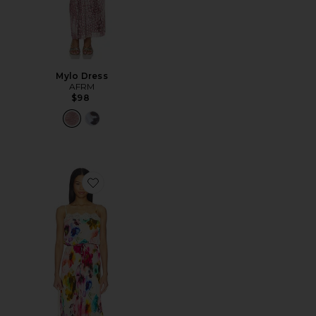
Mylo Dress
AFRM
$98
Favorite Tabitha Dress