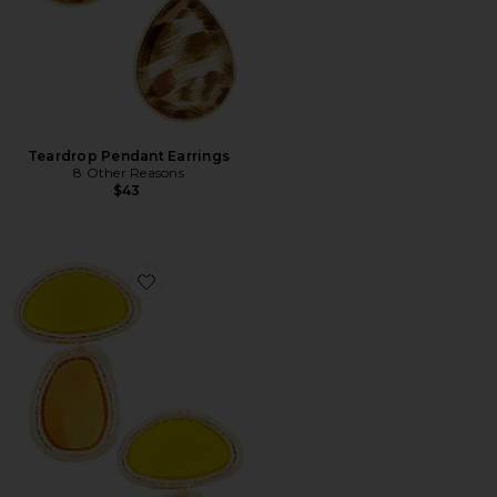
Teardrop Pendant Earrings
8 Other Reasons
$43
Favorite Vibrantglassy Stone Earrings