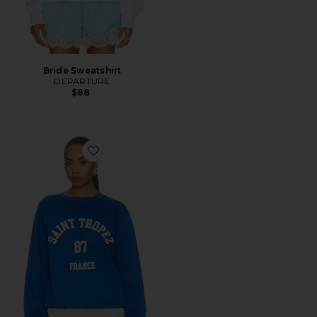
Bride Sweatshirt
DEPARTURE
$88
Favorite Saint Tropez 87 Sweatshirt