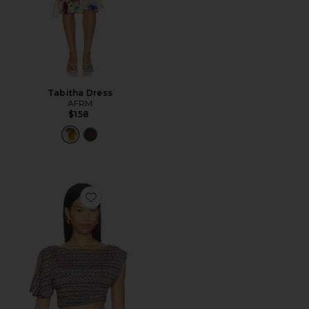
Tabitha Dress
AFRM
$158
Favorite Perla Shiny Knit Top