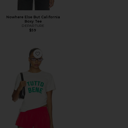
Nowhere Else But California
Boxy Tee
DEPARTURE
$59
Favorite Tutto Bene Boxy Tee