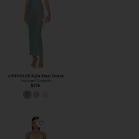
x REVOLVE Kyle Maxi Dress
Michael Costello
$218
Favorite x REVOLVE Skylar Mini Dress