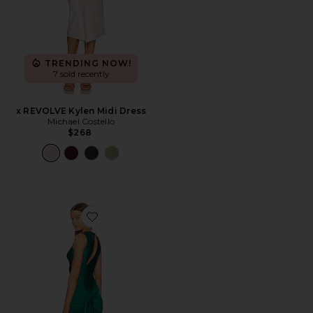
TRENDING NOW!
7 sold recently
x REVOLVE Kylen Midi Dress
Michael Costello
$268
Favorite x REVOLVE Garland Gown