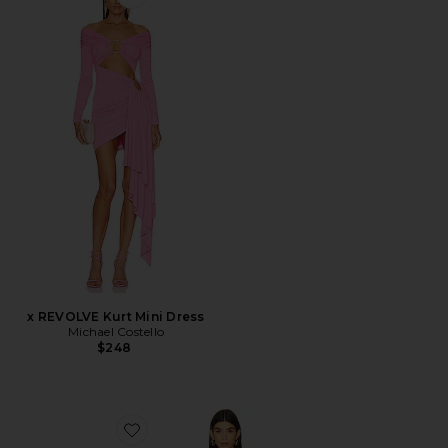
Favorite x REVOLVE Kurt Mini Dress
x REVOLVE Kurt Mini Dress
Michael Costello
$248
Favorite x REVOLVE Margit Gown