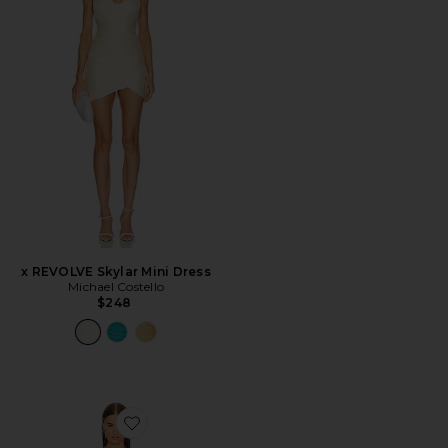
x REVOLVE Skylar Mini Dress
Michael Costello
$248
Favorite x REVOLVE Loren Gown