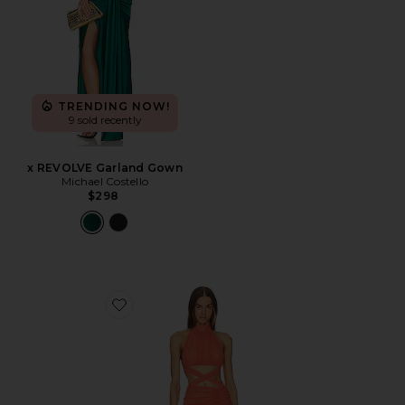
TRENDING NOW!
9 sold recently
x REVOLVE Garland Gown
Michael Costello
$298
Favorite x REVOLVE Harlyn Mini Dress