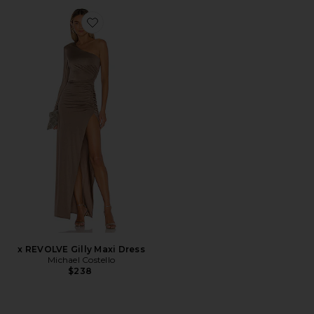
Favorite x REVOLVE Gilly Maxi Dress
x REVOLVE Gilly Maxi Dress
Michael Costello
$238