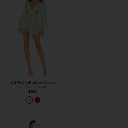
x REVOLVE Allete Dress
Michael Costello
$198