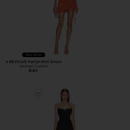
Best Seller
x REVOLVE Harlyn Mini Dress
Michael Costello
$189
Favorite x REVOLVE Louisa Gown