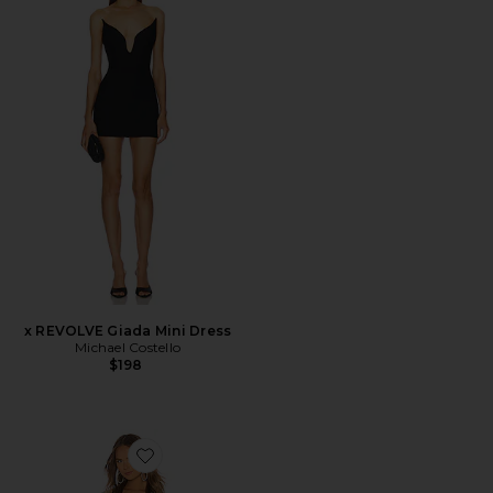
x REVOLVE Giada Mini Dress
Michael Costello
$198
Favorite x REVOLVE Allete Dress