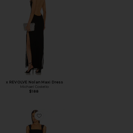
x REVOLVE Nolan Maxi Dress
Michael Costello
$188
Favorite x REVOLVE Sadie Gown