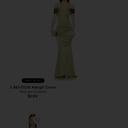
Best Seller
x REVOLVE Margit Gown
Michael Costello
$289
Favorite x REVOLVE Felicity Gown