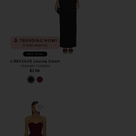
TRENDING NOW!
11 sold recently
Best Seller
x REVOLVE Louisa Gown
Michael Costello
$298
Favorite x REVOLVE Alai Gown