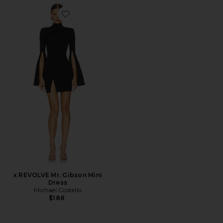
Favorite x REVOLVE Mr. Gibson Mini Dress
x REVOLVE Mr. Gibson Mini
Dress
Michael Costello
$188