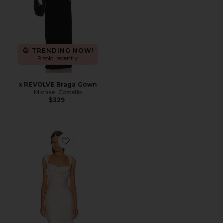
TRENDING NOW!
9 sold recently
x REVOLVE Braga Gown
Michael Costello
$329
Favorite x REVOLVE Kylen Midi Dress