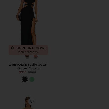
TRENDING NOW!
7 sold recently
x REVOLVE Sadie Gown
Michael Costello
Previous price:
$215
$268
Favorite x REVOLVE Billie Gown