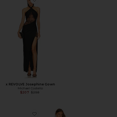
Favorite x REVOLVE Josephine Gown
x REVOLVE Josephine Gown
Michael Costello
Previous price:
$207
$258
Favorite x REVOLVE Colette Mini Dress