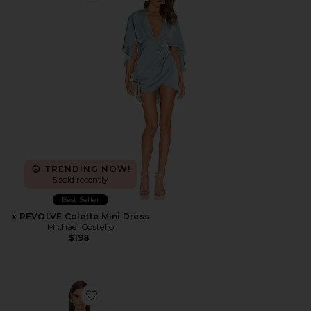
TRENDING NOW!
5 sold recently
Best Seller
x REVOLVE Colette Mini Dress
Michael Costello
$198
Favorite x REVOLVE Giada Mini Dress