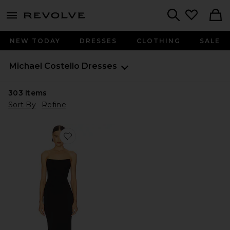
menu - shows more content
Revolve, Apparel & Fashion
Search
NEW TODAY
DRESSES
CLOTHING
SALE
Michael Costello
Dresses
303
Items
Sort By
Refine
Favorite x REVOLVE Briggs Gown