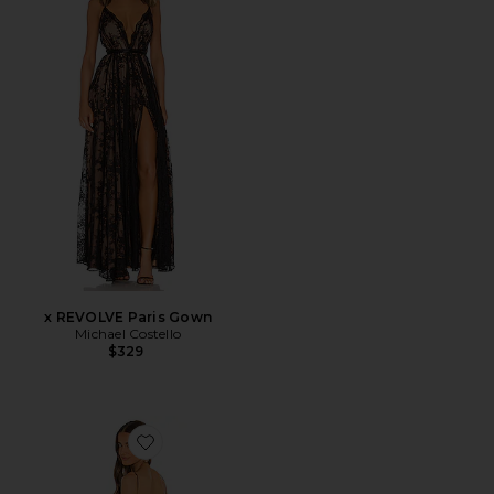
x REVOLVE Paris Gown
Michael Costello
$329
Favorite x REVOLVE Nolan Maxi Dress