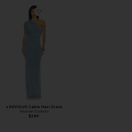
Favorite x REVOLVE Cabra Maxi Dress
x REVOLVE Cabra Maxi Dress
Michael Costello
$289