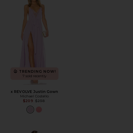
TRENDING NOW!
7 sold recently
x REVOLVE Justin Gown
Michael Costello
Previous price:
$209
$258