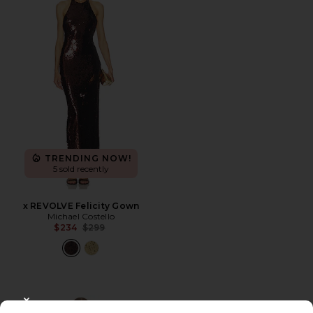
TRENDING NOW!
5 sold recently
x REVOLVE Felicity Gown
Michael Costello
Previous price:
$234
$299
CLOSE MODAL