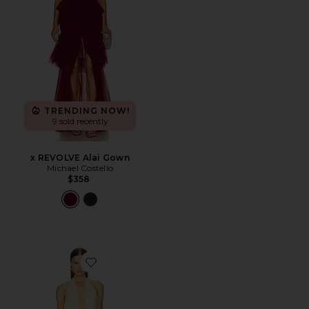
TRENDING NOW!
9 sold recently
x REVOLVE Alai Gown
Michael Costello
$358
Favorite x REVOLVE Clara Bow Gown