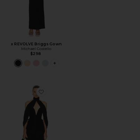
x REVOLVE Briggs Gown
Michael Costello
$298
PLUS ICON TO SEE MORE OPTIONS F
Favorite x REVOLVE Braga Gown