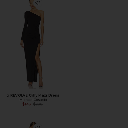
Favorite x REVOLVE Gilly Maxi Dress
x REVOLVE Gilly Maxi Dress
Michael Costello
Previous price:
$143
$238