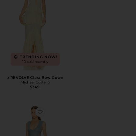
TRENDING NOW!
10 sold recently
x REVOLVE Clara Bow Gown
Michael Costello
$349
Favorite x REVOLVE Kyle Maxi Dress