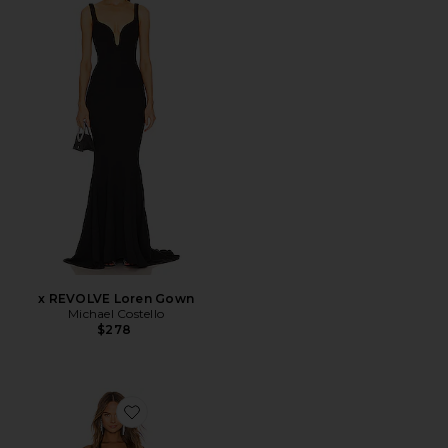
x REVOLVE Loren Gown
Michael Costello
$278
Favorite x REVOLVE Paris Gown