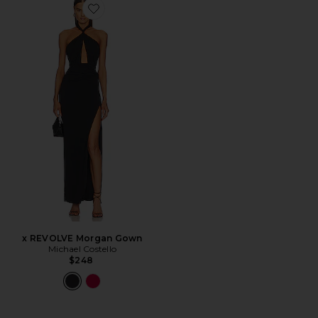
Favorite x REVOLVE Morgan Gown
x REVOLVE Morgan Gown
Michael Costello
$248