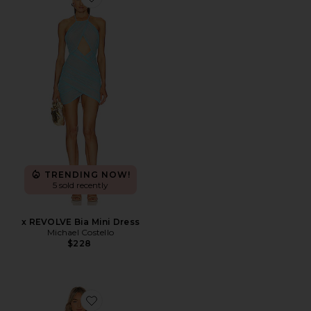
Favorite x REVOLVE Bia Mini Dress
TRENDING NOW!
5 sold recently
x REVOLVE Bia Mini Dress
Michael Costello
$228
Favorite x REVOLVE Justin Gown