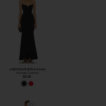
x REVOLVE Billie Gown
Michael Costello
$328