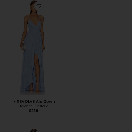
Favorite x REVOLVE Ale Gown
x REVOLVE Ale Gown
Michael Costello
$258