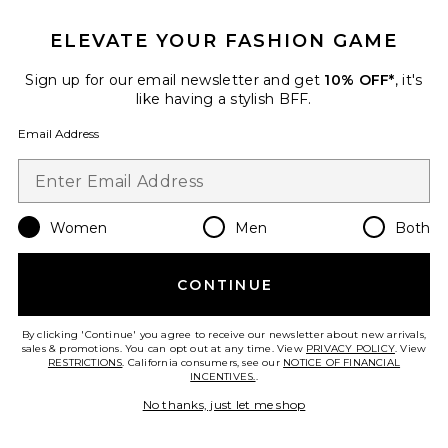
Favorite x REVOLVE Skylar Mini Dress
ELEVATE YOUR FASHION GAME
Sign up for our email newsletter and get
10% OFF*
, it's
like having a stylish BFF.
Email Address
Women
Men
Both
CONTINUE
x REVOLVE Skylar Mini Dress
By clicking 'Continue' you agree to receive our newsletter about new arrivals,
Michael Costello
sales & promotions. You can opt out at any time. View
PRIVACY POLICY
. View
Previous price:
$142
$249
RESTRICTIONS
. California consumers, see our
NOTICE OF FINANCIAL
INCENTIVES.
.
No thanks, just let me shop
Favorite x REVOLVE Amaro Mini Dress