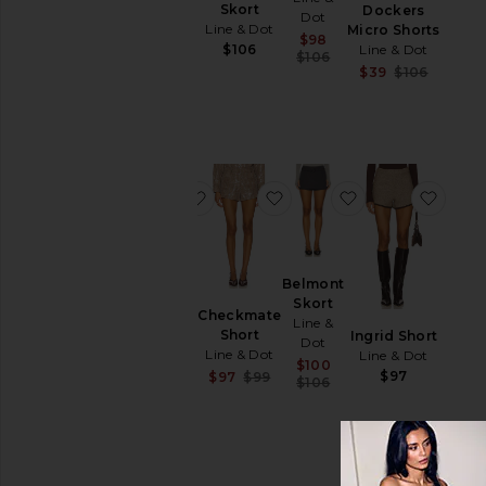
Dariel
Skort
Dockers
Dot
Micro
Line & Dot
Micro Shorts
Sale price:
$98
Shorts
Line & Dot
$106
Previous price:
$106
Line &
Sale pr
$39
$106
Dot
Previou
Sale price:
$90
$92
Previous price:
favorite Thora Wrap Bloomer Shorts
favorite Checkmate Short
favorite Belmon
favor
Belmont
Thora
Skort
Wrap
Checkmate
Line &
Bloomer
Short
Ingrid Short
Dot
Shorts
Line & Dot
Line & Dot
Sale price:
$100
Line &
$97
Sale price:
$97
$99
Previous price:
$106
Dot
Previous price:
Sale price:
$68
Previous price:
$104