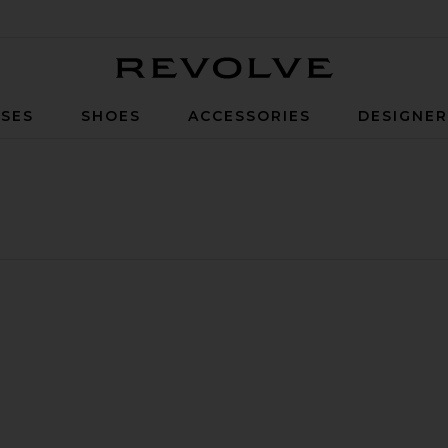
Revolve
SES
SHOES
ACCESSORIES
DESIGNE
ort
ite Sophie Shorts