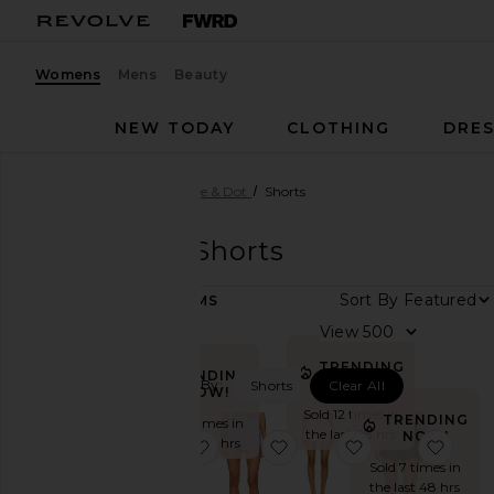
Womens
Mens
Beauty
NEW TODAY
CLOTHING
DRES
Women
Designers
Line & Dot
Shorts
Line & Dot
Shorts
Sort By
31
ITEMS
Category
View
Denim
TRENDING
TRENDING
NOW!
Filtered By:
Shorts
Clear All
Dresses
NOW!
Sold 12 times in
Jackets
TRENDING
Sold 17 times in
the last 48 hrs
NOW!
&
the last 48 hrs
favorite Primo Skort
favorite Oxford Mini Skort
favorite Veni Sh
favor
Coats
Sold 7 times in
the last 48 hrs
Jumpsuits