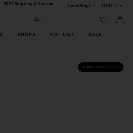
FREE Shipping & Returns
Need Help?
SIGN IN
Expand For Contac
Search Site
favorited it
Search
Ther
RS
SHOPS
HOT LIST
SALE
Add to My Favorites