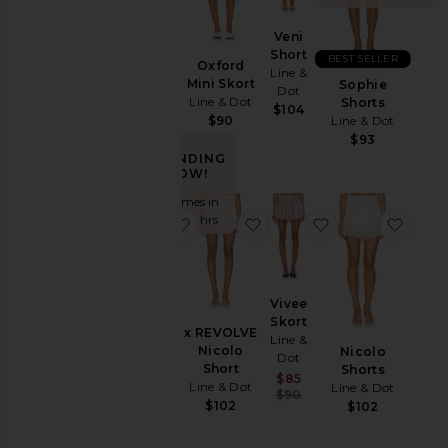
Leather
Veni
Primo
Pants
Short
BEST SELLER
Skort
Oxford
Line &
Line &
Rompers
Mini Skort
Sophie
Dot
Dot
Line & Dot
Shorts
Shorts
$104
$105
Line & Dot
$90
Skirts
$93
TRENDING
Sweaters
NOW!
& Knits
Sold 8 times in
Swimsuits
the last 48 hrs
favorite Eleni Skort
favorite x REVOLVE Nicol
favorite Vivee S
favor
& Cover-
Ups
Tops
Vivee
Eleni
Skort
Skort
x REVOLVE
Size
Line &
Line &
Nicolo
Nicolo
Dot
Dot
Short
Shorts
Sale price:
$85
$92
Line & Dot
Line & Dot
Color
Previous price:
$90
$102
$102
Price