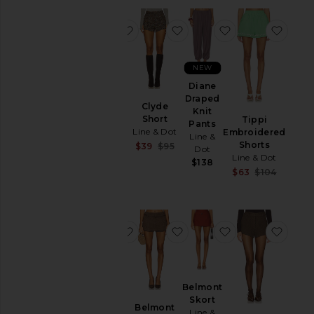
favorite Shea Mini Skort
favorite Clyde Short
favorite Diane 
favor
Rise
NEW
Diane
Shea
Draped
Mini
Clyde
Knit
Skort
Short
Tippi
Pants
Line &
Line & Dot
Embroidered
Line &
Dot
Shorts
Sale price:
$39
$95
Dot
$95
Previous price:
Line & Dot
$138
Sale pr
$63
$104
Previou
favorite x REVOLVE Dariel Micro Sh
favorite Belmont Skort
favorite Belmon
favor
Belmont
x
Skort
REVOLVE
Belmont
Line &