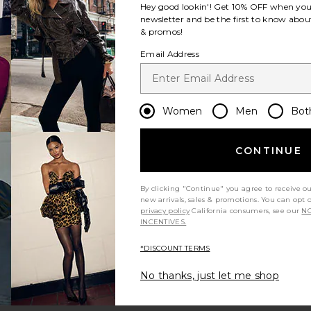
Hey good lookin'! Get
10% OFF
when you 
newsletter and be the first to know about
Shorts
ite Inara Knit Shorts
& promos!
Email Address
Women
Men
Bot
CONTINUE
ice:
s price:
By clicking "Continue" you agree to receive o
new arrivals, sales & promotions. You can opt 
privacy policy
California consumers, see our
NO
INCENTIVES.
er Shorts
 Short
ite Grove Skort
*DISCOUNT TERMS
No thanks, just let me shop