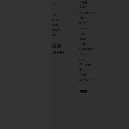
GAME
THE
Take
GO
a
Sign
Download
brief
up for
our
survey
our
super
about
email
easy-
today's
newsletter
to-
visit.
and
use
GET
app
BEGIN
10%
available
OFF
.
SURVEY
for
It's
your
like
iPhone,
having
iPad
a
and
stylish
Android.
BFF.
Opt
out
any
time.
Privacy Policy
Email
Address