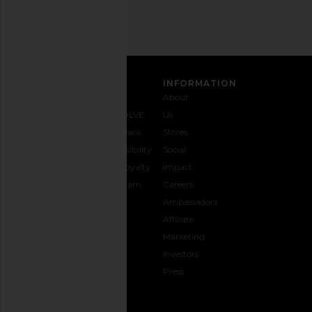
SIGN UP
CUSTOMER CARE
INFORMATION
Contact
Shipping
Why
About
Us
& Delivery
REVOLVE
Us
1-888-
Returns &
Feedback
Stores
442-
Exchanges
Accessibility
Social
5830
Size Guide
The Loyalty
Impact
Payment
Gifting
Program
Careers
Options
REVOLVE
Ambassadors
FAQs
Affiliate
Track
Marketing
Your
Investors
opens in a new window
Order
Press
CONNECT