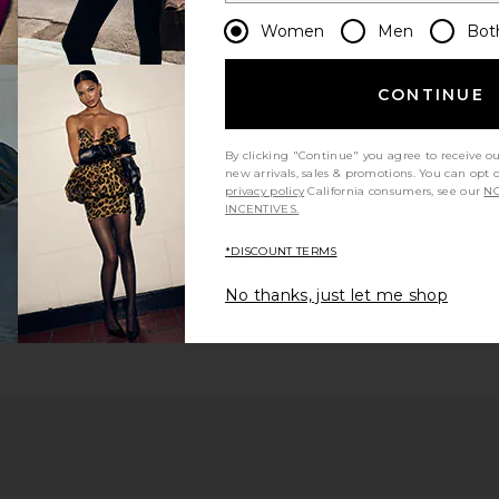
Women
Men
Bot
CONTINUE
By clicking "Continue" you agree to receive o
new arrivals, sales & promotions. You can opt 
privacy policy
California consumers, see our
NO
INCENTIVES.
*DISCOUNT TERMS
No thanks, just let me shop