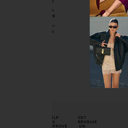
Celestin
Wide Leg
Pants
Line & Dot
Sale price:
$66
$115
Previous price:
ELEVATE
HELP
GET
YOUR
US
REVOLVE
FASHION
IMPROVE
ON