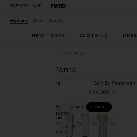
Womens
Mens
Beauty
NEW TODAY
CLOTHING
DRES
Women
Designers
Line & Dot
Pants
Line & Dot
Pants
Sort By
13
ITEMS
Category
View
Denim
Filtered By:
Pants
Clear All
Dresses
TRENDING
Jackets
NOW!
&
favorite x REVOLVE Claudine Pant
favorite Anden Pants
favorite Ravyn P
favorite 
Sold 8 times in
Coats
the last 48 hrs
Jumpsuits