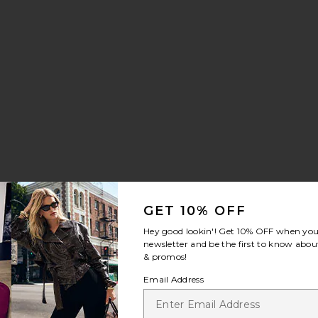
ants
Jordey Pant
:
GET 10% OFF
Hey good lookin'! Get
10% OFF
when you 
newsletter and be the first to know about
& promos!
Email Address