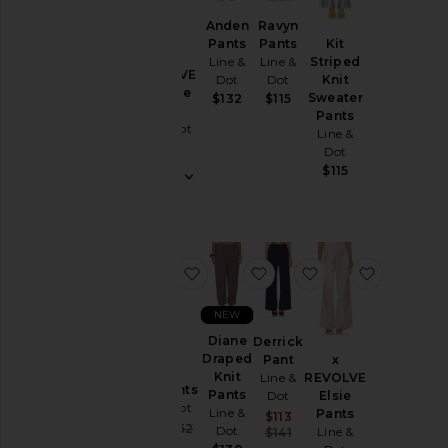
Leather
Anden
Ravyn
Pants
Pants
Kit
Pants
Line &
Line &
Striped
x REVOLVE
Dot
Dot
Knit
Rompers
Claudine
Sweater
$132
$115
Shorts
Pant
Pants
Line & Dot
Line &
Skirts
$122
Dot
Sweaters
$115
& Knits
Swimsuits
& Cover-
Ups
favorite Lelio Pants
favorite Diane Draped Kn
favorite Derrick 
favorite 
Tops
NEW
Size
Diane
Derrick
Draped
Pant
x
Knit
Line &
REVOLVE
Lelio Pants
Color
Pants
Dot
Elsie
Line & Dot
Line &
Pants
Sale price:
$113
Sale price:
$122
$152
Dot
Previous price:
Line &
$141
Previous price:
Price