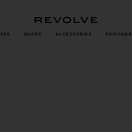
Revolve
SES
SHOES
ACCESSORIES
DESIGNE
ants
Kit Striped Knit Sweater Pants