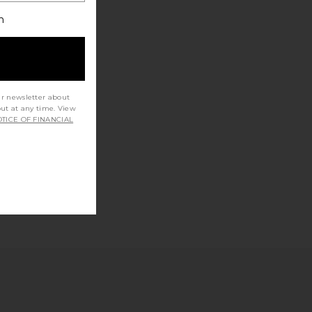
h
ur newsletter about
out at any time. View
TICE OF FINANCIAL