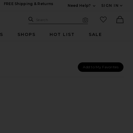
FREE Shipping & Returns
Need Help?
SIGN IN
Expand For Contac
Search Site
favorited it
Search
Visual Search
Ther
RS
SHOPS
HOT LIST
SALE
Add to My Favorites