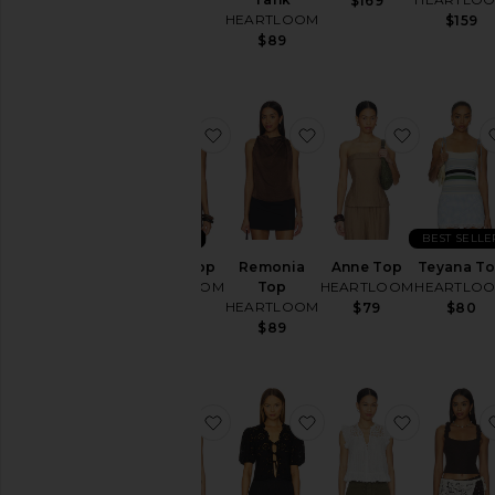
$89
$169
HEARTLOOM
$159
$89
favorite Byron Top
favorite Remonia Top
favorite 
NEW
BEST SELLE
Byron Top
Remonia
Anne Top
Teyana T
HEARTLOOM
Top
HEARTLOOM
HEARTLO
HEARTLOOM
$79
$79
$80
$89
favorite Rayna Top
favorite Roxana Top
favorite 