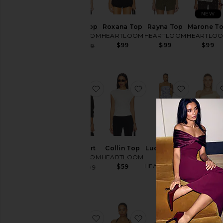
NEW
Rayna Top
Roxana Top
Rayna Top
Marone T
HEARTLOOM
HEARTLOOM
HEARTLOOM
HEARTLO
$99
$99
$99
Sale price:
$83
$99
Previous price:
favorite Tilly Shirt
favorite Collin Top
favorite L
Tilly Shirt
Collin Top
Lucille Two
Veri Top
HEARTLOOM
HEARTLOOM
Piece
HEARTLO
HEARTLOOM
$59
Sale price:
$40
$109
$53
$79
Previous price:
$169
favorite Dia Top
favorite Honor Top
favorite 