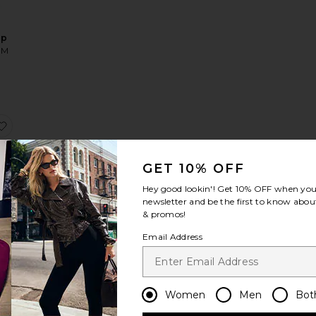
op
OM
ucille Two Piece
favorite Veri Top
GET 10% OFF
Hey good lookin'! Get
10% OFF
when you 
newsletter and be the first to know about
& promos!
OM
Email Address
Sale price:
Previous price:
Women
Men
Bot
x REVOLVE Chantale Top
favorite Verano Top