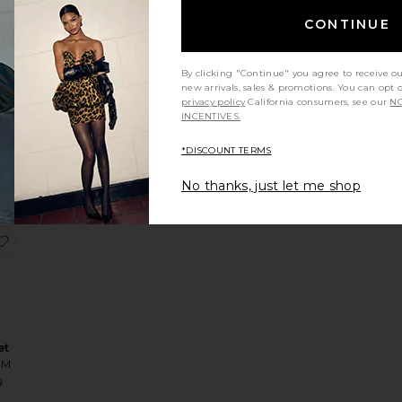
CONTINUE
By clicking "Continue" you agree to receive o
new arrivals, sales & promotions. You can opt 
op
privacy policy
California consumers, see our
NO
OM
INCENTIVES.
*DISCOUNT TERMS
No thanks, just let me shop
veril Top
favorite Lourdes Set
et
OM
Sale price:
9
ce:
Previous price: