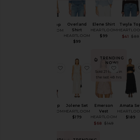
Leather
Loungewear
Overland
Elene Shirt
Twyla To
Averil Top
Pants
Shirt
HEARTLOOM
HEARTLO
HEARTLOOM
Rompers
HEARTLOOM
$99
$79
$41
$89
$99
Shorts
Skirts
TRENDING
Sweaters
NOW!
& Knits
favorite Anne Top
favorite Jolene Set
favorite 
Sold 21 times in
Swimsuits
the last 48 hrs
& Cover-
Ups
Tops
Anne Top
Jolene Set
Emerson
Amata Se
HEARTLOOM
HEARTLOOM
Vest
HEARTLO
Size
HEARTLOOM
$79
$179
$189
Sale price:
$68
$149
Previous pri
Color
TRENDING
TRENDING