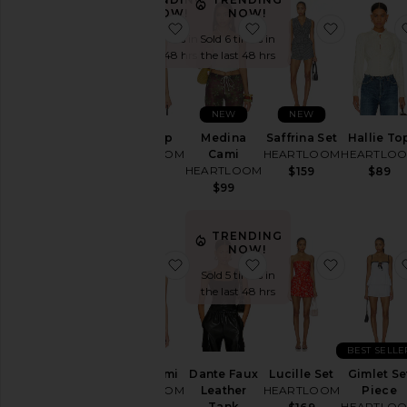
NOW!
NOW!
Price
favorite Kary Top
favorite Medina Cami
favorite S
Sold 6 times in
Sold 6 times in
the last 48 hrs
the last 48 hrs
NEW
NEW
Kary Top
Medina
Saffrina Set
Hallie To
HEARTLOOM
Cami
HEARTLOOM
HEARTLO
HEARTLOOM
$89
$159
$89
$99
TRENDING
NOW!
favorite Nelis Cami
favorite Dante Faux L
favorite L
Sold 5 times in
the last 48 hrs
BEST SELLE
Nelis Cami
Dante Faux
Lucille Set
Gimlet Se
HEARTLOOM
Leather
HEARTLOOM
Piece
Tank
HEARTLO