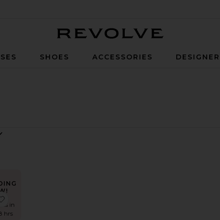
Revolve
SES
SHOES
ACCESSORIES
DESIGNE
DING
W!
t
lene Shirt
favorite Twyla Top
mes in
8 hrs