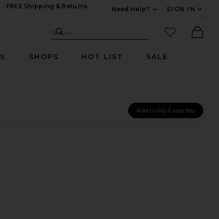
FREE Shipping & Returns
Need Help?
SIGN IN
Expand For Contac
Search Site
favorited it
Search
Ther
RS
SHOPS
HOT LIST
SALE
Add to My Favorites