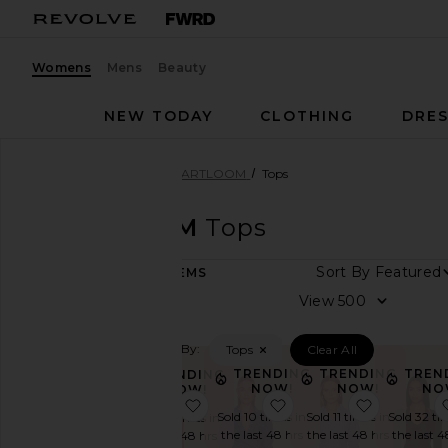
Womens
Mens
Beauty
NEW TODAY
CLOTHING
DRES
Women
Designers
HEARTLOOM
Tops
HEARTLOOM
Tops
Sort By
106
ITEMS
Category
View
Denim
Filtered By:
Tops
Clear All
Dresses
TRENDING
TRENDING
TREN
TRENDING
Jackets
NOW!
NOW!
NO
NOW!
&
favorite Averil Top
favorite Overland Shir
favorite E
Sold 10 times in
Sold 11 times in
Sold 32 ti
Sold 12 times in
Coats
the last 48 hrs
the last 48 hrs
the last 4
the last 48 hrs
Jumpsuits