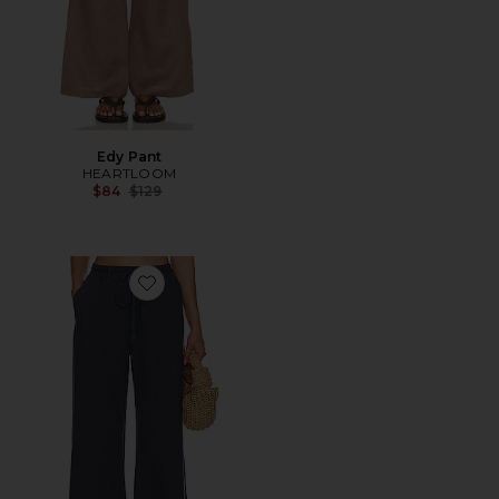
Edy Pant
HEARTLOOM
Previous price:
$84
$129
Favorite Niantic Pant