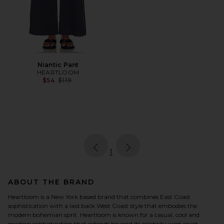
Niantic Pant
HEARTLOOM
Previous price:
$54
$119
page
of 1, currently selected
1
ABOUT THE BRAND
Heartloom is a New York based brand that combines East Coast
sophistication with a laid back West Coast style that embodies the
modern bohemian sprit. Heartloom is known for a casual, cool and
modern sophistication that extends beyond its celebrity west coast