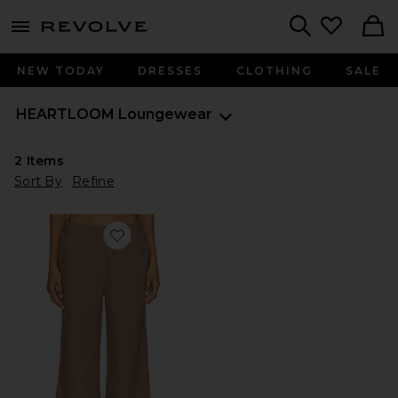
menu - shows more content
Revolve, Apparel & Fashion
Search
NEW TODAY
DRESSES
CLOTHING
SALE
HEARTLOOM
Loungewear
2
Items
Sort By
Refine
Favorite Edy Pant