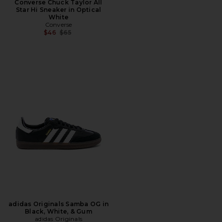
Converse Chuck Taylor All
Star Hi Sneaker in Optical
White
Converse
Previous price:
$46
$65
adidas Originals Samba OG in
Black, White, & Gum
adidas Originals