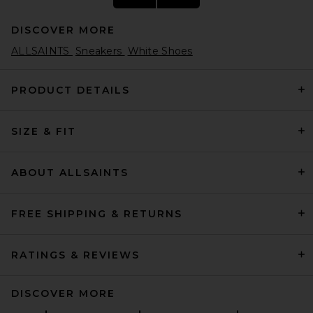
DISCOVER MORE
ALLSAINTS
Sneakers
White Shoes
PRODUCT DETAILS
SIZE & FIT
Nike Air Max 90 in White
Nike
$135
ABOUT ALLSAINTS
FREE SHIPPING & RETURNS
RATINGS & REVIEWS
DISCOVER MORE