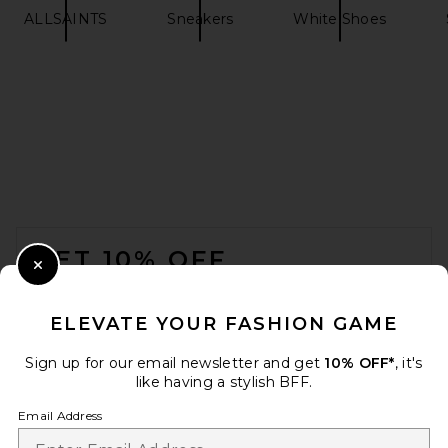
ALLSAINTS
Sneakers
White Shoes
adidas Originals Samba XLG
Sneaker in Core Black, White,
& Gum 3
adidas Originals
$110
FOOTER
GET 10% OFF
Close Modal
When you sign up for our newsletter by submitting your email.
Opt out at any time.
privacy policy
ELEVATE YOUR FASHION GAME
Email Address
Sign up for our email newsletter and get
10% OFF*
, it's
like having a stylish BFF.
Sign Up
Email Address