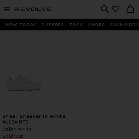
menu - shows more content
Revolve, Apparel & Fashion
Search
NEW TODAY
DRESSES
TOPS
SHOES
SWIMSUIT
Sheer Sneaker in White
ALLSAINTS
Color:
White
Sold Out