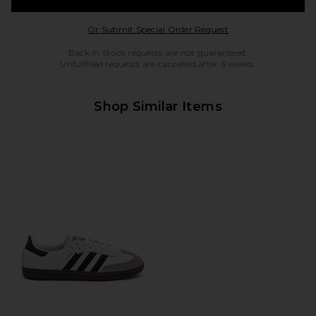
Opens in a modal w
Or Submit Special Order Request
Back in Stock requests are not guaranteed.
Unfulfilled requests are cancelled after 6 weeks.
Shop Similar Items