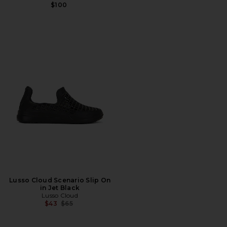
$100
Lusso Cloud Scenario Slip On
in Jet Black
Lusso Cloud
Previous price:
$43
$65