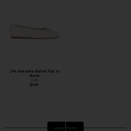
LPA Natasha Ballet Flat in
Bone
LPA
$168
view more