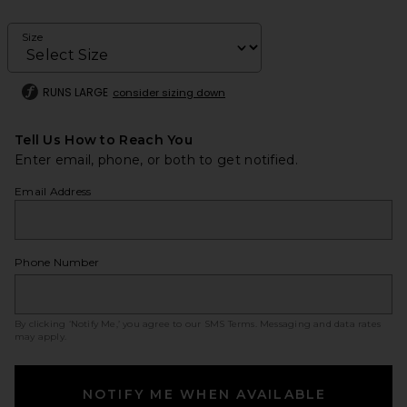
Size
RUNS LARGE
consider sizing down
Tell Us How to Reach You
Enter email, phone, or both to get notified.
Email Address
Phone Number
By clicking ‘Notify Me,’ you agree to our
SMS Terms
. Messaging and data rates
may apply.
NOTIFY ME WHEN AVAILABLE