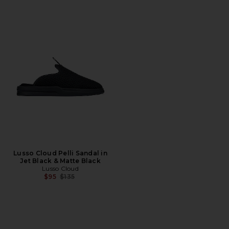
Lusso Cloud Pelli Sandal in
Jet Black & Matte Black
Lusso Cloud
Previous price:
$95
$135