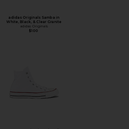
adidas Originals Samba in
White, Black, & Clear Granite
adidas Originals
$100