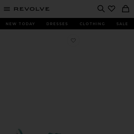
menu - shows more content
Revolve, Apparel & Fashion
Search
NEW TODAY
DRESSES
CLOTHING
SALE
Favorite Handball Spezial Wm in Gre