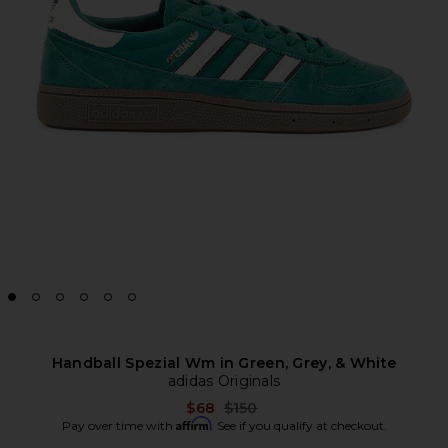
Handball Spezial Wm in Green, Grey, & White
adidas Originals
Previous price:
$68
$150
Affirm
Pay over time with
. See if you qualify at checkout.