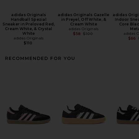
adidas Originals
adidas Originals Gazelle
adidas Origi
Handball Spezial
in Preyel, Off White, &
Indoor Snea
Sneaker in Preloved Red,
Cream White
Core Blac
Cream White, & Crystal
adidas Originals
Meta
White
Previous price:
adidas O
$58
$100
adidas Originals
$66
$110
RECOMMENDED FOR YOU