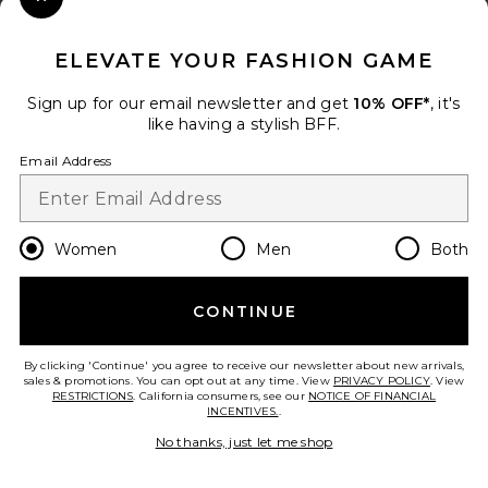
Close Modal
When you sign up for our newsletter by submitting your email.
Opt out at any time.
privacy policy
ELEVATE YOUR FASHION GAME
Email Address
Sign up for our email newsletter and get
10% OFF*
, it's
like having a stylish BFF.
Sign Up
Email Address
en
USD
Change Country Regions Preferences
Women
Men
Both
CONTINUE
HELP US IMPROVE!
Take a brief survey about today's visit.
Let's Go!
By clicking 'Continue' you agree to receive our newsletter about new arrivals,
sales & promotions. You can opt out at any time. View
PRIVACY POLICY
. View
RESTRICTIONS
. California consumers, see our
NOTICE OF FINANCIAL
INCENTIVES.
.
CUSTOMER CARE
No thanks, just let me shop
© EMINENT, INC. (A REVOLVE GROUP COMPANY). ALL RIGHTS RESERVED