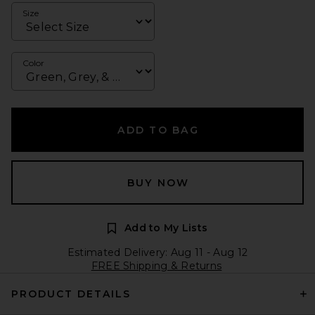
Size
Color
ADD TO BAG
BUY NOW
Add to My Lists
Estimated Delivery: Aug 11 - Aug 12
FREE Shipping & Returns
PRODUCT DETAILS