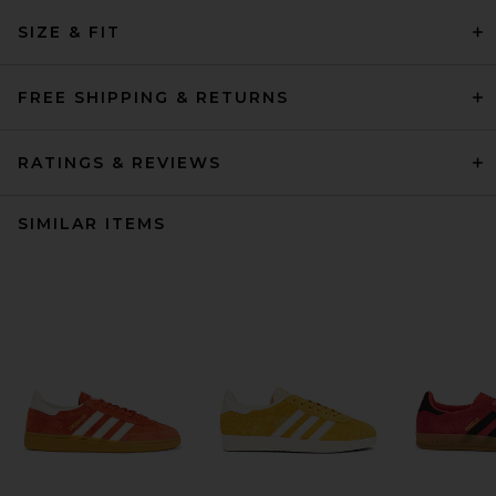
SIZE & FIT
FREE SHIPPING & RETURNS
RATINGS & REVIEWS
SIMILAR ITEMS