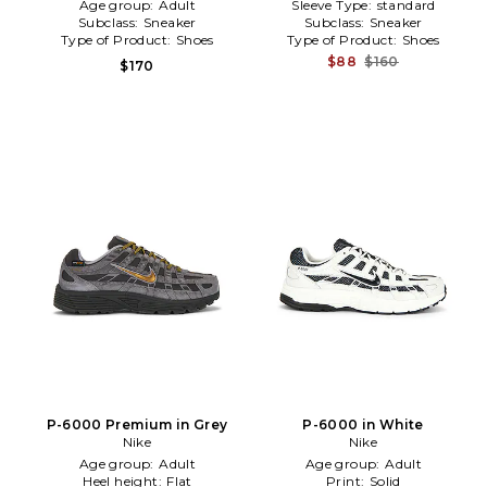
Age group:
Adult
Sleeve Type:
standard
Subclass:
Sneaker
Subclass:
Sneaker
Type of Product:
Shoes
Type of Product:
Shoes
$88
$160
$170
P-6000 Premium in Grey
P-6000 in White
Nike
Nike
Age group:
Adult
Age group:
Adult
Heel height:
Flat
Print:
Solid