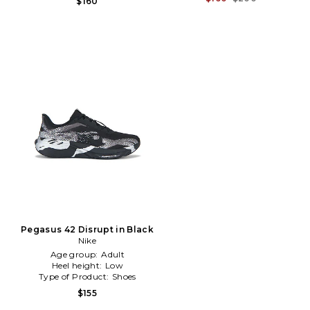
$160
Pegasus 42 Disrupt in Black
Nike
Age group:
Adult
Heel height:
Low
Type of Product:
Shoes
$155