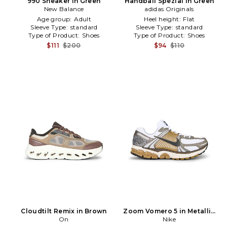
990 Sneaker in Green
Handball Spezial in Green
New Balance
adidas Originals
Age group:
Adult
Heel height:
Flat
Sleeve Type:
standard
Sleeve Type:
standard
Type of Product:
Shoes
Type of Product:
Shoes
$111
$200
$94
$110
Cloudtilt Remix in Brown
Zoom Vomero 5 in Metallic
On
Silver
Nike