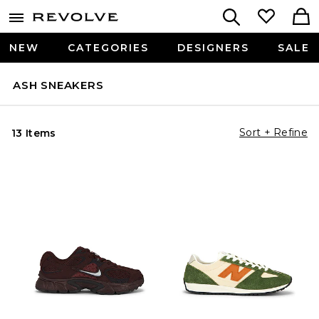
NEW
CATEGORIES
DESIGNERS
SALE
ASH SNEAKERS
Sort + Refine
13 Items