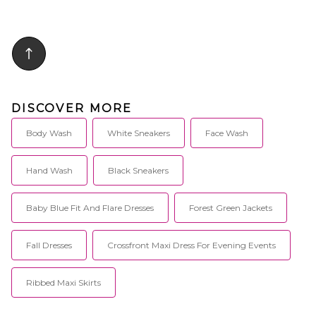
DISCOVER MORE
Body Wash
White Sneakers
Face Wash
Hand Wash
Black Sneakers
Baby Blue Fit And Flare Dresses
Forest Green Jackets
Fall Dresses
Crossfront Maxi Dress For Evening Events
Ribbed Maxi Skirts