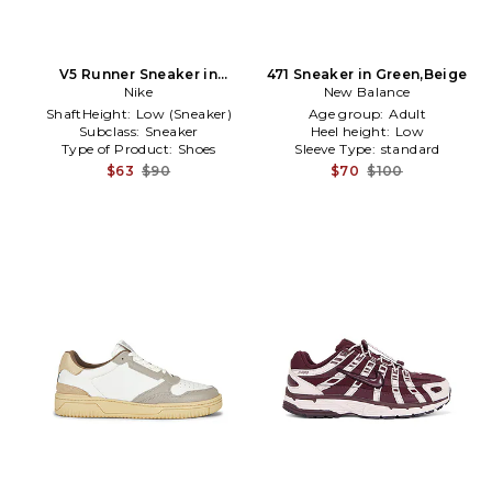
V5 Runner Sneaker in
471 Sneaker in Green,Beige
Burgundy
Nike
New Balance
ShaftHeight:
Low (Sneaker)
Age group:
Adult
Subclass:
Sneaker
Heel height:
Low
Type of Product:
Shoes
Sleeve Type:
standard
$63
$90
$70
$100