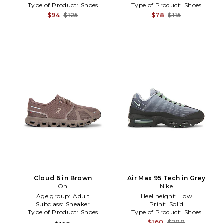
Type of Product:
Shoes
Type of Product:
Shoes
$94
$125
$78
$115
Cloud 6 in Brown
Air Max 95 Tech in Grey
On
Nike
Age group:
Adult
Heel height:
Low
Subclass:
Sneaker
Print:
Solid
Type of Product:
Shoes
Type of Product:
Shoes
$160
$200