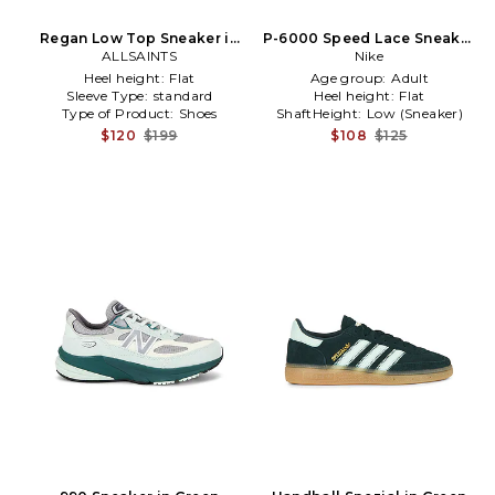
Regan Low Top Sneaker in
P-6000 Speed Lace Sneaker
White,Grey
ALLSAINTS
in Burgundy
Nike
Heel height:
Flat
Age group:
Adult
Sleeve Type:
standard
Heel height:
Flat
Type of Product:
Shoes
ShaftHeight:
Low (Sneaker)
$120
$199
$108
$125