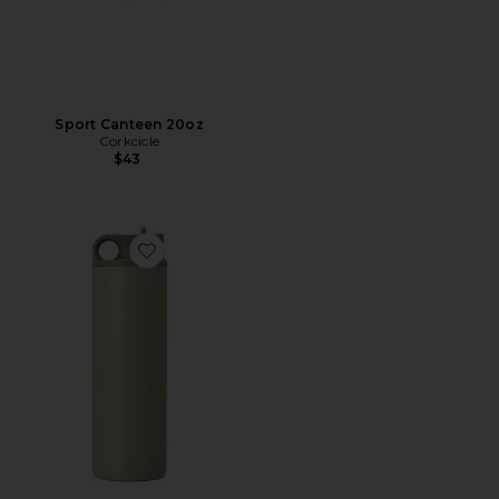
Sport Canteen 20oz
Corkcicle
$43
Favorite Active Tumbler 800ml