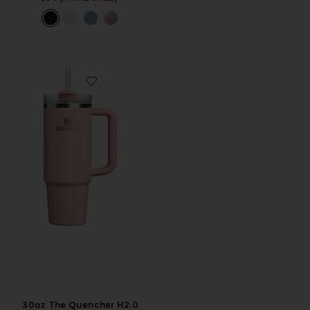
Favorite 30oz The Quencher H2.0 Flowstate Tumbler
30oz The Quencher H2.0