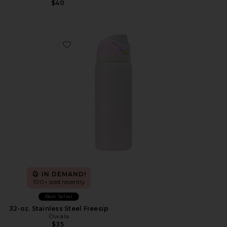
$40
Favorite 32-oz. Stainless Steel Freesip
IN DEMAND!
100+ sold recently
Best Seller
32-oz. Stainless Steel Freesip
Owala
$35