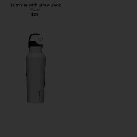
Tumbler with Straw 24oz
S'well
$39
Favorite Sport Canteen 20oz