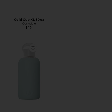
Cold Cup XL 30oz
Corkcicle
$45
Favorite James 500mL Water Bottle