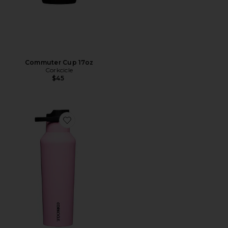
Commuter Cup 17oz
Corkcicle
$45
Favorite Sport Canteen 20oz