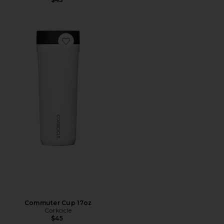
Favorite Commuter Cup 17oz
Commuter Cup 17oz
Corkcicle
$45