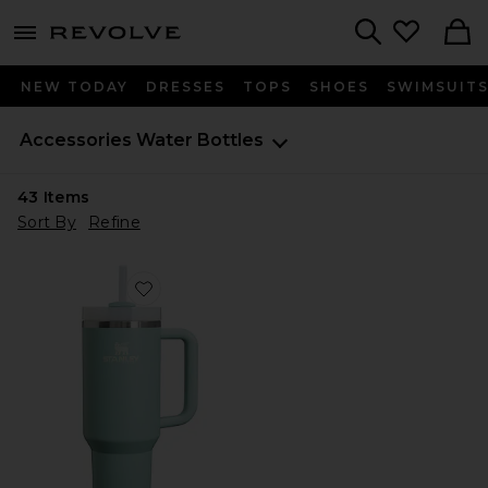
menu - shows more content
Revolve, Apparel & Fashion
Search
NEW TODAY
DRESSES
TOPS
SHOES
SWIMSUIT
Accessories
Water Bottles
43
Items
Sort By
Refine
Favorite The Quencher H2.O Flowstate Tumbler 40 O