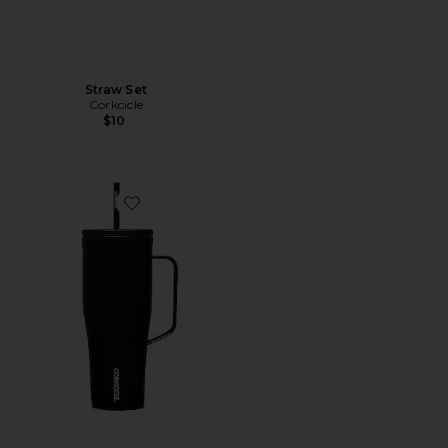
Straw Set
Corkcicle
$10
Favorite Cold Cup XL 30oz