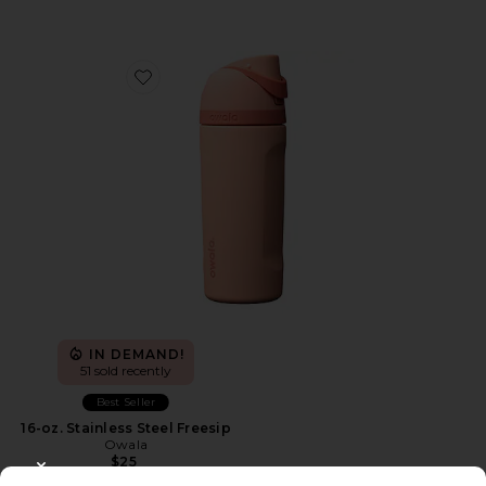
Favorite 16-oz. Stainless Steel Freesip
IN DEMAND!
51 sold recently
Best Seller
16-oz. Stainless Steel Freesip
Owala
$25
CLOSE MODAL