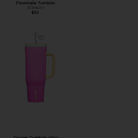
Flowstate Tumbler
STANLEY
$50
Favorite Cruiser Tumbler 40oz
Cruiser Tumbler 40oz