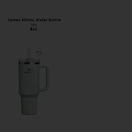
James 500mL Water Bottle
bkr
$42
Favorite 40oz The Quencher H2.0 Flowstate Tumbler