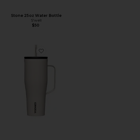
Stone 25oz Water Bottle
S'well
$50
Favorite Cold Cup XL 30oz