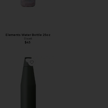
Elements Water Bottle 25oz
S'well
$45
Favorite Trail Tumbler 1080ml