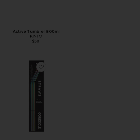
Active Tumbler 800ml
KINTO
$50
Favorite Straw Set