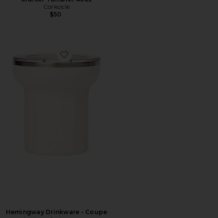
Corkcicle
$50
Favorite Hemingway Drinkware - Coupe
Hemingway Drinkware - Coupe