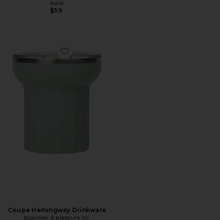
bala
$59
Favorite Coupe Hemingway Drinkware
Coupe Hemingway Drinkware
business & pleasure co.