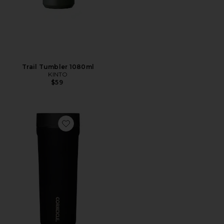
Trail Tumbler 1080ml
KINTO
$59
Favorite Commuter Cup 17oz