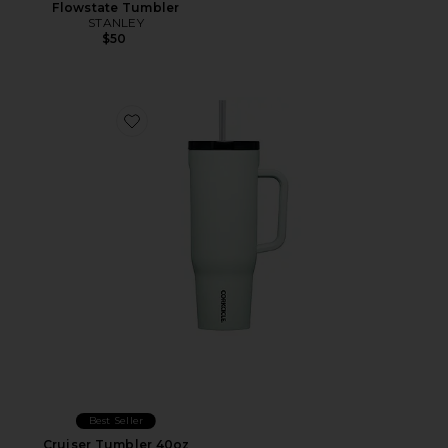
Flowstate Tumbler
STANLEY
$50
Favorite Cruiser Tumbler 40oz
Best Seller
Cruiser Tumbler 40oz