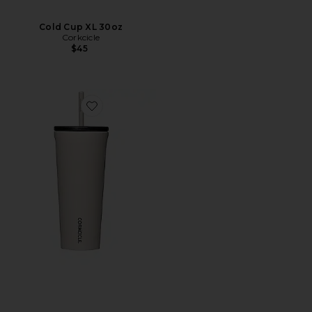
Cold Cup XL 30oz
Corkcicle
$45
Favorite Cold Cup 24oz