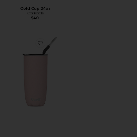
Cold Cup 24oz
Corkcicle
$40
Favorite Tumbler with Straw 24oz