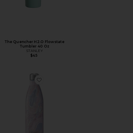
The Quencher H2.O Flowstate
Tumbler 40 Oz
STANLEY
$45
Favorite Elements Water Bottle 25oz