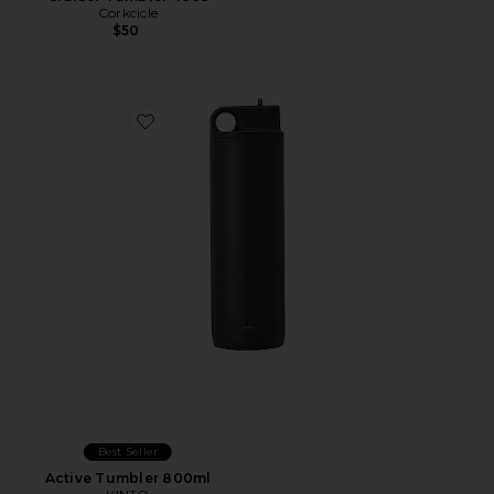
Corkcicle
$50
Favorite Active Tumbler 800ml
Best Seller
Active Tumbler 800ml