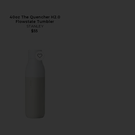
40oz The Quencher H2.0
Flowstate Tumbler
STANLEY
$55
Favorite Self Cleaning 25 oz Water Bottle