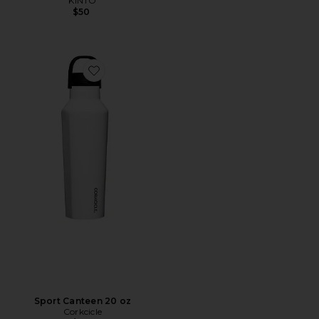
KINTO
$50
Favorite Sport Canteen 20 oz
Sport Canteen 20 oz
Corkcicle