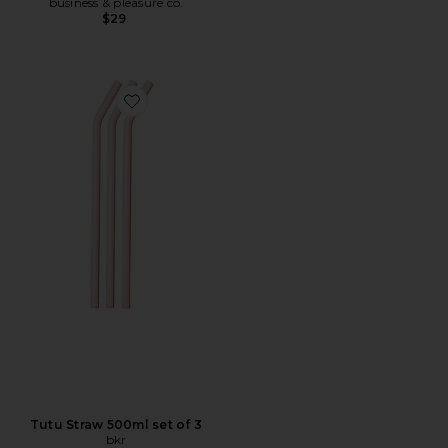
business & pleasure co.
$29
Favorite Tutu Straw 500ml set of 3
Tutu Straw 500ml set of 3
bkr