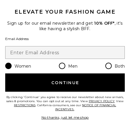
ELEVATE YOUR FASHION GAME
Sign up for our email newsletter and get
10% OFF*
, it's
like having a stylish BFF.
Favorite 40-oz Stainless Steel Freesip Sway
Email Address
Women
Men
Both
CONTINUE
By clicking 'Continue' you agree to receive our newsletter about new arrivals,
sales & promotions. You can opt out at any time. View
PRIVACY POLICY
. View
IN DEMAND!
RESTRICTIONS
. California consumers, see our
NOTICE OF FINANCIAL
64 sold recently
INCENTIVES.
.
Best Seller
No thanks, just let me shop
40-oz Stainless Steel Freesip
Sway