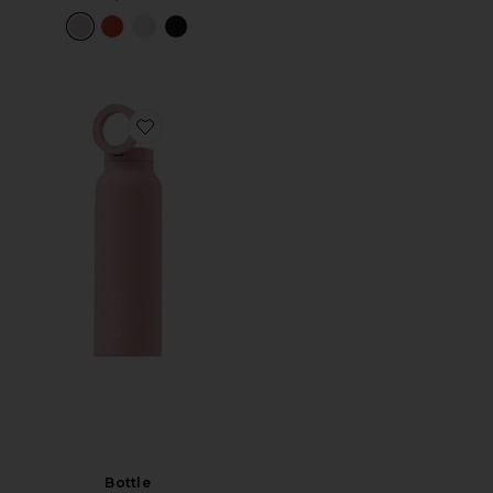
Favorite Bottle
Bottle