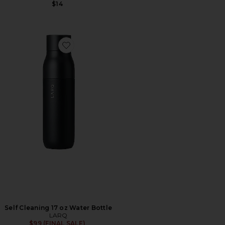
$14
Favorite Self Cleaning 17 oz Water Bottle
Self Cleaning 17 oz Water Bottle
LARQ
$99 (FINAL SALE)