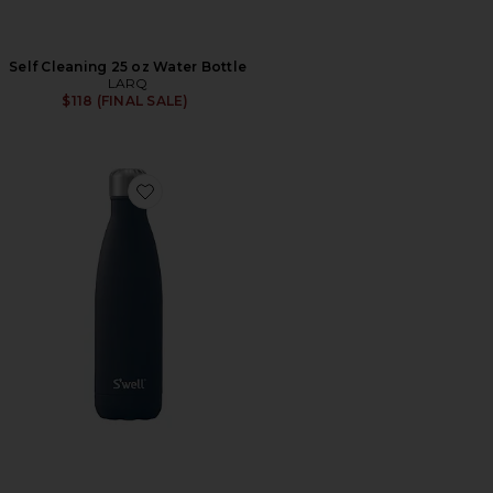
Self Cleaning 25 oz Water Bottle
LARQ
$118 (FINAL SALE)
Favorite Stone 25oz Water Bottle