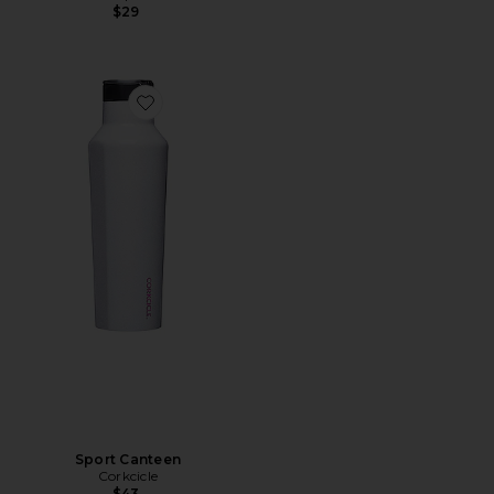
$29
Favorite Sport Canteen
Sport Canteen
Corkcicle
$43