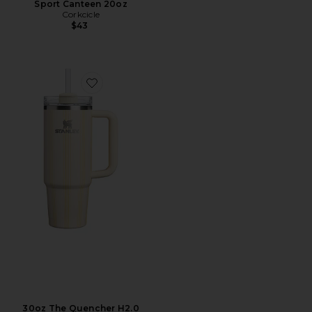
Sport Canteen 20oz
Corkcicle
$43
Favorite 30oz The Quencher H2.0 Flowstate Tumbler
30oz The Quencher H2.0