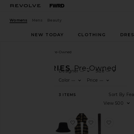
Womens
Mens
Beauty
NEW TODAY
CLOTHING
DRES
Women
Accessories
Pre-Owned
ACCESSORIES
Pre-Owned
Designer
Size
—
—
0
0
FIL
SE
FIL
SE
CATEGORY
Color
Price
—
—
0
0
FIL
SE
FIL
SE
View
Sor
3
ITEMS
All
Vi
Active
Accessories
Bags
favorite Dior Oblique Trotte
favorite Dior Strip
favorite L
Belts
Gloves