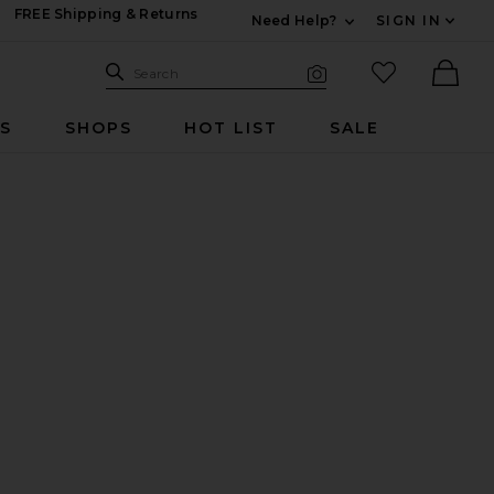
FREE Shipping & Returns
Need Help?
SIGN IN
Expand For Contac
Search Site
favorited it
Search
Visual Search
Ther
RS
SHOPS
HOT LIST
SALE