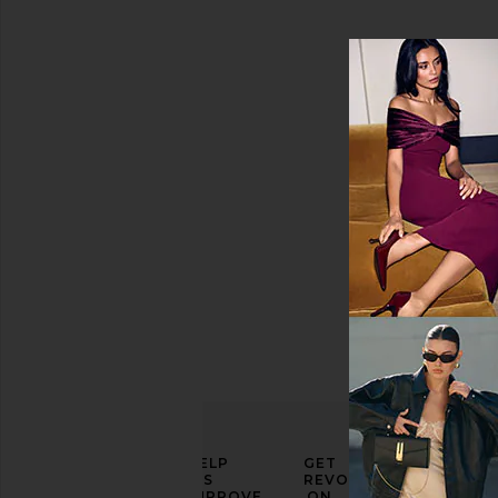
Travel
Water
Bottles
AVAILABILITY
In-Stock
items
Preorder
items
ELEVATE
HELP
GET
YOUR
US
REVOLVE
FASHION
IMPROVE
ON