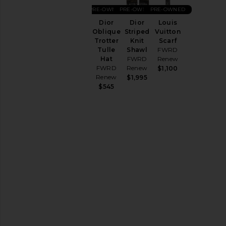
Hair
PRE-OWNED
PRE-OWNED
PRE-OWNED
Accessories
Dior
Louis
Dior
Hats
Striped
Vuitton
Oblique
Home
Knit
Scarf
Trotter
Shawl
FWRD
Tulle
Jewelry
FWRD
Renew
Hat
Keychains
Renew
FWRD
$1,100
&
Renew
$1,995
Bag
$545
Charms
Pre-
Owned
Protective
Face
Masks
Scarves
Socks
Sunglasses
&
Eyewear
Tech
Accessories