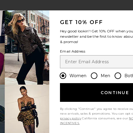
GET 10% OFF
Hey good lookin'! Get
10% OFF
when you 
newsletter and be the first to know about
& promos!
Email Address
Women
Men
Bot
CONTINUE
By clicking "Continue" you agree to receive o
new arrivals, sales & promotions. You can opt 
privacy policy
California consumers, see our
NO
INCENTIVES.