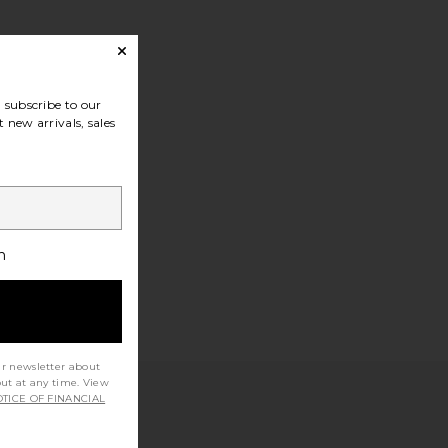
subscribe to our
 new arrivals, sales
h
ur newsletter about
out at any time. View
TICE OF FINANCIAL