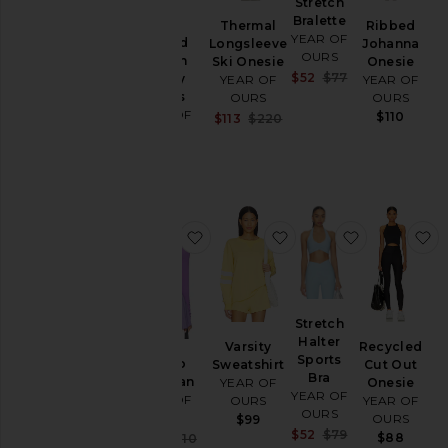
Stretch
Bralette
Thermal
Ribbed
YEAR OF
Striped
Longsleeve
Johanna
OURS
Cotton
Ski Onesie
Onesie
Sale price:
$52
$77
Jersey
YEAR OF
YEAR OF
Previous price:
Shorts
OURS
OURS
YEAR OF
$110
Sale price:
$113
$220
OURS
Previous price:
$85
favorite Studio Cardigan
favorite Varsity Sweats
favorite Str
f
Stretch
Halter
Varsity
Recycled
Sports
Studio
Sweatshirt
Cut Out
Bra
Cardigan
YEAR OF
Onesie
YEAR OF
YEAR OF
OURS
YEAR OF
OURS
OURS
OURS
$99
Sale price:
$52
$79
Sale price:
$88
$104
$110