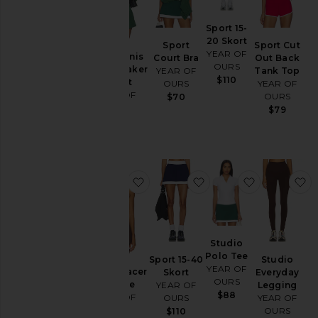
Sport 15-
20 Skort
Sport
Sport Cut
YEAR OF
Year Tennis
Court Bra
Out Back
OURS
Windbreaker
YEAR OF
Tank Top
$110
Jacket
OURS
YEAR OF
YEAR OF
OURS
$70
OURS
$79
$128
favorite Studio Racer Bralette
favorite Sport 15-40 S
favorite St
f
Studio
Polo Tee
Sport 15-40
Studio
YEAR OF
Studio Racer
Skort
Everyday
OURS
Bralette
YEAR OF
Legging
$88
YEAR OF
OURS
YEAR OF
OURS
OURS
$110