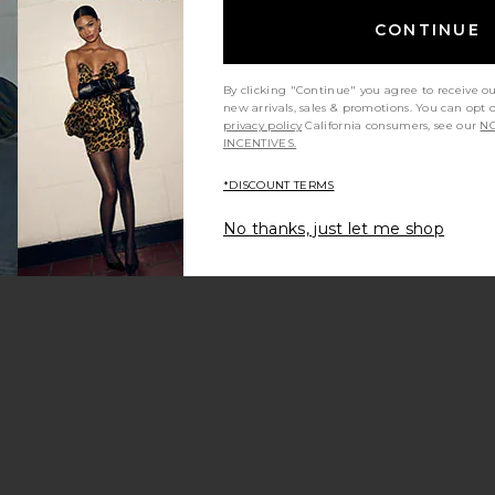
CONTINUE
By clicking "Continue" you agree to receive o
new arrivals, sales & promotions. You can opt 
privacy policy
California consumers, see our
NO
INCENTIVES.
*DISCOUNT TERMS
No thanks, just let me shop
hirt
etch Isadora Bra
avorite Ribbed Layered Legging
e price:
vious price: