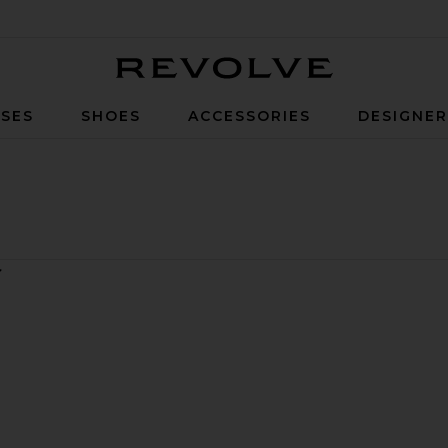
Revolve
SES
SHOES
ACCESSORIES
DESIGNE
ort
udio Polo Dress
avorite Year Field Jacket