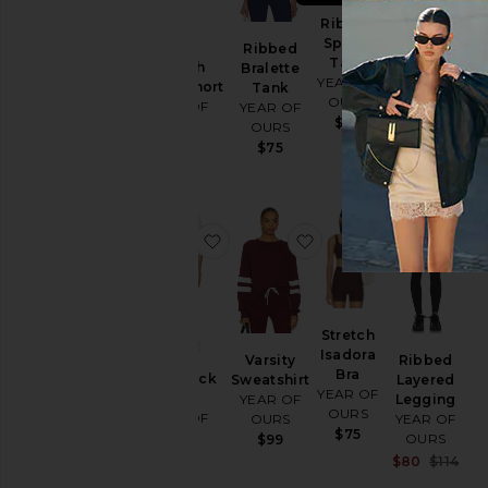
Ribbed
Sporty
Ribbed
Stretch
Tank
Stretch
Bralette
Sculpt
YEAR OF
Sculpt Short
Tank
Short
OURS
YEAR OF
YEAR OF
YEAR OF
$58
OURS
OURS
OURS
$85
$75
$85
favorite Year Track Short
favorite Varsity Sweats
favorite Str
f
Stretch
Isadora
Varsity
Ribbed
Bra
Year Track
Sweatshirt
Layered
YEAR OF
Short
YEAR OF
Legging
OURS
YEAR OF
OURS
YEAR OF
$75
OURS
OURS
$99
$99
Sal
$80
$114
Pre