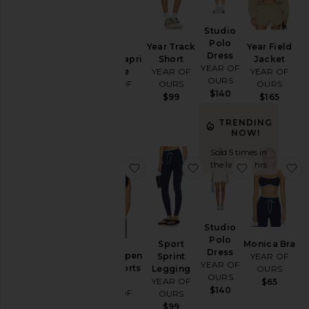
Loungewear
Studio
Pants
Polo
Year Track
Year Field
Dress
Rompers
Studio Capri
Short
Jacket
YEAR OF
Onesie
YEAR OF
YEAR OF
Shorts
OURS
YEAR OF
OURS
OURS
$140
Skirts
OURS
$99
$165
$110
Sweaters
TRENDING
& Knits
NOW!
Tops
Sold 5 times in
the last 48 hrs
favorite Studio Open Back Sports 
favorite Sport Sprint
favorite St
f
Size
Color
Studio
Polo
Sport
Monica Bra
Dress
Studio Open
Sprint
YEAR OF
Price
YEAR OF
Back Sports
Legging
OURS
OURS
Bra
YEAR OF
$65
$140
YEAR OF
OURS
OURS
$99