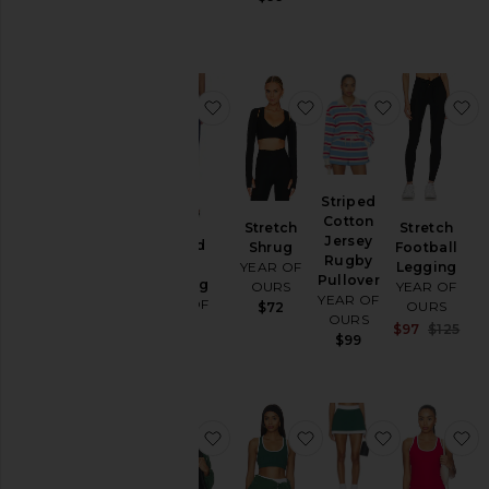
$88
favorite Ribbed Capri Legging
favorite Stretch Shru
favorite St
f
Striped
Cotton
Stretch
Stretch
Jersey
Ribbed
Shrug
Football
Rugby
Capri
YEAR OF
Legging
Pullover
Legging
OURS
YEAR OF
YEAR OF
YEAR OF
OURS
$72
OURS
OURS
Sal
$97
$125
$99
$92
Pre
favorite Year Tennis Windbreaker 
favorite Sport Court B
favorite Spo
f