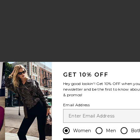
 Sports Bra
orty Short Short
avorite Year Soccer Short
GET 10% OFF
Hey good lookin'! Get
10% OFF
when you 
newsletter and be the first to know about
& promos!
Email Address
tte Tank
bbed Sporty Tank
avorite Stretch Sculpt Short
Women
Men
Bot