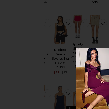
Sale price:
$99
$34
$68
Previous price:
favorite Thermal Ski Onesie
favorite Ribbed Diana
favorite Sp
f
Sporty
Short
Ribbed
Year
Short
Thermal Ski
Diana
Soccer
YEAR OF
Onesie
Sports Bra
Short
OURS
YEAR OF
YEAR OF
YEAR OF
$79
OURS
OURS
OURS
$220
$110
Sale price:
$73
$77
Previous price:
favorite Stretch Sculpt Short
favorite Ribbed Brale
favorite Ri
f
BEST SELLER