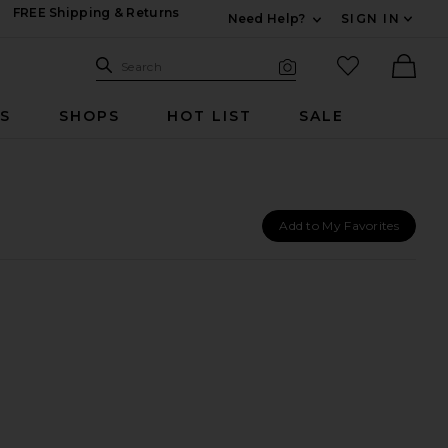
FREE Shipping & Returns
Need Help?
SIGN IN
Expand For Contac
Search Site
favorited it
Search
Visual Search
Ther
RS
SHOPS
HOT LIST
SALE
Add to My Favorites