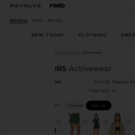
Womens
Mens
Beauty
NEW TODAY
CLOTHING
DRES
Women
Designers
YEAR OF OURS
Activewear
YEAR OF OURS
Activewear
Sort By
121
ITEMS
Category
View
Activewear
Filtered By:
Activewear
Clear All
Dresses
Jackets
&
favorite Studio Capri Onesie
favorite Year Track Sh
favorite St
f
Coats
Jumpsuits