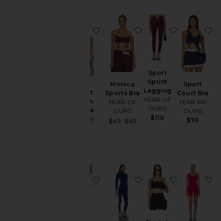
favorite Perfect Stretch Bralette
favorite Monica Sport
favorite Sp
f
Sport
Sprint
Monica
Sport
Legging
Perfect
Sports Bra
Court Bra
YEAR OF
Stretch
YEAR OF
YEAR OF
OURS
Bralette
OURS
OURS
$110
YEAR OF
$70
Sale price:
$49
$65
OURS
Previous price:
$77
favorite Striped Cotton Jersey Sho
favorite Thermal Long
favorite Str
f