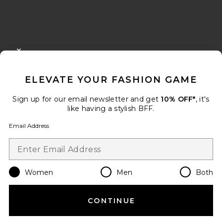
FOOTER
CLOSE MODAL
GET 10% OFF
ELEVATE YOUR FASHION GAME
When you sign up for our newsletter by submitting your email.
Opt out at any time.
privacy policy
Sign up for our email newsletter and get
10% OFF*
, it's
Email Address
like having a stylish BFF.
Email Address
Sign Up
Women
Men
Both
en
USD
Change Country Regions Preferences
CONTINUE
HELP US IMPROVE!