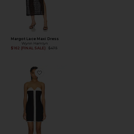
Margot Lace Maxi Dress
Wynn Hamlyn
Previous price:
$162 (FINAL SALE)
$475
Favorite Olivia Mini Dress