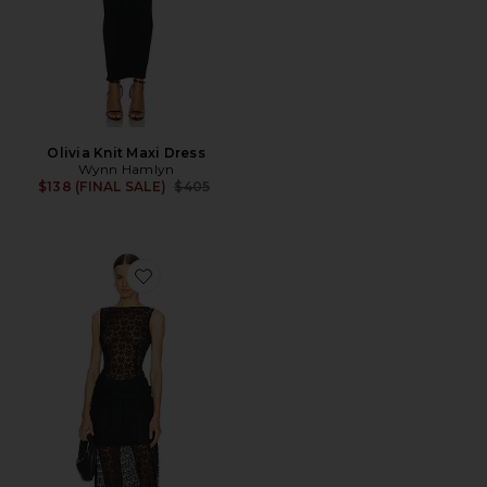
Olivia Knit Maxi Dress
Wynn Hamlyn
Previous price:
$138 (FINAL SALE)
$405
Favorite Margot Lace Maxi Dress