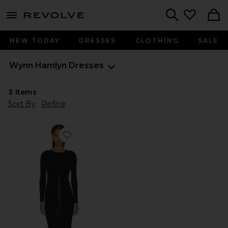
menu - shows more content
Revolve, Apparel & Fashion
Search
NEW TODAY
DRESSES
CLOTHING
SALE
Wynn Hamlyn
Dresses
3
Items
Sort By
Refine
Favorite Olivia Knit Maxi Dress