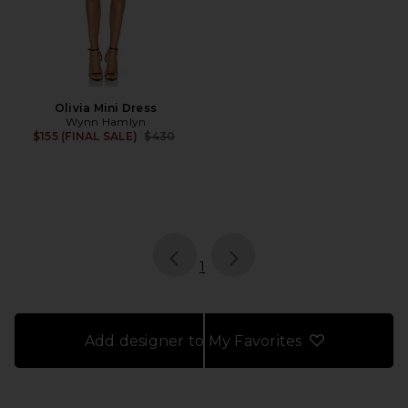
Olivia Mini Dress
Wynn Hamlyn
Previous price:
$155 (FINAL SALE)
$430
page
of 1, currently selected
1
Add designer to My Favorites