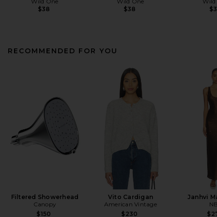
Wild One
Wild One
Wild
$38
$38
$
RECOMMENDED FOR YOU
Filtered Showerhead
Vito Cardigan
Janhvi M
Canopy
American Vintage
N
$150
$230
$2