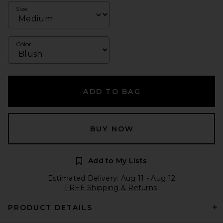
Size
Color
ADD TO BAG
BUY NOW
Add to My Lists
Estimated Delivery: Aug 11 - Aug 12
FREE Shipping & Returns
PRODUCT DETAILS