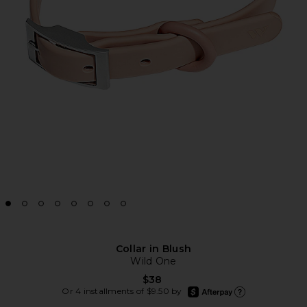
Collar in Blush
Wild One
$38
afterpay
Or 4 installments of $9.50 by
Learn more about Afte