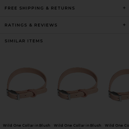
FREE SHIPPING & RETURNS
RATINGS & REVIEWS
SIMILAR ITEMS
Wild One Collar in Blush
Wild One Collar in Blush
Wild One Col