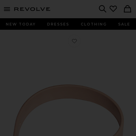
menu - shows more content
Revolve, Apparel & Fashion
Search
NEW TODAY
DRESSES
CLOTHING
SALE
Favorite Collar in Blush