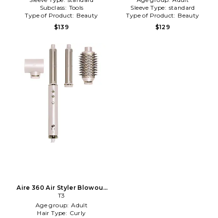
Subclass:
Tools
Sleeve Type:
standard
Type of Product:
Beauty
Type of Product:
Beauty
$139
$129
Aire 360 Air Styler Blowout
Kit With Dual Voltage And
T3
Ceramic Curling
Age group:
Adult
Attachments in Satin Blush
Hair Type:
Curly