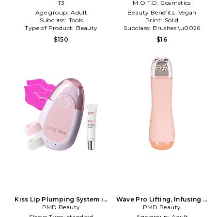
Smoothing And Volumizing
T3
M.O.T.D. Cosmetics
Hair Dryer Brush in Satin
Age group:
Adult
Beauty Benefits:
Vegan
Blush
Subclass:
Tools
Print:
Solid
Type of Product:
Beauty
Subclass:
Brushes \u0026
Applicators
$150
$16
Kiss Lip Plumping System in
Wave Pro Lifting, Infusing &
PMD Beauty
Blush
Extraction Device in Blush
PMD Beauty
Sleeve Type:
standard
Age group:
Adult