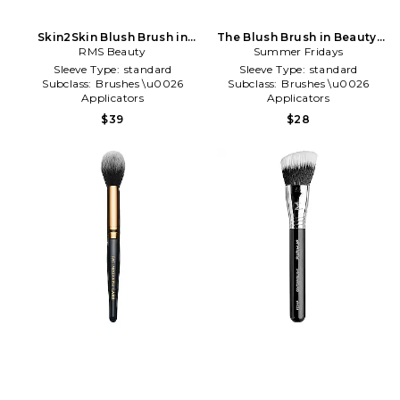
Skin2Skin Blush Brush in
The Blush Brush in Beauty:
Metallic Silver
RMS Beauty
Summer Fridays
NA
Sleeve Type:
standard
Sleeve Type:
standard
Subclass:
Brushes \u0026
Subclass:
Brushes \u0026
Applicators
Applicators
Type of Product:
Beauty
Type of Product:
Beauty
$39
$28