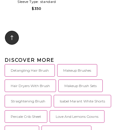
Sleeve Type:
standard
$350
DISCOVER MORE
Detangling Hair Brush
Makeup Brushes
Hair Dryers With Brush
Makeup Brush Sets
Straightening Brush
Isabel Marant White Shorts
Percale Crib Sheet
Love And Lemons Gowns