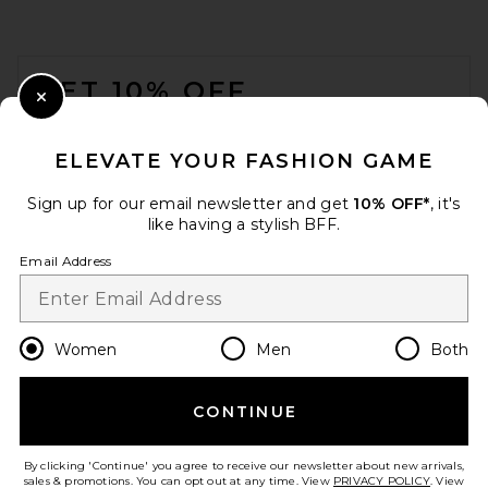
FOOTER
GET 10% OFF
Close Modal
When you sign up for our newsletter by submitting your email.
Opt out at any time.
privacy policy
ELEVATE YOUR FASHION GAME
Email Address
Sign up for our email newsletter and get
10% OFF*
, it's
like having a stylish BFF.
Sign Up
Email Address
en
USD
Change Country Regions Preferences
Women
Men
Both
CONTINUE
HELP US IMPROVE!
Take a brief survey about today's visit.
Let's Go!
By clicking 'Continue' you agree to receive our newsletter about new arrivals,
sales & promotions. You can opt out at any time. View
PRIVACY POLICY
. View