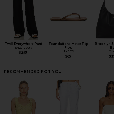
Twill Everywhere Pant
Foundations Matte Flip
Brooklyn 3
Enza Costa
Flop
B
TKEES
Co
$295
$65
$3
RECOMMENDED FOR YOU