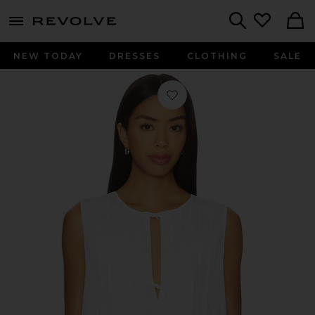
menu - shows more content
Revolve, Apparel & Fashion
Search
NEW TODAY
DRESSES
CLOTHING
SALE
Favorite Tie Front Flare Top in White