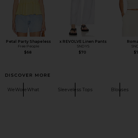
Petal Party Shapeless
x REVOLVE Linen Pants
Roma
Free People
SNDYS
SN
$68
$70
$7
DISCOVER MORE
WeWoreWhat
Sleeveless Tops
Blouses