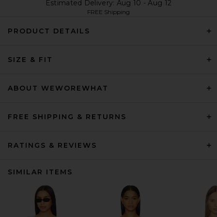
Estimated Delivery: Aug 10 - Aug 12
FREE Shipping
PRODUCT DETAILS
SIZE & FIT
ABOUT WEWOREWHAT
FREE SHIPPING & RETURNS
RATINGS & REVIEWS
SIMILAR ITEMS