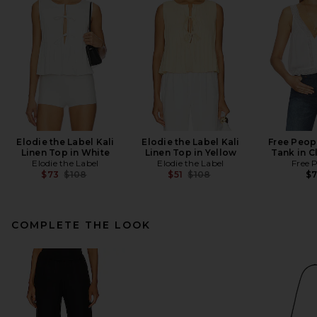
Elodie the Label Kali
Elodie the Label Kali
Free Peop
Linen Top in White
Linen Top in Yellow
Tank in C
Elodie the Label
Elodie the Label
Free 
Previous price:
Previous price:
$73
$108
$51
$108
$
COMPLETE THE LOOK