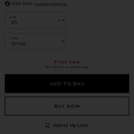
RUNS SMALL
consider sizing up
Size
Color
Final Sale
No returns or exchanges
ADD TO BAG
BUY NOW
Add to My Lists