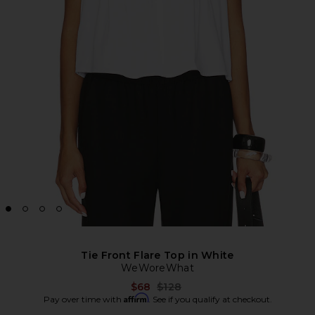
Tie Front Flare Top in White
WeWoreWhat
Previous price:
$68
$128
Affirm
Pay over time with
. See if you qualify at checkout.