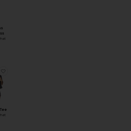
ss
ess
hat
ice:
tom
Fold Over Flare Legging
favorite Cropped Tee
Tee
hat