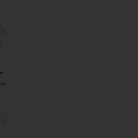
ice:
 Up Top
Puff Sleeve Button Up Top
favorite Low Rise Skort
se
hat
orset
 Ruched Midi Dress
Faux Fur Belted Jacket
favorite A Line Strapless Midi Dress