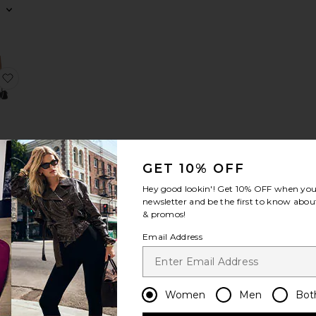
Top
Smocked Maxi Skirt
favorite Pull On Mini Skirt
GET 10% OFF
ini
Hey good lookin'! Get
10% OFF
when you 
hat
newsletter and be the first to know about
& promos!
Email Address
ed Crew Neck
Pull On Fold Over Pants
favorite Pull On Balloon Pants
Women
Men
Bot