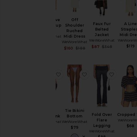
Cap Sleeve
Off
Faux Fur
A Line
Ruched Cup
Shoulder
Belted
Straple
Corset
Ruched
Jacket
Midi Dr
WeWoreWhat
Midi Dress
WeWoreWhat
WeWoreW
WeWoreWhat
$128
$119
Sale price:
$87
$348
Sale price:
$160
$188
Previous pr
Previous price:
favorite Scoop Fitted Tank
favorite Tie Bikini Bot
favorite 
Scoop
Tie Bikini
Fold Over
Cropped 
Fitted Tank
Bottom
Flare
WeWoreW
WeWoreWhat
WeWoreWhat
Legging
$68
$68
$79
WeWoreWhat
$98