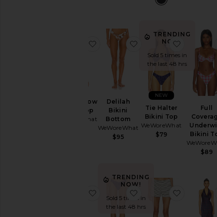
Color
TRENDING
NOW!
favorite Cooper Bow Bikini Top
favorite Delilah Bikini
favorite T
Price
Sold 5 times in
the last 48 hrs
NEW
Cooper Bow
Delilah
Tie Halter
Full
Bikini Top
Bikini
Bikini Top
Covera
WeWoreWhat
Bottom
WeWoreWhat
Underwi
WeWoreWhat
$95
Bikini T
$79
$95
WeWoreW
$89
TRENDING
NOW!
favorite Puff Sleeve Button Up Min
favorite Classic Scoop
favorite K
Sold 5 times in
the last 48 hrs