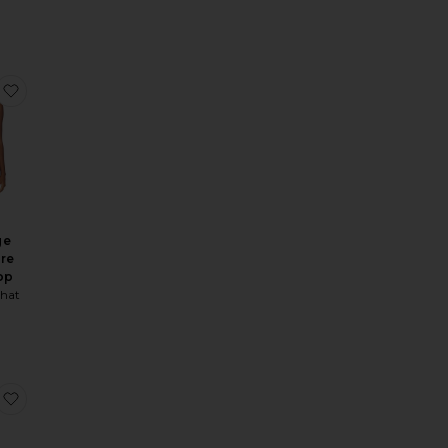
 Bottom
ie Halter Bikini Top
favorite Full Coverage Underwire Bikini Top
ge
re
op
hat
i Dress
 Bikini Bottom
nit Pull On Hot Short
favorite Cowl Halter Maxi Dress