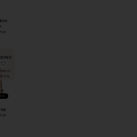
kini
m
hat
NDING
OW!
 Jacket
 Bungee Scoop One Piece
favorite Halter Peplum Top
imes in
48 hrs
LER
Top
hat