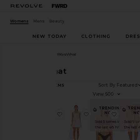
Womens
Mens
Beauty
NEW TODAY
CLOTHING
DRES
Women
Designers
WeWoreWhat
WeWoreWhat
Sort By
301
ITEMS
Category
View
Activewear
TRENDING
TRE
Denim
NOW!
N
favorite Button Front Pant
favorite Baby Doll Dre
favorite 
Dresses
Sold 9 times in
Sold 9 ti
the last 48 hrs
the last 
Jackets
&
Coats