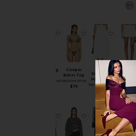
favorite Paperbag Short
favorite Cooper Bikini 
favorite 
Paperbag
Cooper
Smocked
Pull On M
Short
Bikini Top
Maxi Skirt
Skirt
WeWoreWhat
WeWoreWhat
WeWoreWhat
WeWoreW
$98
$79
$148
$98
favorite Cinched T-shirt
favorite Boxy Oversiz
favorite 