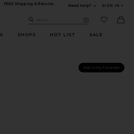
FREE Shipping & Returns
Need Help?
SIGN IN
Expand For Contac
Search Site
favorited it
Search
Visual Search
Ther
RS
SHOPS
HOT LIST
SALE
Add to My Favorites