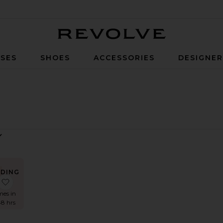
Revolve
SES
SHOES
ACCESSORIES
DESIGNE
NDING
OW!
ss
Lace Ruffle Bandeau Top
favorite Ruffle Delilah Bikini Bottom
mes in
48 hrs