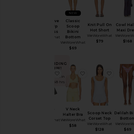
NEW
Puff Sleeve
Classic
Knit Pull On
Cowl Hal
Button Up
Scoop
Hot Short
Maxi Dr
Mini Dress
Bikini
WeWoreWhat
WeWoreW
WeWoreWhat
Bottom
$79
$168
WeWoreWhat
$148
$69
TRENDING
NOW!
favorite Muscle Tank
favorite V Neck Halter
favorite 
Sold 5 times in
the last 48 hrs
Muscle
V Neck
Scoop Neck
Delilah Bi
Tank
Halter Bra
Corset Top
Botto
WeWoreWhat
WeWoreWhat
WeWoreWhat
WeWoreW
$69
$58
$128
$69