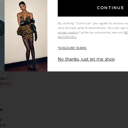
CONTINUE
n
By clicking "Continue" you agree to receive o
n
new arrivals, sales & promotions. You can opt 
privacy policy
California consumers, see our
NO
hat
INCENTIVES.
Sale price:
68
Previous price:
*DISCOUNT TERMS
No thanks, just let me shop
NDING
OW!
ess
Henley Pull Over Sweatshirt
favorite Fold-over Waist Trouser
mes in
48 hrs
er
r
hat