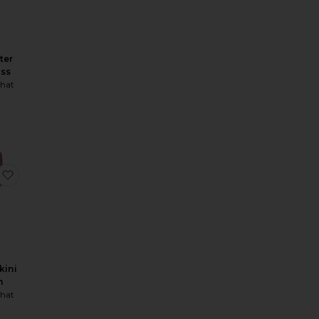
ter
ess
hat
 Bra
Scoop Neck Corset Top
favorite Delilah Bikini Bottom
kini
m
hat