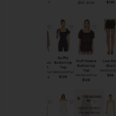
$198
Sale price:
$90
$138
Previous pr
favorite Shawl Collar Faux Fur Coat
favorite Ruffle Button
favorite 
Shawl
Ruffle
Puff Sleeve
Low Ri
Collar Faux
Button Up
Button Up
Skort
Fur Coat
Top
Top
WeWoreW
WeWoreWhat
WeWoreWhat
WeWoreWhat
$98
$128
Sale price:
$67
$268
$128
Previous price:
TRENDING
NOW!
favorite Cap Sleeve Ruched Cup C
favorite Off Shoulder
favorite 
Sold 10 times in
the last 48 hrs