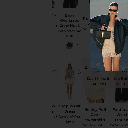
Cinched T-
Boxy
Pull On Fold
Pull O
shirt
Oversized
Over Pants
Balloo
WeWoreWhat
Crew Neck
WeWoreWhat
Pants
WeWoreWhat
$68
WeWoreW
$148
$98
$110
$1
TRENDING
TRE
NOW!
N
favorite Ruched V-legging
favorite Drop Waist Dr
favorite 
Sold 5 times in
Sold 5 ti
the last 48 hrs
the last 
Ruched V-
Drop Waist
Henley Pull
Fold-ov
legging
Dress
Over
Waist
WeWoreWhat
WeWoreWhat
Sweatshirt
Trouse
$88
$158
WeWoreWhat
WeWoreW