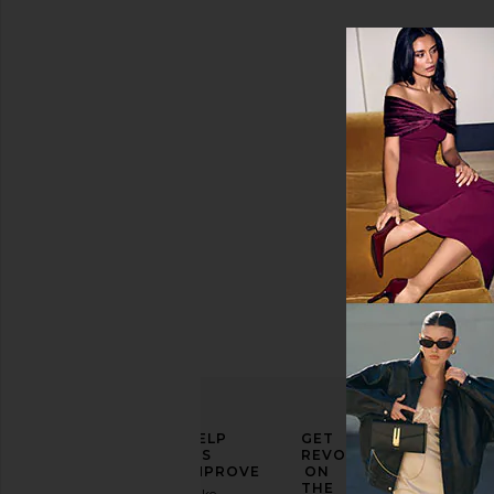
Size
Color
Price
ELEVATE
HELP
GET
YOUR
US
REVOLVE
FASHION
IMPROVE
ON
GAME
THE
Take