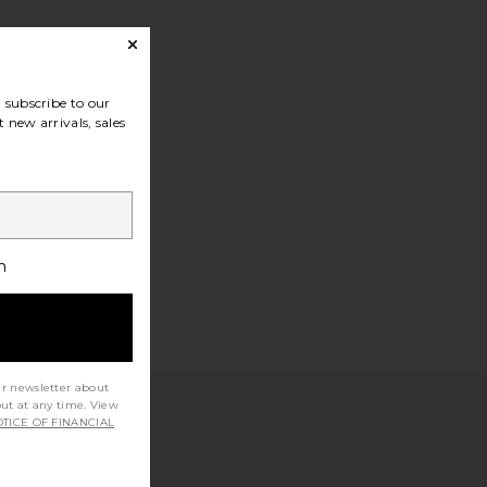
subscribe to our
 new arrivals, sales
h
ur newsletter about
out at any time. View
TICE OF FINANCIAL