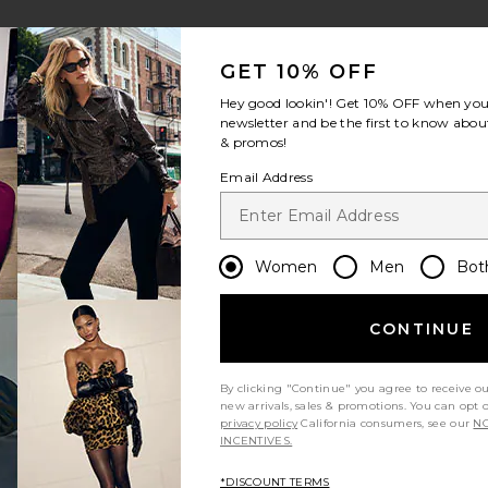
GET 10% OFF
Hey good lookin'! Get
10% OFF
when you 
newsletter and be the first to know about
& promos!
Email Address
Women
Men
Bot
CONTINUE
By clicking "Continue" you agree to receive o
new arrivals, sales & promotions. You can opt 
privacy policy
California consumers, see our
NO
INCENTIVES.
*DISCOUNT TERMS