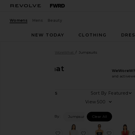
Womens
Mens
Beauty
NEW TODAY
CLOTHING
DRES
Women
Designers
WeWoreWhat
Jumpsuits
WeWoreWhat
WeWoreWh
Jumpsuits
and activewe
Sort By
4
ITEMS
Category
View
Activewear
Filtered By:
Jumpsuits
Clear All
Denim
Dresses
favorite Spandex Sheer Panel Jum
favorite Draped Dolm
favorite 
Jackets