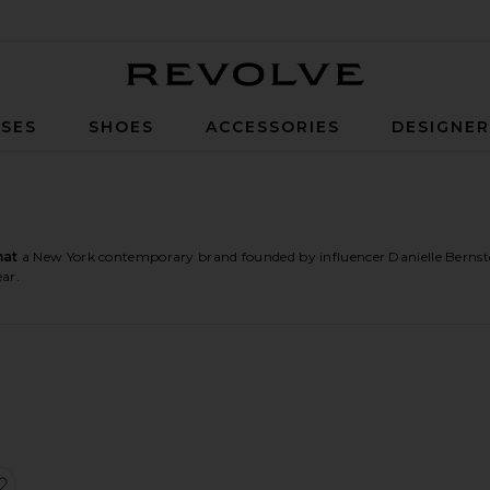
Revolve
SES
SHOES
ACCESSORIES
DESIGNE
at
a New York contemporary brand founded by influencer Danielle Bernste
ar.
psuit
an Sleeve Jumpsuit
Corset Wide Leg Jumpsuit
favorite Halter Jumpsuit