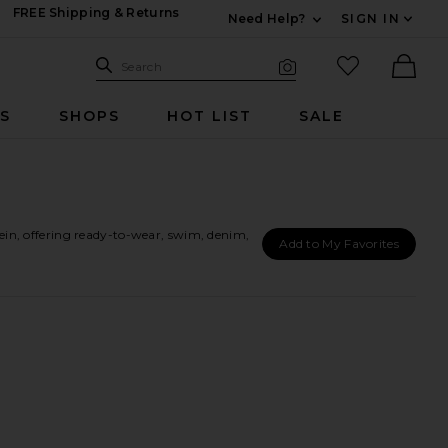
FREE Shipping & Returns
Need Help?
SIGN IN
Expand For Contac
Search Site
favorited it
Search
Visual Search
Ther
RS
SHOPS
HOT LIST
SALE
in, offering ready-to-wear, swim, denim,
Add to My Favorites