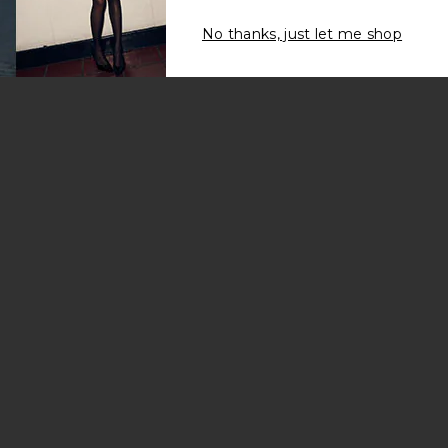
No thanks, just let me shop