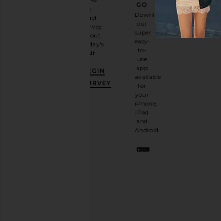
GO
a
Sign
Download
brief
up for
our
survey
our
super
about
email
easy-
today's
newsletter
to-
visit.
and
use
GET
app
BEGIN
10%
available
OFF
.
SURVEY
for
It's
your
like
iPhone,
having
iPad
a
and
stylish
Android.
BFF.
Opt
out
any
time.
Privacy Policy
Email
Address
SIGN UP