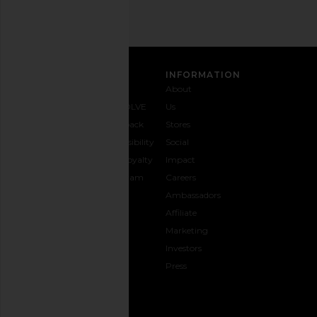
CUSTOMER CARE
INFORMATION
Contact
Shipping
Why
About
Us
& Delivery
REVOLVE
Us
1-888-
Returns &
Feedback
Stores
442-
Exchanges
Accessibility
Social
5830
Size Guide
The Loyalty
Impact
Payment
Gifting
Program
Careers
Options
REVOLVE
Ambassadors
FAQs
Affiliate
Track
Marketing
Your
Investors
opens in a new window
Order
Press
CONNECT