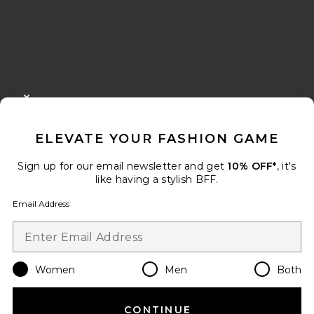
FOOTER
CLOSE MODAL
GET 10% OFF
ELEVATE YOUR FASHION GAME
When you sign up for our newsletter by submitting your email.
Opt out at any time.
privacy policy
Sign up for our email newsletter and get
10% OFF*
, it's
Email Address
like having a stylish BFF.
Email Address
Sign Up
Women
Men
Both
en
USD
Change Country Regions Preferences
CONTINUE