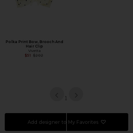
Polka Print Bow, Brooch And
Hair Clip
Vivetta
Previous price:
$51
$202
page
of 1, currently selected
1
Add designer to My Favorites