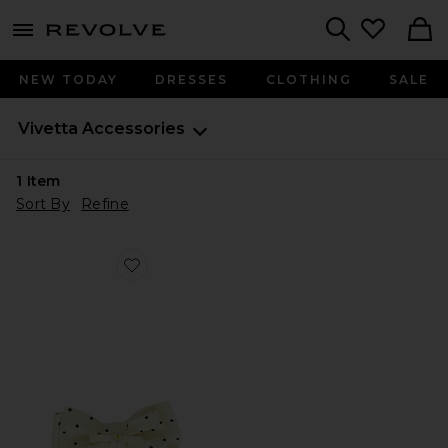
menu - shows more content
Revolve, Apparel & Fashion
Search
NEW TODAY
DRESSES
CLOTHING
SALE
Vivetta
Accessories
1
Item
Sort By
Refine
Favorite Polka Print Bow, Brooch And Hair Clip