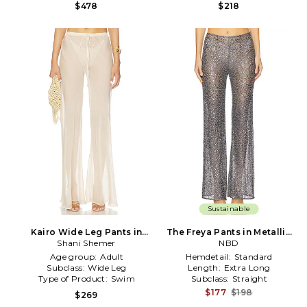
$478
$218
Sustainable
Kairo Wide Leg Pants in
The Freya Pants in Metallic
Metallic Neutral
Shani Shemer
Silver, grey
NBD
Age group:
Adult
Hemdetail:
Standard
Subclass:
Wide Leg
Length:
Extra Long
Type of Product:
Swim
Subclass:
Straight
$177
$198
$269