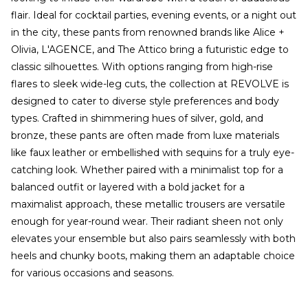
flair. Ideal for cocktail parties, evening events, or a night out
in the city, these pants from renowned brands like Alice +
Olivia, L'AGENCE, and The Attico bring a futuristic edge to
classic silhouettes. With options ranging from high-rise
flares to sleek wide-leg cuts, the collection at REVOLVE is
designed to cater to diverse style preferences and body
types. Crafted in shimmering hues of silver, gold, and
bronze, these pants are often made from luxe materials
like faux leather or embellished with sequins for a truly eye-
catching look. Whether paired with a minimalist top for a
balanced outfit or layered with a bold jacket for a
maximalist approach, these metallic trousers are versatile
enough for year-round wear. Their radiant sheen not only
elevates your ensemble but also pairs seamlessly with both
heels and chunky boots, making them an adaptable choice
for various occasions and seasons.