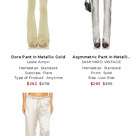
Dore Pant in Metallic Gold
Asymmetric Pant in Metallic
Leslie Amon
SAMI MIRO VINTAGE
Silver, grey
Hemdetail:
Standard
Hemdetail:
Standard
Subclass:
Flare
Print:
Solid
Type of Product:
Anytime
Rise:
Low Rise
$262
$278
$265
$395