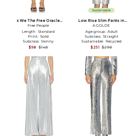
Sustainable
x We The Free Oracle
Low Rise Slim Pants in
Metallic Pant In Divine in
Free People
Metallic Silver, grey
AGOLDE
Metallic Silver
Length:
Standard
Age group:
Adult
Print:
Solid
Subclass:
Straight
Subclass:
Skinny
Sustainable:
Recycled
$98
$148
$251
$298