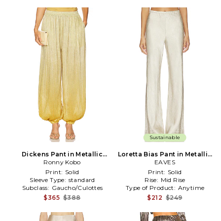
Sustainable
Dickens Pant in Metallic
Loretta Bias Pant in Metallic
Ronny Kobo
Gold
Neutral
EAVES
Print:
Solid
Print:
Solid
Sleeve Type:
standard
Rise:
Mid Rise
Subclass:
Gaucho/Culottes
Type of Product:
Anytime
$365
$388
$212
$249