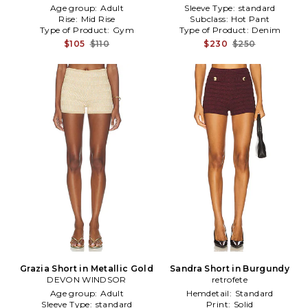
Age group:
Adult
Sleeve Type:
standard
Rise:
Mid Rise
Subclass:
Hot Pant
Type of Product:
Gym
Type of Product:
Denim
$105
$110
$230
$250
Grazia Short in Metallic Gold
Sandra Short in Burgundy
DEVON WINDSOR
retrofete
Age group:
Adult
Hemdetail:
Standard
Sleeve Type:
standard
Print:
Solid