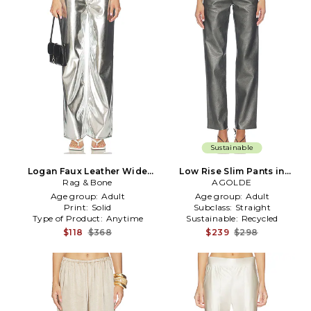
Sustainable
Logan Faux Leather Wide
Low Rise Slim Pants in
Leg Pant in Metallic Silver
Rag & Bone
Metallic Silver, grey
AGOLDE
Age group:
Adult
Age group:
Adult
Print:
Solid
Subclass:
Straight
Type of Product:
Anytime
Sustainable:
Recycled
$118
$368
$239
$298