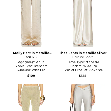
Molly Pant in Metallic
Thea Pants in Metallic Silver
Bronze
SNDYS
Heroine Sport
Age group:
Adult
Sleeve Type:
standard
Sleeve Type:
standard
Subclass:
Wide Leg
Subclass:
Wide Leg
Type of Product:
Anytime
$109
$128