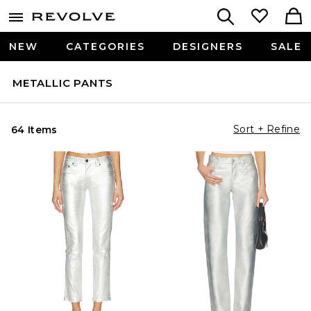
NEW
CATEGORIES
DESIGNERS
SALE
METALLIC PANTS
Sort + Refine
64 Items