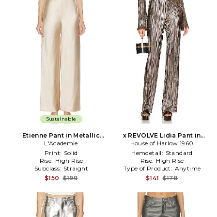
Sustainable
Etienne Pant in Metallic
x REVOLVE Lidia Pant in
L'Academie
Neutral
Metallic Silver, grey
House of Harlow 1960
Print:
Solid
Hemdetail:
Standard
Rise:
High Rise
Rise:
High Rise
Subclass:
Straight
Type of Product:
Anytime
$150
$199
$141
$178