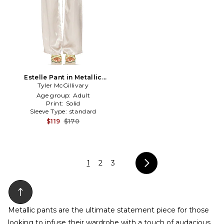
Estelle Pant in Metallic
Tyler McGillivary
Silver, grey
Age group:
Adult
Print:
Solid
Sleeve Type:
standard
$119
$170
1
2
3
Metallic pants are the ultimate statement piece for those
looking to infuse their wardrobe with a touch of audacious