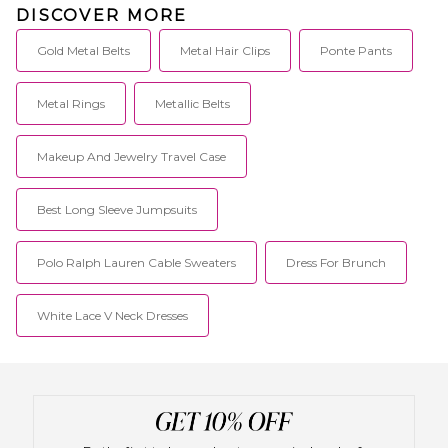
DISCOVER MORE
Gold Metal Belts
Metal Hair Clips
Ponte Pants
Metal Rings
Metallic Belts
Makeup And Jewelry Travel Case
Best Long Sleeve Jumpsuits
Polo Ralph Lauren Cable Sweaters
Dress For Brunch
White Lace V Neck Dresses