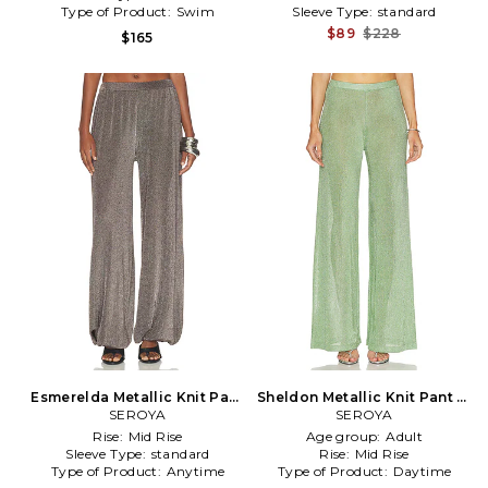
Type of Product:
Swim
Sleeve Type:
standard
$89
$228
$165
Esmerelda Metallic Knit Pant
Sheldon Metallic Knit Pant in
in Metallic Silver
SEROYA
SEROYA
Green
Rise:
Mid Rise
Age group:
Adult
Sleeve Type:
standard
Rise:
Mid Rise
Type of Product:
Anytime
Type of Product:
Daytime