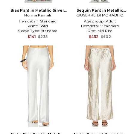
Bias Pant in Metallic Silver,
Sequin Pant in Metallic
Norma Kamali
grey
GIUSEPPE DI MORABITO
Silver, grey
Hemdetail:
Standard
Age group:
Adult
Print:
Solid
Hemdetail:
Standard
Sleeve Type:
standard
Rise:
Mid Rise
$141
$235
$452
$602