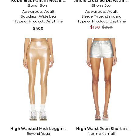
Kobe Bias Pant in Metallic
Andie Crushed Drawstring
Bondi Born
Silver
Pant in Metallic Neutral
Shona Joy
Age group:
Adult
Age group:
Adult
Subclass:
Wide Leg
Sleeve Type:
standard
Type of Product:
Anytime
Type of Product:
Daytime
$130
$260
$400
High Waisted Midi Legging
High Waist Jean Short in
in Metallic Bronze
Beyond Yoga
Metallic Silver
Norma Kamali