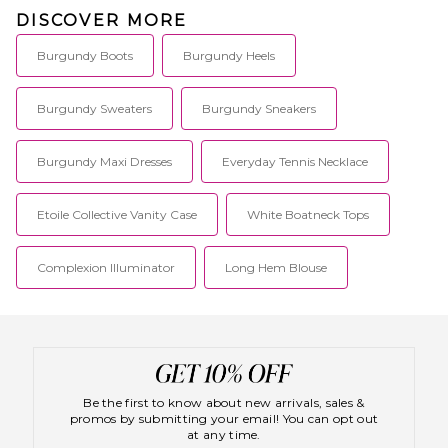
DISCOVER MORE
Burgundy Boots
Burgundy Heels
Burgundy Sweaters
Burgundy Sneakers
Burgundy Maxi Dresses
Everyday Tennis Necklace
Etoile Collective Vanity Case
White Boatneck Tops
Complexion Illuminator
Long Hem Blouse
Be the first to know about new arrivals, sales &
promos by submitting your email! You can opt out
at any time.