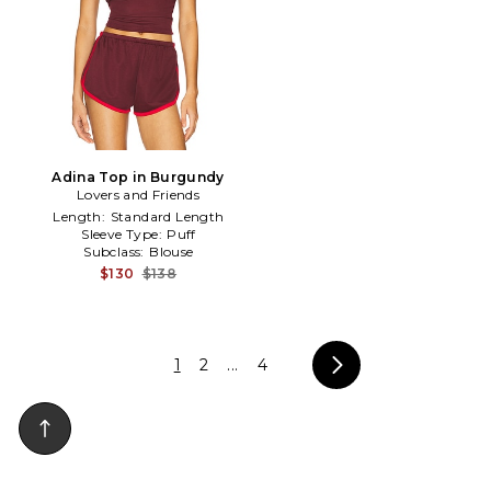
Adina Top in Burgundy
Lovers and Friends
Length:
Standard Length
Sleeve Type:
Puff
Subclass:
Blouse
$130
$138
1
2
...
4