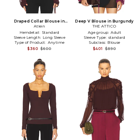
Draped Collar Blouse in
Deep V Blouse in Burgundy
Burgundy
Atlein
THE ATTICO
Hemdetail:
Standard
Age group:
Adult
Sleeve Length:
Long Sleeve
Sleeve Type:
standard
Type of Product:
Anytime
Subclass:
Blouse
$360
$600
$401
$890