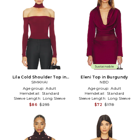
Sustainable
Lila Cold Shoulder Top in
Eleni Top in Burgundy
Burgundy
SIMKHAI
NBD
Age group:
Adult
Age group:
Adult
Hemdetail:
Standard
Hemdetail:
Standard
Sleeve Length:
Long Sleeve
Sleeve Length:
Long Sleeve
$86
$295
$72
$178