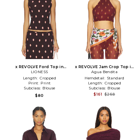
x REVOLVE Ford Top in
x REVOLVE Jam Crop Top in
Burgundy
LIONESS
Agua Bendita
Burgundy
Length:
Cropped
Hemdetail:
Standard
Print:
Print
Length:
Cropped
Subclass:
Blouse
Subclass:
Blouse
$161
$268
$80