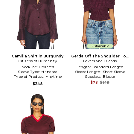
Sustainable
Camilia Shirt in Burgundy
Gerda Off The Shoulder Top
Citizens of Humanity
Lovers and Friends
in Burgundy
Neckline:
Collared
Length:
Standard Length
Sleeve Type:
standard
Sleeve Length:
Short Sleeve
Type of Product:
Anytime
Subclass:
Blouse
$73
$148
$248