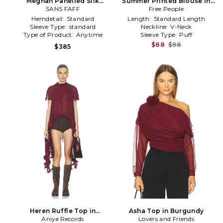
Meghan Panelled Silk
Summer Printed Blouse in
Blouse in Burgundy
SANS FAFF
Free People
Burgundy
Hemdetail:
Standard
Length:
Standard Length
Sleeve Type:
standard
Neckline:
V-Neck
Type of Product:
Anytime
Sleeve Type:
Puff
$88
$98
$385
Heren Ruffle Top in
Asha Top in Burgundy
Aniye Records
Burgundy
Lovers and Friends