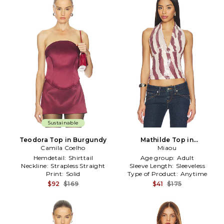
Sustainable
Teodora Top in Burgundy
Mathilde Top in
Camila Coelho
Burgundy,White
Miaou
Hemdetail:
Shirttail
Age group:
Adult
Neckline:
Strapless Straight
Sleeve Length:
Sleeveless
Print:
Solid
Type of Product:
Anytime
$92
$169
$41
$175