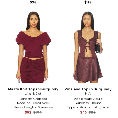
$98
$118
Mazzy Knit Top in Burgundy
Vineland Top in Burgundy
Line & Dot
NIA
Length:
Cropped
Age group:
Adult
Neckline:
Cowl Neck
Subclass:
Blouse
Sleeve Length:
Sleeveless
Type of Product:
Anytime
$62
$104
$46
$88