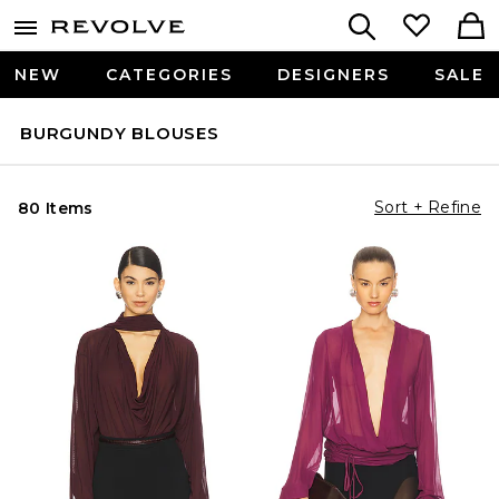
NEW
CATEGORIES
DESIGNERS
SALE
BURGUNDY BLOUSES
Sort + Refine
80 Items