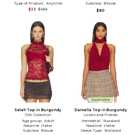
Type of Product:
Anytime
Subclass:
Blouse
$33
$189
$80
Sustainable
Selah Top in Burgundy
Daniella Top in Burgundy
OW Collection
Lovers and Friends
Age group:
Adult
Hemdetail:
Standard
Neckline:
Halter
Neckline:
Halter
Subclass:
Blouse
Sleeve Type:
Standard