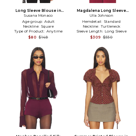
Long Sleeve Blouse in
Magdalena Long Sleeve
Susana Monaco
Burgundy
Blouse in Burgundy
Ulla Johnson
Age group:
Adult
Hemdetail:
Standard
Neckline:
Square
Neckline:
Turtleneck
Type of Product:
Anytime
Sleeve Length:
Long Sleeve
$80
$148
$309
$550