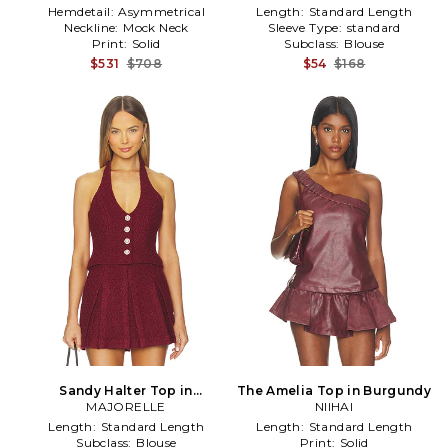
Hemdetail:
Asymmetrical
Length:
Standard Length
Neckline:
Mock Neck
Sleeve Type:
standard
Print:
Solid
Subclass:
Blouse
$531
$708
$54
$168
Sandy Halter Top in
The Amelia Top in Burgundy
MAJORELLE
Burgundy
NIIHAI
Length:
Standard Length
Length:
Standard Length
Subclass:
Blouse
Print:
Solid