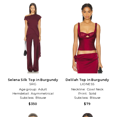
Selena Silk Top in Burgundy
Delilah Top in Burgundy
SRG
LIONESS
Age group:
Adult
Neckline:
Cowl Neck
Hemdetail:
Asymmetrical
Print:
Solid
Subclass:
Blouse
Subclass:
Blouse
$350
$79