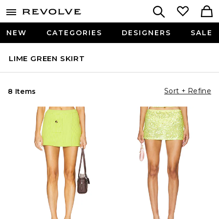
NEW
CATEGORIES
DESIGNERS
SALE
LIME GREEN SKIRT
Sort + Refine
8 Items