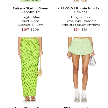
Sustainable
Tatiana Skirt in Green
x REVOLVE Rhode Mini Skirt
MAJORELLE
in Green
LIONESS
Length:
Maxi
Length:
Mini
Print:
Print
Sleeve Type:
standard
Subclass:
Hi-Low
Type of Product:
Anytime
$167
$208
$54
$59