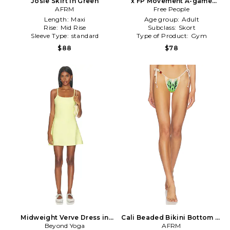
Josie Skirt in Green
x FP Movement A-game
AFRM
Skort in Green
Free People
Length:
Maxi
Age group:
Adult
Rise:
Mid Rise
Subclass:
Skort
Sleeve Type:
standard
Type of Product:
Gym
$88
$78
Midweight Verve Dress in
Cali Beaded Bikini Bottom in
Beyond Yoga
Green
Green,Beige
AFRM