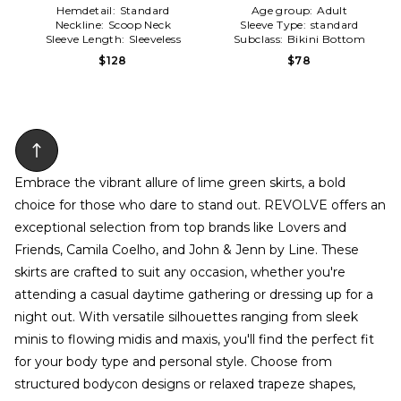
Hemdetail:
Standard
Age group:
Adult
Neckline:
Scoop Neck
Sleeve Type:
standard
Sleeve Length:
Sleeveless
Subclass:
Bikini Bottom
$128
$78
Embrace the vibrant allure of lime green skirts, a bold
choice for those who dare to stand out. REVOLVE offers an
exceptional selection from top brands like Lovers and
Friends, Camila Coelho, and John & Jenn by Line. These
skirts are crafted to suit any occasion, whether you're
attending a casual daytime gathering or dressing up for a
night out. With versatile silhouettes ranging from sleek
minis to flowing midis and maxis, you'll find the perfect fit
for your body type and personal style. Choose from
structured bodycon designs or relaxed trapeze shapes,