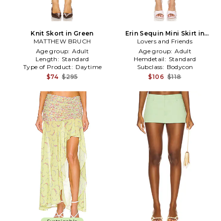
Knit Skort in Green
Erin Sequin Mini Skirt in
MATTHEW BRUCH
Lovers and Friends
Green
Age group:
Adult
Age group:
Adult
Length:
Standard
Hemdetail:
Standard
Type of Product:
Daytime
Subclass:
Bodycon
$74
$295
$106
$118