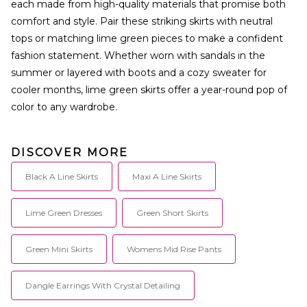
each made from high-quality materials that promise both
comfort and style. Pair these striking skirts with neutral
tops or matching lime green pieces to make a confident
fashion statement. Whether worn with sandals in the
summer or layered with boots and a cozy sweater for
cooler months, lime green skirts offer a year-round pop of
color to any wardrobe.
DISCOVER MORE
Black A Line Skirts
Maxi A Line Skirts
Lime Green Dresses
Green Short Skirts
Green Mini Skirts
Womens Mid Rise Pants
Dangle Earrings With Crystal Detailing