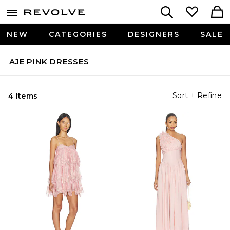
NEW
CATEGORIES
DESIGNERS
SALE
AJE PINK DRESSES
Sort + Refine
4 Items