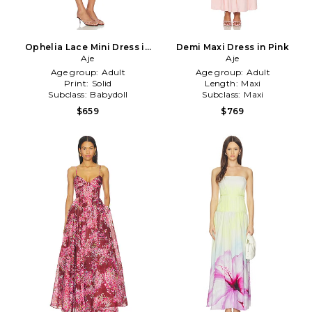
Ophelia Lace Mini Dress in
Demi Maxi Dress in Pink
Pink
Aje
Aje
Age group:
Adult
Age group:
Adult
Print:
Solid
Length:
Maxi
Subclass:
Babydoll
Subclass:
Maxi
$659
$769