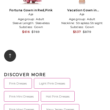
Fortuna Gown in Red,Pink
Vacation Gown in
Aje
Yellow,Pink
Aje
Age group:
Adult
Age group:
Adult
Sleeve Length:
Sleeveless
Neckline:
Strapless Straight
Subclass:
Gown
Subclass:
Gown
$616
$769
$537
$879
DISCOVER MORE
Pink Dresses
Light Pink Dresses
Pink Mini Dresses
Hot Pink Dresses
Pink Maxi Dresses
Navy Jersey Dresses