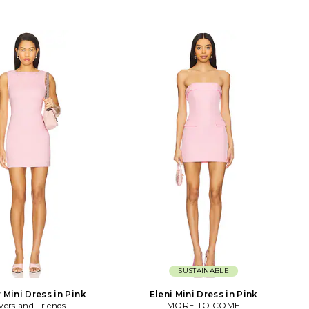
SUSTAINABLE
 Mini Dress in Pink
Eleni Mini Dress in Pink
vers and Friends
MORE TO COME