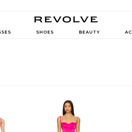
SSES
SHOES
BEAUTY
AC