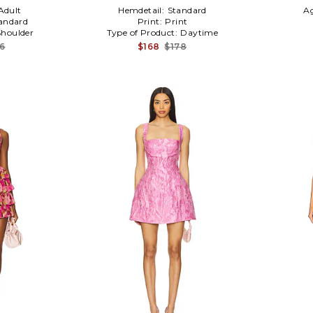
Adult
Hemdetail:
Standard
A
andard
Print:
Print
houlder
Type of Product:
Daytime
16
$168
$178