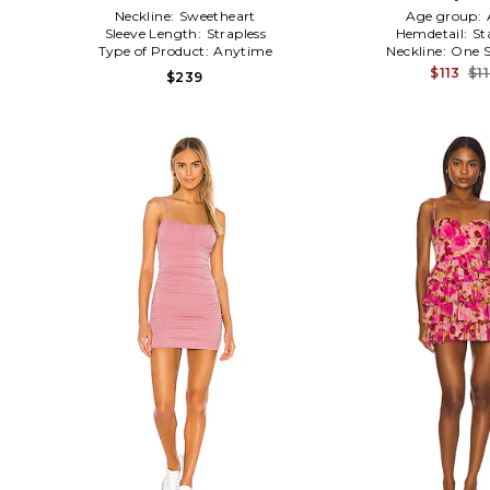
Neckline:
Sweetheart
Age group:
Sleeve Length:
Strapless
Hemdetail:
St
Type of Product:
Anytime
Neckline:
One S
$113
$1
$239