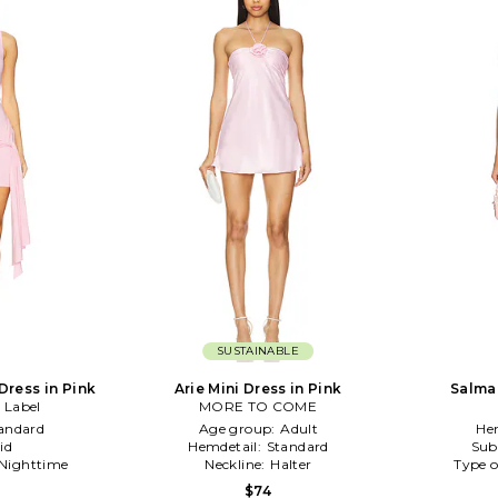
SUSTAINABLE
 Dress in Pink
Arie Mini Dress in Pink
Salma 
 Label
MORE TO COME
andard
Age group:
Adult
He
id
Hemdetail:
Standard
Sub
Nighttime
Neckline:
Halter
Type o
$74