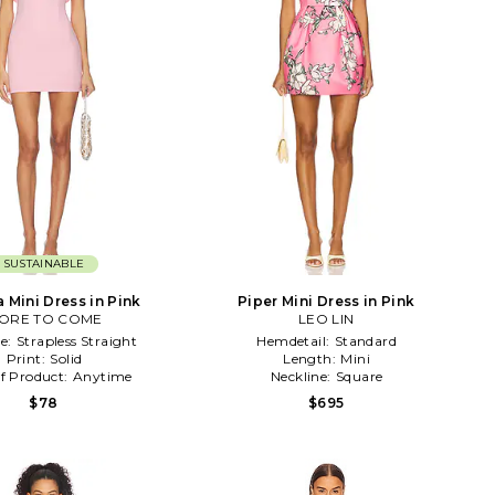
SUSTAINABLE
a Mini Dress in Pink
Piper Mini Dress in Pink
ORE TO COME
LEO LIN
ne:
Strapless Straight
Hemdetail:
Standard
Print:
Solid
Length:
Mini
f Product:
Anytime
Neckline:
Square
$78
$695