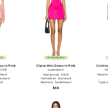
LE
SUSTAINABLE
ss in Pink
Claire Mini Dress in Pink
Cristin
COME
superdown
M
Adult
Age group:
Adult
Neckli
andard
Hemdetail:
Standard
id
Neckline:
Sweetheart
Type o
$68