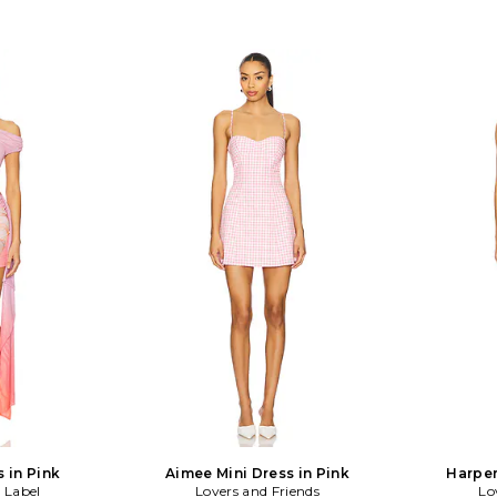
s in Pink
Aimee Mini Dress in Pink
Harper
 Label
Lovers and Friends
Lo