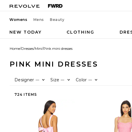
Womens
Mens
Beauty
NEW TODAY
CLOTHING
DRE
Home
/
Dresses
/
Mini
/
Pink mini dresses
PINK MINI DRESSES
Designer
Size
Color
—
—
—
724 ITEMS