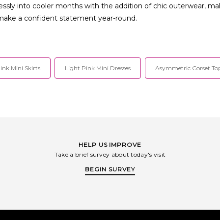
ssly into cooler months with the addition of chic outerwear, ma
 make a confident statement year-round.
ink Mini Skirts
Light Pink Mini Dresses
Asymmetric Corset To
HELP US IMPROVE
Take a brief survey about today's visit
BEGIN SURVEY