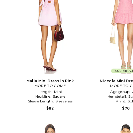
SUSTAINAB
Malia Mini Dress in Pink
Niccola Mini Dre
MORE TO COME
MORE TO 
Length:
Mini
Age group:
Neckline:
Square
Hemdetail:
St
Sleeve Length:
Sleeveless
Print:
Sol
$82
$70