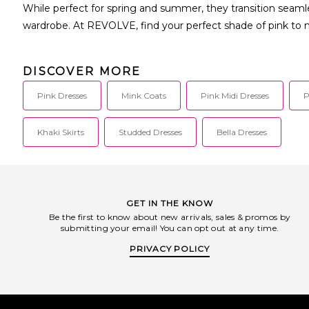
While perfect for spring and summer, they transition seamle
wardrobe. At REVOLVE, find your perfect shade of pink to
DISCOVER MORE
Pink Dresses
Mink Coats
Pink Midi Dresses
P
Khaki Skirts
Studded Dresses
Bella Dresses
GET IN THE KNOW
Be the first to know about new arrivals, sales & promos by
submitting your email! You can opt out at any time.
PRIVACY POLICY