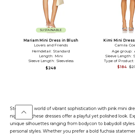
SUSTAINABLE
Mariam Mini Dress in Blush
Kimi Mini Dress
Lovers and Friends
Camila Co
Hemdetail:
Standard
Age group:
Length:
Mini
Sleeve Length:
Sleeve Length:
Sleeveless
Type of Product
$184
$2
$248
Step into a world of vibrant sophistication with pink mini 
night out, these dresses offer a playful yet polished look
unique silhouettes ranging from bodycon to babydoll styles. C
personal styles. Whether you prefer a bold fuchsia statemen