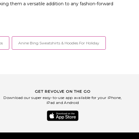
king them a versatile addition to any fashion-forward
ps
Anine Bing Sweatshirts & Hoodies For Holiday
GET REVOLVE ON THE GO
Download our super easy-to-use app available for your iPhone,
iPad and Android