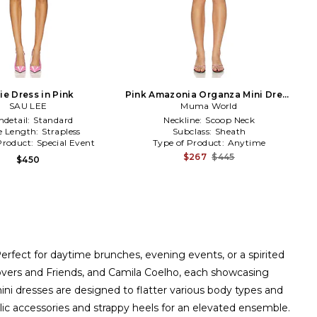
ie Dress in Pink
Pink Amazonia Organza Mini Dress
SAU LEE
Muma World
in Pink
detail:
Standard
Neckline:
Scoop Neck
e Length:
Strapless
Subclass:
Sheath
Product:
Special Event
Type of Product:
Anytime
$267
$445
$450
erfect for daytime brunches, evening events, or a spirited
Lovers and Friends, and Camila Coelho, each showcasing
 mini dresses are designed to flatter various body types and
llic accessories and strappy heels for an elevated ensemble.