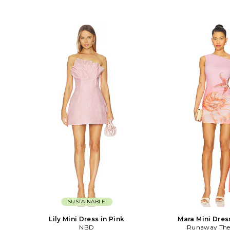
SUSTAINABLE
Lily Mini Dress in Pink
Mara Mini Dres
NBD
Runaway The