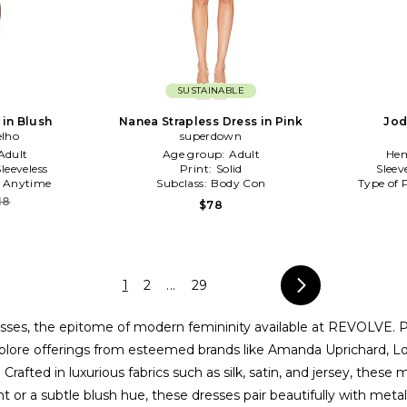
SUSTAINABLE
 in Blush
Nanea Strapless Dress in Pink
Jod
elho
superdown
Adult
Age group:
Adult
Hem
Sleeveless
Print:
Solid
Sleev
:
Anytime
Subclass:
Body Con
Type of 
18
$78
1
2
...
29
dresses, the epitome of modern femininity available at REVOLVE. P
. Explore offerings from esteemed brands like Amanda Uprichard, 
rafted in luxurious fabrics such as silk, satin, and jersey, these
t or a subtle blush hue, these dresses pair beautifully with meta