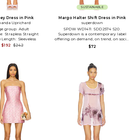
SUSTAINABLE
ey Dress in Pink
Margo Halter Shift Dress in Pink
anda Uprichard
superdown
ge group:
Adult
SPDW WD1411. SDD2574 S20.
ne:
Strapless Straight
Superdown is a contemporary label
e Length:
Sleeveless
offering on demand, on trend, on social
apparel. Always on the pulse of the
$192
$242
$72
latest styles, superdown is the go to for
aspiring, trendy, fashion loving babes
who are #superdown for anything.