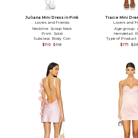
Juliana Mini Dress in Pink
Tracie Mini Dres
Lovers and Friends
Lovers and F
Neckline:
Scoop Neck
Age group:
Print:
Solid
Hemdetail:
R
Subclass:
Body Con
Type of Product
$110
$118
$171
$2