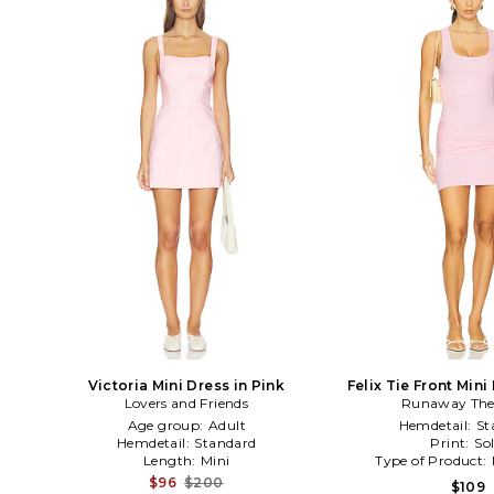
Victoria Mini Dress in Pink
Felix Tie Front Mini
Lovers and Friends
Runaway The
Age group:
Adult
Hemdetail:
St
Hemdetail:
Standard
Print:
Sol
Length:
Mini
Type of Product:
$96
$200
$109