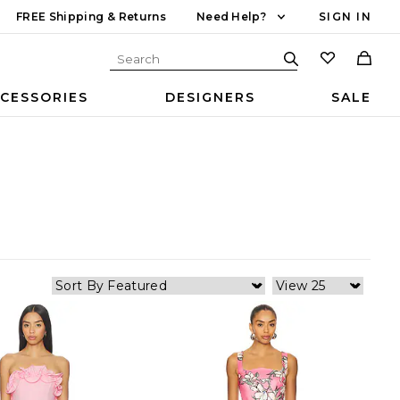
FREE Shipping & Returns
Need Help?
SIGN IN
CESSORIES
DESIGNERS
SALE