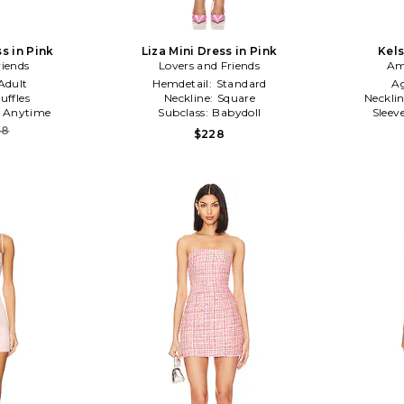
s in Pink
Liza Mini Dress in Pink
Kels
riends
Lovers and Friends
Am
Adult
Hemdetail:
Standard
A
uffles
Neckline:
Square
Neckli
:
Anytime
Subclass:
Babydoll
Sleev
58
$228