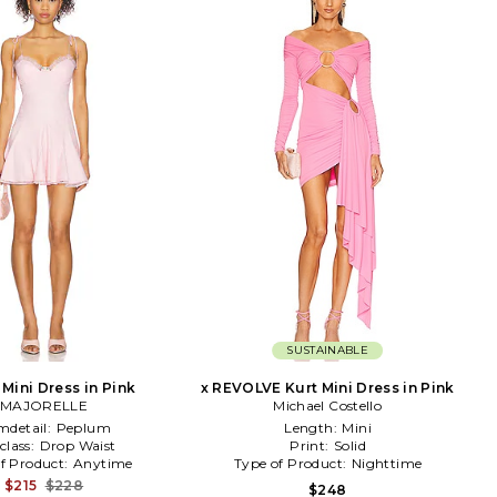
SUSTAINABLE
Mini Dress in Pink
x REVOLVE Kurt Mini Dress in Pink
MAJORELLE
Michael Costello
mdetail:
Peplum
Length:
Mini
class:
Drop Waist
Print:
Solid
f Product:
Anytime
Type of Product:
Nighttime
$215
$228
$248