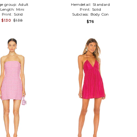
ge group:
Adult
Hemdetail:
Standard
Length:
Mini
Print:
Solid
Print:
Solid
Subclass:
Body Con
$130
$138
$76