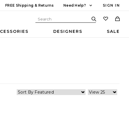
FREE Shipping & Returns
Need Help?
SIGN IN
CESSORIES
DESIGNERS
SALE