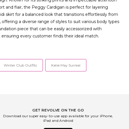
t and flair, the Peggy Cardigan is perfect for layering
di skirt for a balanced look that transitions effortlessly from
ffering a diverse range of styles to suit various body types
undation piece that can be easily accessorized with
, ensuring every customer finds their ideal match.
Winter Club Outfits
Katie May Surreal
GET REVOLVE ON THE GO
Download our super easy-to-use app available for your iPhone,
iPad and Android