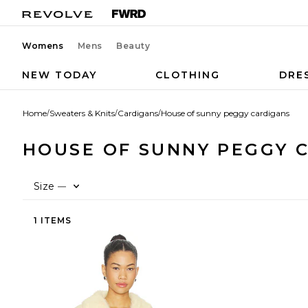
Womens
Mens
Beauty
NEW TODAY
CLOTHING
DRE
Home
/
Sweaters & Knits
/
Cardigans
/
House of sunny peggy cardigans
HOUSE OF SUNNY PEGGY 
Size
—
1 ITEMS