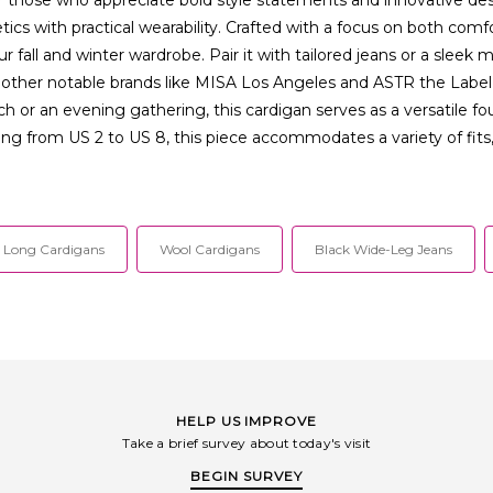
cs with practical wearability. Crafted with a focus on both comfor
 fall and winter wardrobe. Pair it with tailored jeans or a sleek mi
ther notable brands like MISA Los Angeles and ASTR the Label, o
h or an evening gathering, this cardigan serves as a versatile fo
ging from US 2 to US 8, this piece accommodates a variety of fits
Long Cardigans
Wool Cardigans
Black Wide-Leg Jeans
HELP US IMPROVE
Take a brief survey about today's visit
BEGIN SURVEY