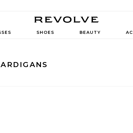
SSES
SHOES
BEAUTY
AC
CARDIGANS