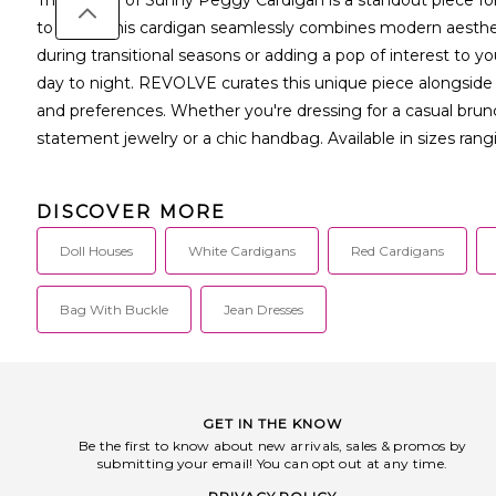
to detail, this cardigan seamlessly combines modern aestheti
during transitional seasons or adding a pop of interest to your
day to night. REVOLVE curates this unique piece alongside o
and preferences. Whether you're dressing for a casual brunc
statement jewelry or a chic handbag. Available in sizes ran
DISCOVER MORE
Doll Houses
White Cardigans
Red Cardigans
Bag With Buckle
Jean Dresses
GET IN THE KNOW
Be the first to know about new arrivals, sales & promos by
submitting your email! You can opt out at any time.