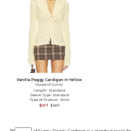
Vanilla Peggy Cardigan in Yellow
House of Sunny
Length:
Standard
Sleeve Type:
standard
Type of Product:
Knits
$107
$187
The House of Sunny Peggy Cardigan is a standout piece for 