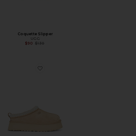
Coquette Slipper
UGG
Previous price:
$90
$130
Favorite Tazz II Slipper