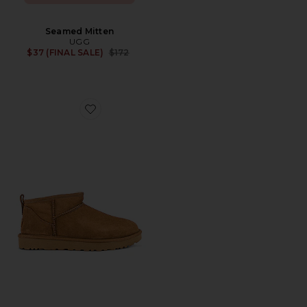
Seamed Mitten
UGG
Previous price:
$37 (FINAL SALE)
$172
Favorite Classic Ultra Mini Shearling Bootie