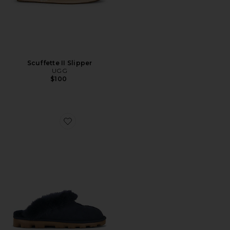
Scuffette II Slipper
UGG
$100
Favorite Coquette Slipper