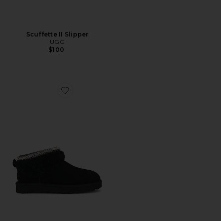
Scuffette II Slipper
UGG
$100
Favorite Classic Ultra Mini Maxi Curly Boot