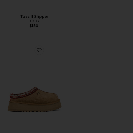
Tazz II Slipper
UGG
$150
Favorite Tazz Slipper