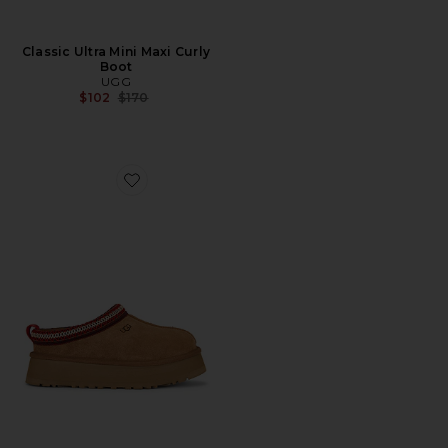
Classic Ultra Mini Maxi Curly
Boot
UGG
Previous price:
$102
$170
Favorite Tazz II Slipper