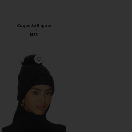
Coquette Slipper
UGG
$135
Favorite Cable Beanie With Pom