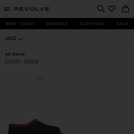
menu - shows more content
Revolve, Apparel & Fashion
Search
NEW TODAY
DRESSES
CLOTHING
SALE
UGG
40
Items
Sort By
Refine
Favorite Tasman II Clog