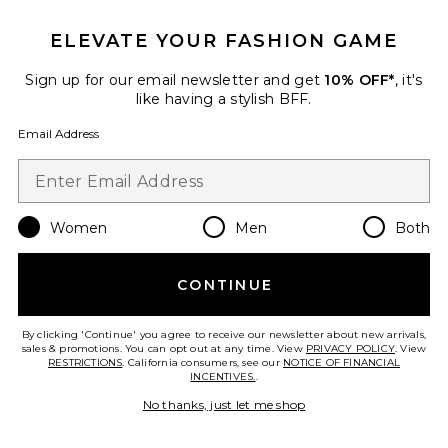
Tasman Slipper
ELEVATE YOUR FASHION GAME
UGG
$125
Sign up for our email newsletter and get
10% OFF*
, it's
like having a stylish BFF.
Email Address
Favorite Tasman Maxi Curly Clog
Women
Men
Both
CONTINUE
By clicking 'Continue' you agree to receive our newsletter about new arrivals,
sales & promotions. You can opt out at any time. View
PRIVACY POLICY
. View
RESTRICTIONS
. California consumers, see our
NOTICE OF FINANCIAL
INCENTIVES.
.
No thanks, just let me shop