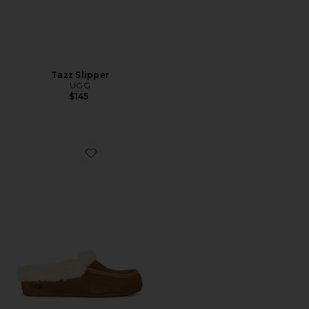
Tazz Slipper
UGG
$145
Favorite Ansley Mule