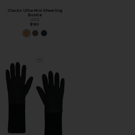
Classic Ultra Mini Shearling
Bootie
UGG
$160
Favorite Luxe Glove