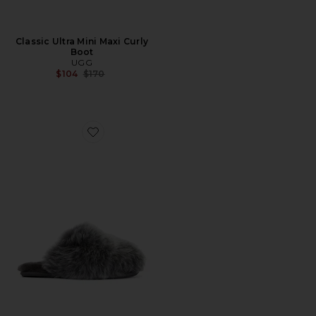
Classic Ultra Mini Maxi Curly
Boot
UGG
Previous price:
$104
$170
Favorite Scuffette Chalet Slipper