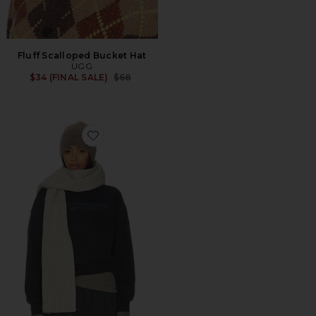
Fluff Scalloped Bucket Hat
UGG
Previous price:
$34 (FINAL SALE)
$68
Favorite Chunkuy Rib Scarf