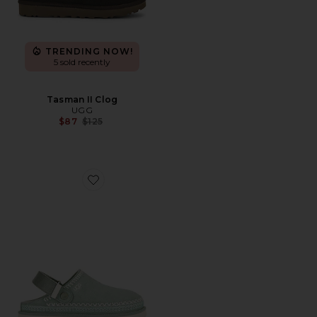
TRENDING NOW!
5 sold recently
Tasman II Clog
UGG
Previous price:
$87
$125
Favorite Goldenstar Meadow Accent Clog