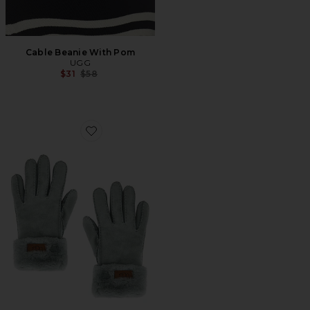
Cable Beanie With Pom
UGG
Previous price:
$31
$58
Favorite Turn Cuff Glove