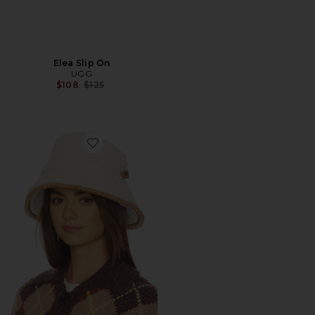
Elea Slip On
UGG
Previous price:
$108
$125
Favorite Fluff Scalloped Bucket Hat