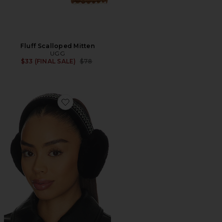
Fluff Scalloped Mitten
UGG
Previous price:
$33 (FINAL SALE)
$78
Favorite Tasman Earmuff