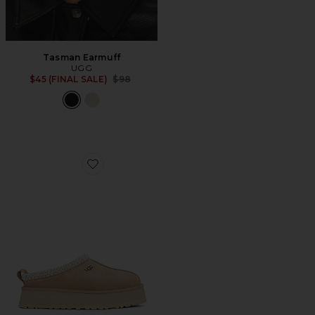
Tasman Earmuff
UGG
Previous price:
$45 (FINAL SALE)
$98
Favorite Tazz Slipper