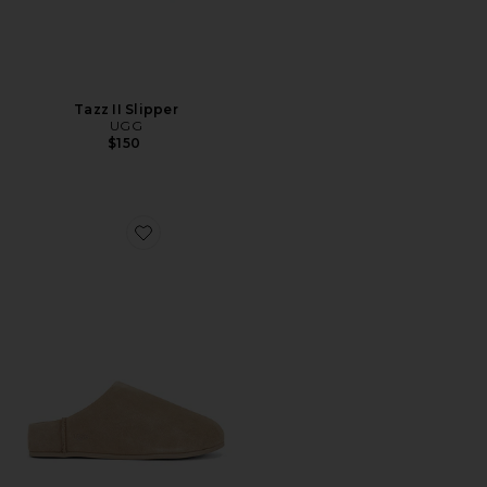
Tazz II Slipper
UGG
$150
Favorite Elea Slip On