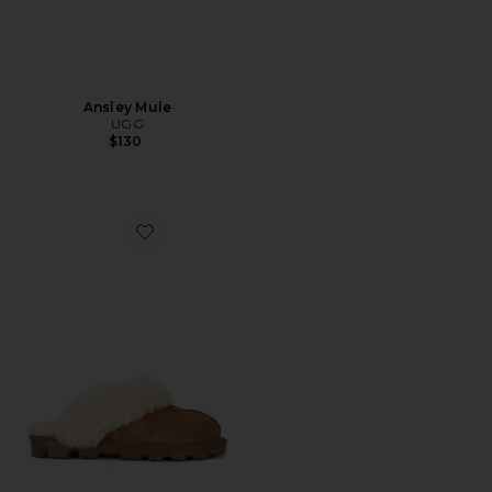
Ansley Mule
UGG
$130
Favorite Coquette Slipper