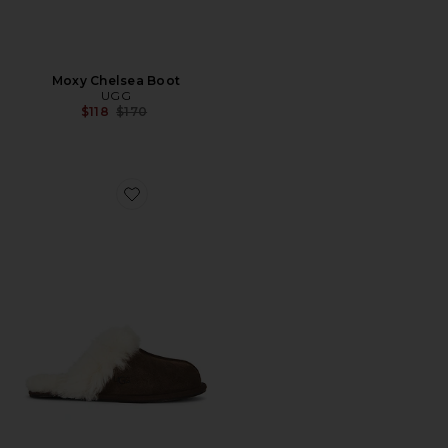
Moxy Chelsea Boot
UGG
Previous price:
$118
$170
Favorite Scuffette II Slipper