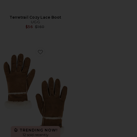
Terretrail Cozy Lace Boot
UGG
Previous price:
$56
$160
Favorite Seamed Mitten
TRENDING NOW!
12 sold recently