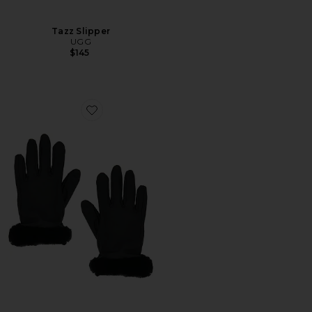
Tazz Slipper
UGG
$145
Favorite Shorty Tech Tip Glove