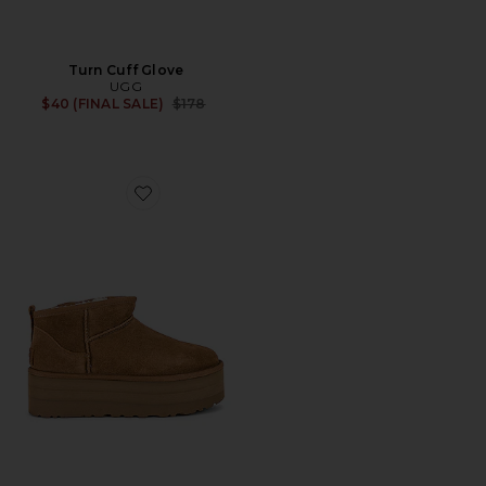
Turn Cuff Glove
UGG
Previous price:
$40 (FINAL SALE)
$178
Favorite Classic Ultra Mini Platform Boot