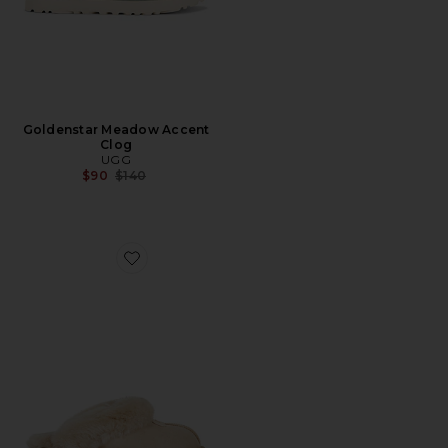
Goldenstar Meadow Accent
Clog
UGG
Previous price:
$90
$140
Favorite Coquette Slipper