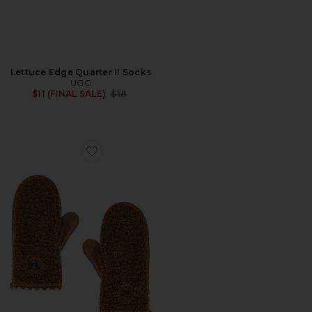
Lettuce Edge Quarter II Socks
UGG
Previous price:
$11 (FINAL SALE)
$18
Favorite Fluff Scalloped Mitten