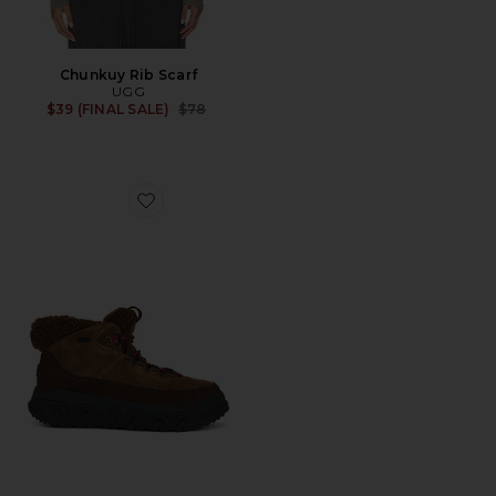
Chunkuy Rib Scarf
UGG
Previous price:
$39 (FINAL SALE)
$78
Favorite Terretrail Cozy Lace Boot