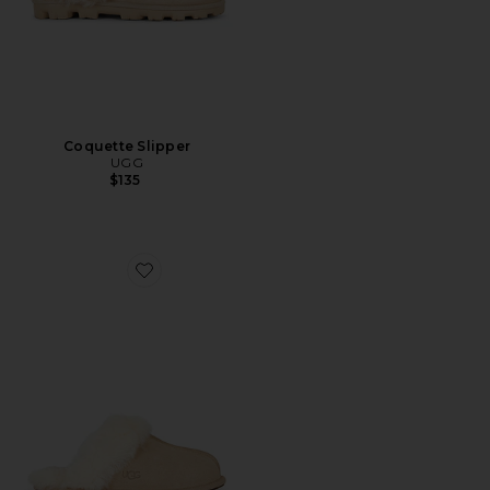
Coquette Slipper
UGG
$135
Favorite Scuffette II Slipper