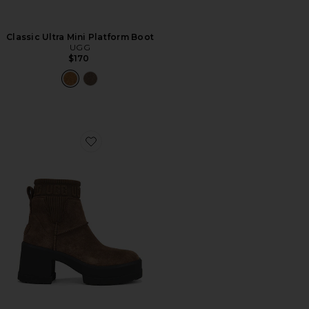
Classic Ultra Mini Platform Boot
UGG
$170
Favorite Moxy Chelsea Boot