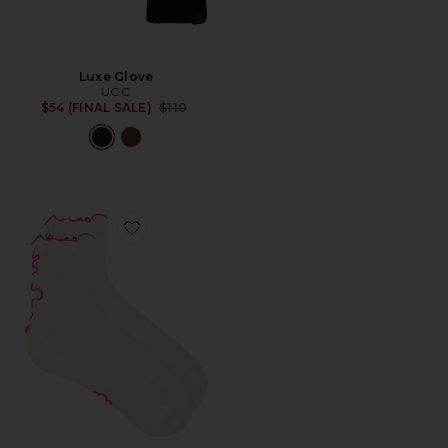
Luxe Glove
UGG
Previous price:
$54 (FINAL SALE)
$110
Favorite Lettuce Edge Quarter II Socks