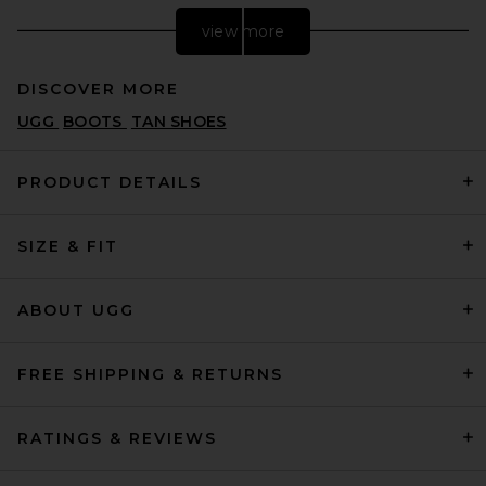
view more
DISCOVER MORE
UGG
BOOTS
TAN SHOES
PRODUCT DETAILS
SIZE & FIT
Nike Air Max 90 in White
NIKE
$135
ABOUT UGG
FREE SHIPPING & RETURNS
RATINGS & REVIEWS