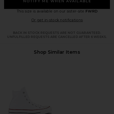
NOTIFY ME WHEN AVAILABLE
This size is available
on our sister-site
FWRD
Opens in a moda
Or get in-stock notifications
BACK IN STOCK REQUESTS ARE NOT GUARANTEED.
UNFULFILLED REQUESTS ARE CANCELLED AFTER 6 WEEKS.
Shop Similar Items