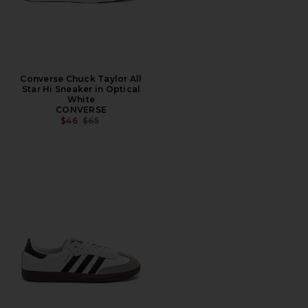
Converse Chuck Taylor All
Star Hi Sneaker in Optical
White
CONVERSE
PREVIOUS PRICE:
$46
$65