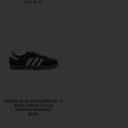
PREVIOUS PRICE:
$95
$135
adidas Originals Samba OG in
Black, White, & Gum
ADIDAS ORIGINALS
$100