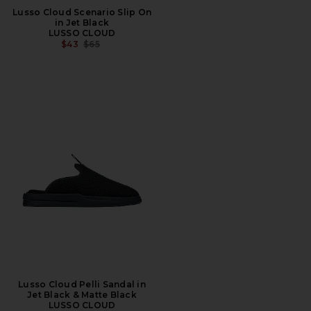
Lusso Cloud Scenario Slip On
in Jet Black
LUSSO CLOUD
PREVIOUS PRICE:
$43
$65
Lusso Cloud Pelli Sandal in
Jet Black & Matte Black
LUSSO CLOUD