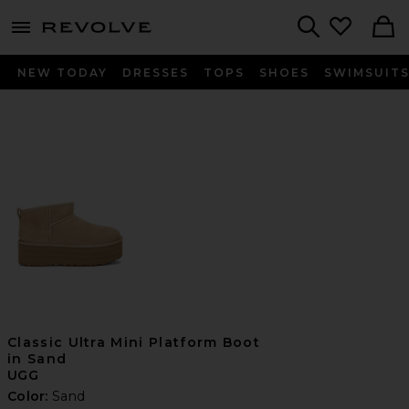
menu - shows more content
Revolve, Apparel & Fashion
Search
NEW TODAY
DRESSES
TOPS
SHOES
SWIMSUIT
Classic Ultra Mini Platform Boot
in Sand
UGG
Color:
Sand