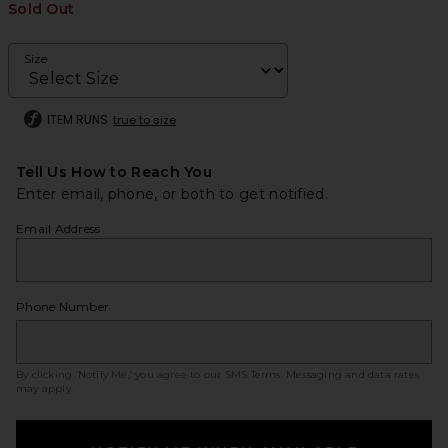
Sold Out
Size
ITEM RUNS
true to size
Tell Us How to Reach You
Enter email, phone, or both to get notified.
Email Address
Phone Number
By clicking ‘Notify Me,’ you agree to our
SMS Terms
. Messaging and data rates
may apply.