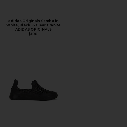
adidas Originals Samba in
White, Black, & Clear Granite
ADIDAS ORIGINALS
$100