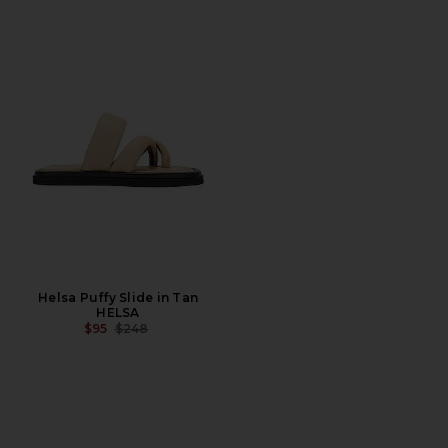
Helsa Puffy Slide in Tan
HELSA
PREVIOUS PRICE:
$95
$248