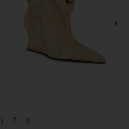
next
view 1 of 5 Ankle Wedge Boot in Beige
v