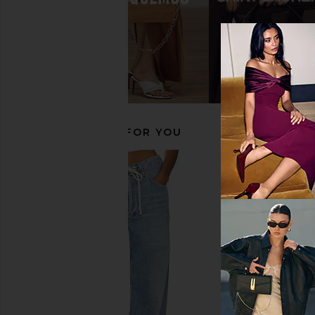
Magda Butrym Loom Pump in Red
BALMAIN Zebra Pump Z
Magda Butrym
Noir & Blan
$658
$1,240
BALMAIN
Previous price:
$1,047
$1,4
RECOMMENDED FOR YOU