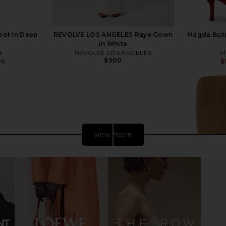
oot in Deep
REVOLVE LOS ANGELES Raye Gown
Magda Butr
in White
t
REVOLVE LOS ANGELES
M
$900
50
$
Previous price:
view more