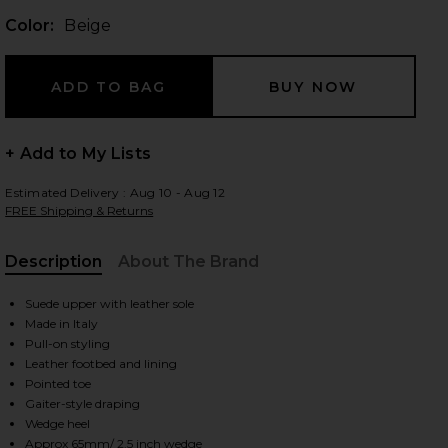
Color:
Beige
 slides
+ Add to My Lists
Estimated Delivery : Aug 10 - Aug 12
FREE Shipping & Returns
Description
About The Brand
Suede upper with leather sole
Made in Italy
Pull-on styling
Leather footbed and lining
Pointed toe
Gaiter-style draping
iew 2 of 5 Ankle Wedge Boot in Beige
view
Wedge heel
Approx 65mm/ 2.5 inch wedge