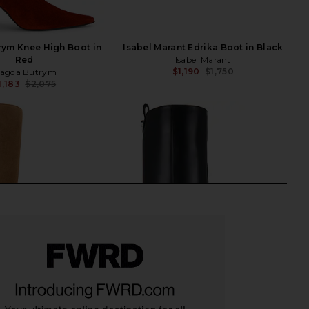
ym Knee High Boot in
Isabel Marant Edrika Boot in Black
Red
Isabel Marant
$1,190
$1,750
agda Butrym
Previ
1,183
$2,075
Previous price: