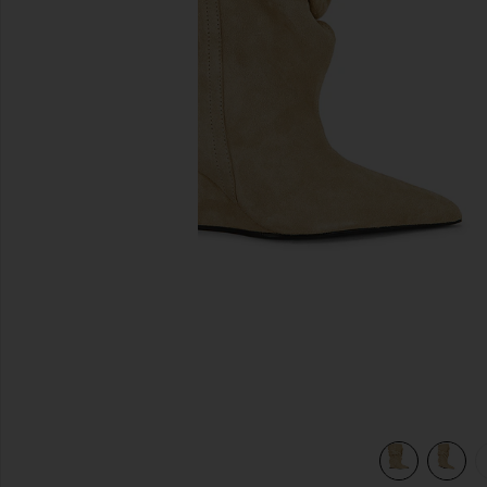
previous slides
view 6 of 5 Ankle Wedge Boot in Beige