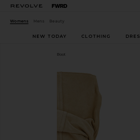
Womens
Mens
Beauty
NEW TODAY
CLOTHING
DRES
BALMAIN
Ankle Wedge Boot
favorite BALMAIN Ankle Wedge Boot in Beige