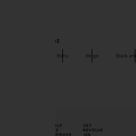
GIA BORGHINI Gia Heeled Open
ROTATE High Heel Pat
Toe Boot in Sand
Sandal in Pra
DISCOVER MORE
GIA BORGHINI
ROTATE
$970
$600
BALMAIN
Boho
Beige
Black an
ELEVATE
HELP
GET
YOUR
US
REVOLVE
FASHION
IMPROVE
ON