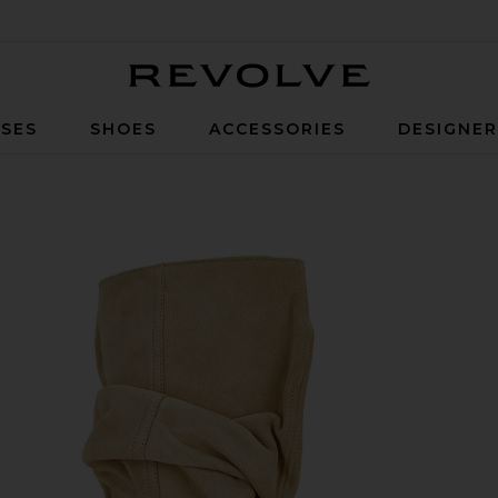
Revolve
SES
SHOES
ACCESSORIES
DESIGNE