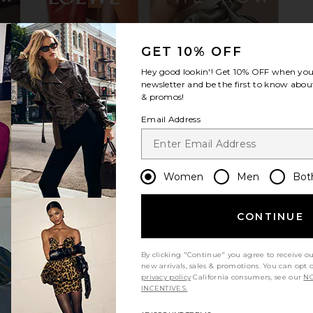
GET 10% OFF
ip Wedge in
THE ATTICO Mochi Flatform Sandal
Magda Butr
c
in Black
Hey good lookin'! Get
10% OFF
when you 
THE ATTICO
M
newsletter and be the first to know about
$950
95
$
& promos!
Previous price:
Email Address
Women
Men
Bot
CONTINUE
By clicking "Continue" you agree to receive o
new arrivals, sales & promotions. You can opt 
privacy policy
California consumers, see our
NO
INCENTIVES.