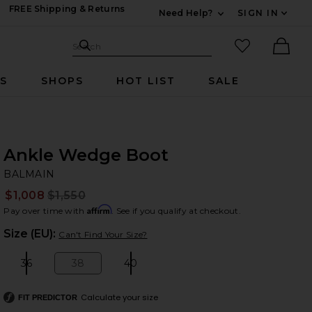
FREE Shipping & Returns
Need Help?
SIGN IN
Expand For Contac
Search Site
favorited it
Search
Ther
RS
SHOPS
HOT LIST
SALE
Ankle Wedge Boot
B
bran
BALMAIN
$1,008
$1,550
Prev
Affirm
Pay over time with
. See if you qualify at checkout.
Plea
Size (EU):
Can't Find Your Size?
36
38
40
Size:
Size:
Size:
Calculate your size
FIT PREDICTOR