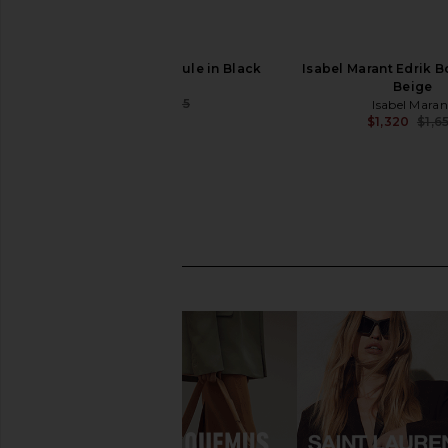
BALMAIN Piercing Mule in Black
Isabel Marant Edrik B
BALMAIN
Beige
$796
$995
Isabel Maran
Previous price:
$1,320
$1,6