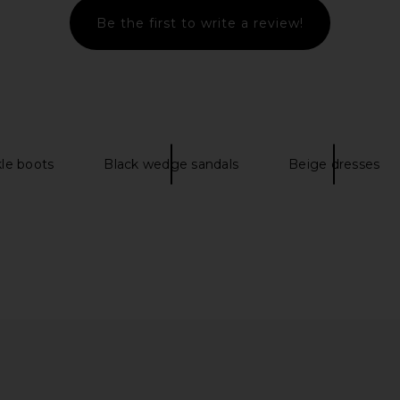
Be the first to write a review!
ent Leather
Paris Texas Lidia Mule in Latte
Paris Texas 
line
Paris Texas
$517
$795
Previous price:
kle boots
Black wedge sandals
Beige dresses