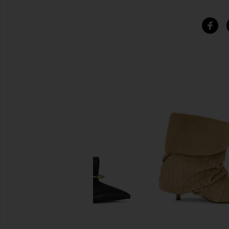
SIMILAR ITEMS