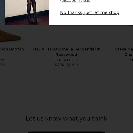
*DISCOUNT TERMS
No thanks, just let me shop
etta Leather
Paris Texas Nina Lace Up Sandal 50
Cult Gaia M
ck
in Desert Rose
Paris Texas
$846
$995
Previous price:
igh Boot in
THE ATTICO Ornella 140 Sandal in
Steve Ma
Rosewood
Choc
ym
THE ATTICO
S
075
$774
$1,190
Previous price:
Previous price:
Let us know what you think