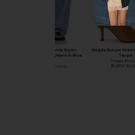
GIA BORGHINI Gia Heeled Open
SIMKHAI Carolyn Vach
Toe Boot in Camel
Mule in Bla
GIA BORGHINI
SIMKHAI
$970
$525
Citizens of Humanity Brynn
Magda Butrym Knee H
Drawstring Trouser Jeans in Blue
Taupe
Lace
Magda Butr
$1,806
$2,
Citizens of Humanity
$298