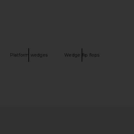
Lidia Mule in Deep Teal
Isabel Marant Bekett Sneaker in
Paris Texas
Chocolate & Brown
$745
Isabel Marant
$850
Platform wedges
Wedge flip flops