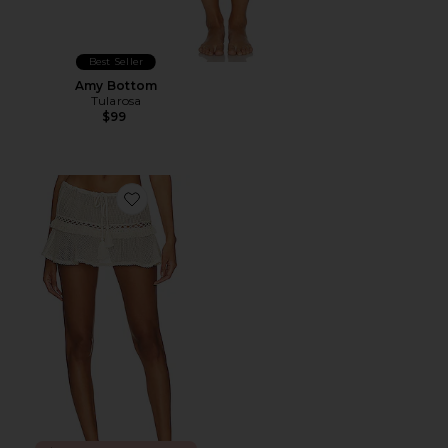
Best Seller
Amy Bottom
Tularosa
$99
Favorite Caliope Mini Skirt