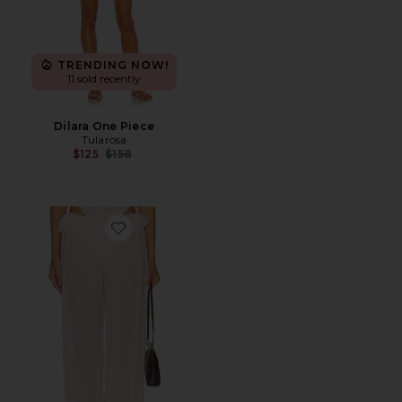
TRENDING NOW!
11 sold recently
Dilara One Piece
Tularosa
Previous price:
$125
$158
Favorite Saint Pant