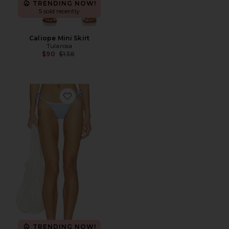
TRENDING NOW!
5 sold recently
Caliope Mini Skirt
Tularosa
Previous price:
$90
$138
Favorite Georgia Bottom
TRENDING NOW!