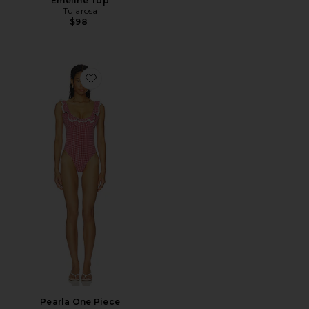
Emeline Top
Tularosa
$98
Favorite Pearla One Piece
Pearla One Piece