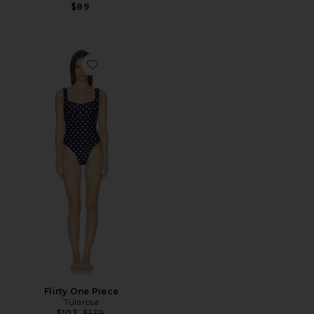
$89
Favorite Flirty One Piece
Flirty One Piece
Tularosa
Previous price:
$103
$139