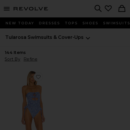
menu - shows more content
Revolve, Apparel & Fashion
Search
NEW TODAY
DRESSES
TOPS
SHOES
SWIMSUIT
Tularosa
Swimsuits & Cover-Ups
144
Items
Sort By
Refine
Favorite Dilara One Piece