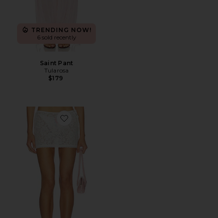
TRENDING NOW!
6 sold recently
Saint Pant
Tularosa
$179
Favorite Poppy Mini Skirt