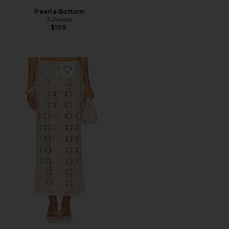
Pearla Bottom
Tularosa
$109
Favorite Tahlia Maxi Skirt