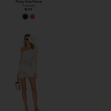
Flirty One Piece
Tularosa
$139
Favorite Peek A Boo