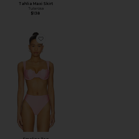
Tahlia Maxi Skirt
Tularosa
$138
Favorite Emeline Top