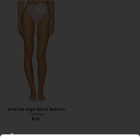
Favorite Emeline High Waist Bottom
Emeline High Waist Bottom
Tularosa
$78
CLOSE MODAL