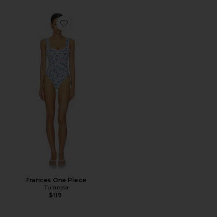
Favorite Frances One Piece
Frances One Piece
Tularosa
$119