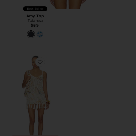
Best Seller
Amy Top
Tularosa
$89
Favorite Sinta Open Knit Fringe Mini Dress