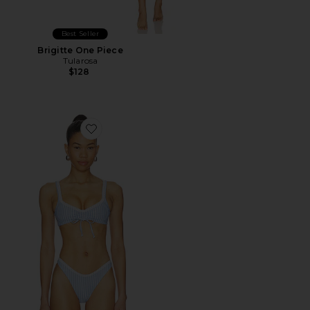
Best Seller
Brigitte One Piece
Tularosa
$128
Favorite Gracie Top