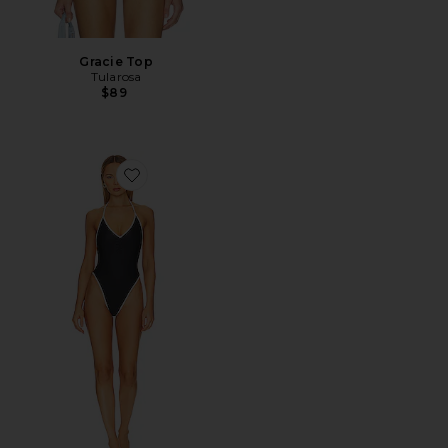
Gracie Top
Tularosa
$89
Favorite Kacia One Piece