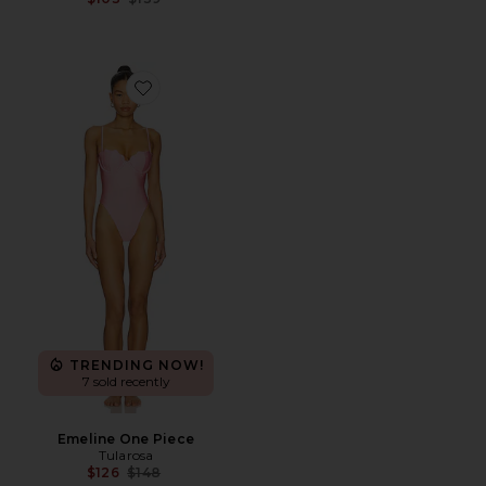
Favorite Emeline One Piece
TRENDING NOW!
7 sold recently
Emeline One Piece
Tularosa
Previous price:
$126
$148