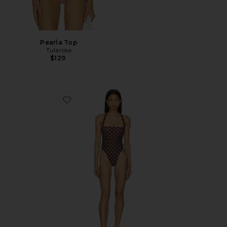
Pearla Top
Tularosa
$129
Favorite Brigitte One Piece