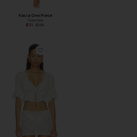
Kacia One Piece
Tularosa
Previous price:
$111
$118
Favorite Positano Top