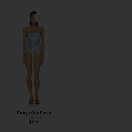
Favorite Robyn One Piece
Robyn One Piece
Tularosa
$109