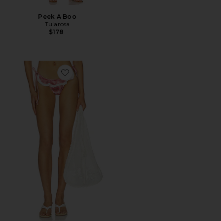
Peek A Boo
Tularosa
$178
Favorite Pearla Bottom