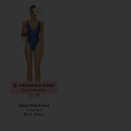
Favorite Clara One Piece
TRENDING NOW!
5 sold recently
Clara One Piece
Tularosa
Previous price:
$126
$148