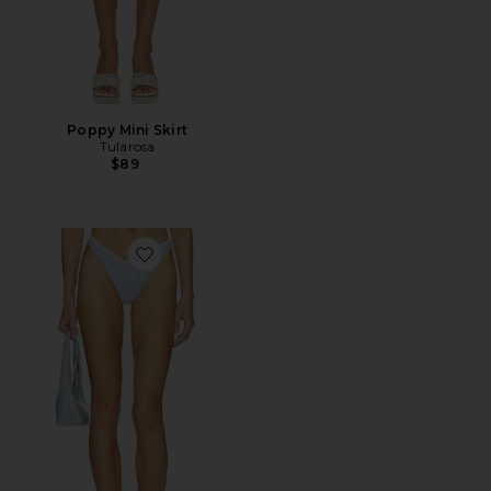
Poppy Mini Skirt
Tularosa
$89
Favorite Gracie Bottom