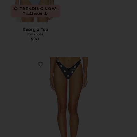
TRENDING NOW!
7 sold recently
Georgia Top
Tularosa
$98
Favorite Amy Bottom