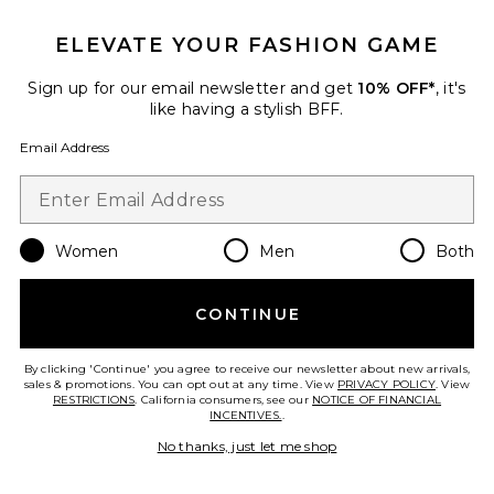
Favorite Shore Bottom
ELEVATE YOUR FASHION GAME
Sign up for our email newsletter and get
10% OFF*
, it's
like having a stylish BFF.
Email Address
Women
Men
Both
CONTINUE
By clicking 'Continue' you agree to receive our newsletter about new arrivals,
Shore Bottom
sales & promotions. You can opt out at any time. View
PRIVACY POLICY
. View
Tularosa
RESTRICTIONS
. California consumers, see our
NOTICE OF FINANCIAL
Previous price:
$64
$68
INCENTIVES.
.
No thanks, just let me shop