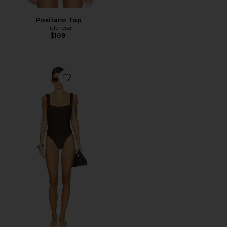
Positano Top
Tularosa
$109
Favorite Flirty One Piece