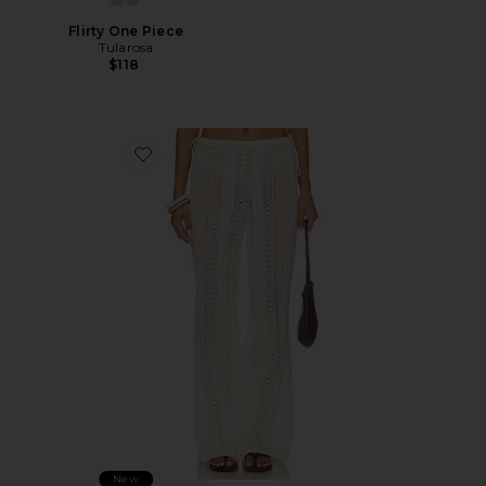
Flirty One Piece
Tularosa
$118
Favorite Aila Pant
New