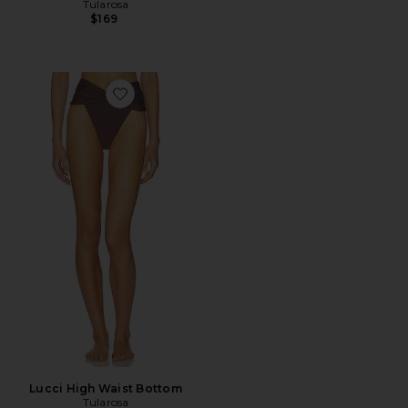
Tularosa
$169
Favorite Lucci High Waist Bottom
Lucci High Waist Bottom
Tularosa