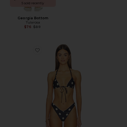
5 sold recently
Georgia Bottom
Tularosa
Previous price:
$76
$89
Favorite Amy Top