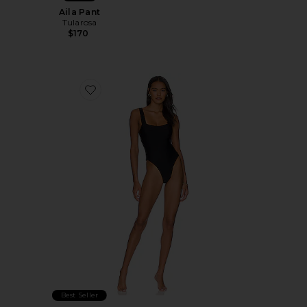
Aila Pant
Tularosa
$170
Favorite Flirty One Piece
Best Seller