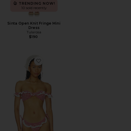
TRENDING NOW!
10 sold recently
Sinta Open Knit Fringe Mini
Dress
Tularosa
$190
Favorite Pearla Top