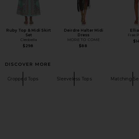
Ruby Top & Midi Skirt
Deirdre Halter Midi
Elli
Set
Dress
Free 
Cleobella
MORE TO COME
$1
$298
$88
DISCOVER MORE
Cropped Tops
Sleeveless Tops
Matching Se