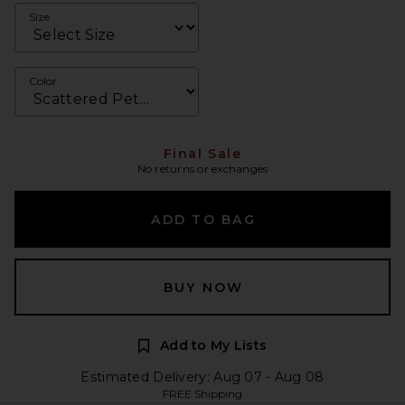
Size
Color
Final Sale
No returns or exchanges
ADD TO BAG
BUY NOW
Add to My Lists
Estimated Delivery: Aug 07 - Aug 08
FREE Shipping