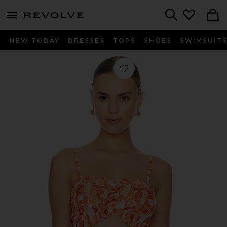
menu - shows more content
Revolve, Apparel & Fashion
Search
NEW TODAY
DRESSES
TOPS
SHOES
SWIMSUIT
Favorite Havana Top in Scattered Pet