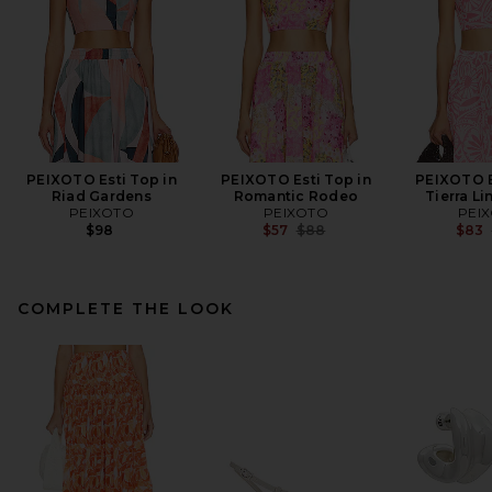
PEIXOTO Esti Top in
PEIXOTO Esti Top in
PEIXOTO E
Riad Gardens
Romantic Rodeo
Tierra Li
PEIXOTO
PEIXOTO
PEI
Previous price:
$98
$57
$88
$83
COMPLETE THE LOOK