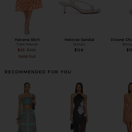
Havana Skirt
Heloise Sandal
Doune Ch
Tiare Hawaii
Schutz
Jenny
Previous price:
$63
$105
$128
$1
Sold Out
RECOMMENDED FOR YOU