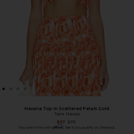
Havana Top in Scattered Petals Gold
Tiare Hawaii
Previous price:
$57
$73
Affirm
Pay over time with
. See if you qualify at checkout.