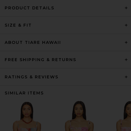
PRODUCT DETAILS
SIZE & FIT
ABOUT TIARE HAWAII
FREE SHIPPING & RETURNS
RATINGS & REVIEWS
SIMILAR ITEMS