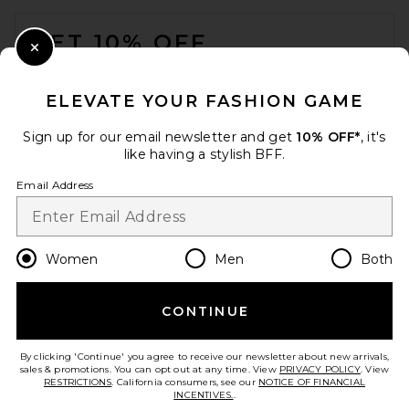
FOOTER
GET 10% OFF
Close Modal
When you sign up for our newsletter by submitting your email.
Opt out at any time.
privacy policy
ELEVATE YOUR FASHION GAME
Email Address
Sign up for our email newsletter and get
10% OFF*
, it's
like having a stylish BFF.
Sign Up
Email Address
en
USD
Change Country Regions Preferences
Women
Men
Both
CONTINUE
HELP US IMPROVE!
Take a brief survey about today's visit.
Let's Go!
By clicking 'Continue' you agree to receive our newsletter about new arrivals,
sales & promotions. You can opt out at any time. View
PRIVACY POLICY
. View
RESTRICTIONS
. California consumers, see our
NOTICE OF FINANCIAL
INCENTIVES.
.
CUSTOMER CARE