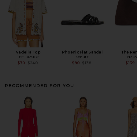
Vadella Top
Phoenix Flat Sandal
The Re
THE UPSIDE
Schutz
Nake
Previous price:
Previous price:
$70
$240
$90
$138
$139
RECOMMENDED FOR YOU