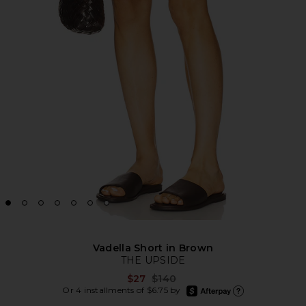
Vadella Short in Brown
THE UPSIDE
Previous price:
$27
$140
afterpay
Or 4 installments of $6.75 by
Learn more about Afte