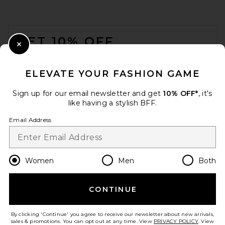
FOOTER
GET 10% OFF
Close Modal
When you sign up for our newsletter by submitting your email.
Opt out at any time.
privacy policy
ELEVATE YOUR FASHION GAME
Email Address
Sign up for our email newsletter and get
10% OFF*
, it's
like having a stylish BFF.
Sign Up
Email Address
en
USD
Change Country Regions Preferences
Women
Men
Both
CONTINUE
HELP US IMPROVE!
Take a brief survey about today's visit.
Let's Go!
By clicking 'Continue' you agree to receive our newsletter about new arrivals,
sales & promotions. You can opt out at any time. View
PRIVACY POLICY
. View