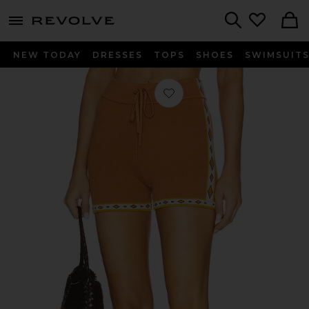
menu - shows more content
Revolve, Apparel & Fashion
Search
NEW TODAY
DRESSES
TOPS
SHOES
SWIMSUIT
Favorite Vadella Short in Brown