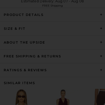
Estimated Delivery: Aug 07 - Aug 08
FREE Shipping
PRODUCT DETAILS
SIZE & FIT
ABOUT THE UPSIDE
FREE SHIPPING & RETURNS
RATINGS & REVIEWS
SIMILAR ITEMS