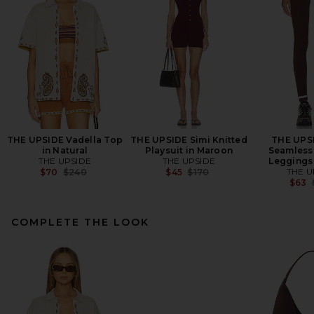
THE UPSIDE Vadella Top
THE UPSIDE Simi Knitted
THE UPS
in Natural
Playsuit in Maroon
Seamless 
THE UPSIDE
THE UPSIDE
Leggings
Previous price:
Previous price:
THE U
$70
$240
$45
$170
$63
COMPLETE THE LOOK