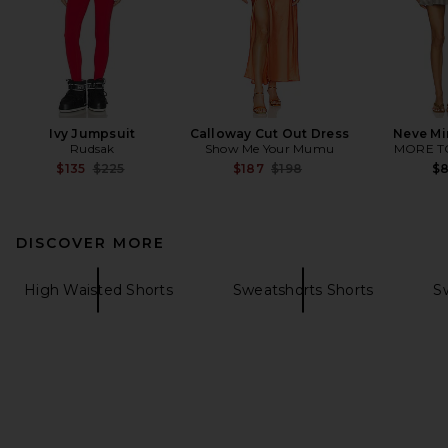
Ivy Jumpsuit
Calloway Cut Out Dress
Neve Mi
Rudsak
Show Me Your Mumu
MORE T
Previous price:
Previous price:
$135
$225
$187
$198
$
DISCOVER MORE
High Waisted Shorts
Sweatshorts Shorts
S