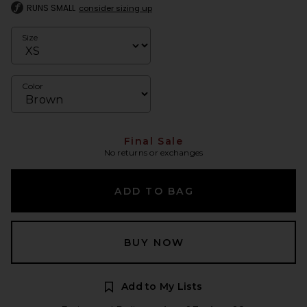
RUNS SMALL
consider sizing up
Size
Color
Final Sale
No returns or exchanges
ADD TO BAG
BUY NOW
Add to My Lists