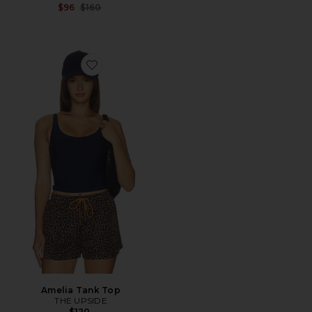
Previous price:
$96
$160
Favorite Amelia Tank Top
Amelia Tank Top
THE UPSIDE
$120