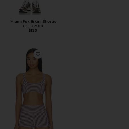
Miami Fox Bikini Shortie
THE UPSIDE
$120
Favorite Miami Scoop Neck Jasmine Sports Bra