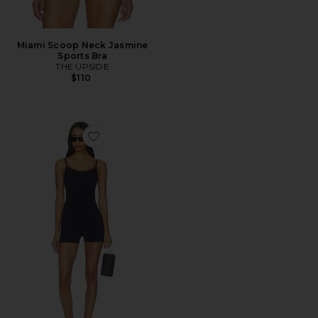
Miami Scoop Neck Jasmine
Sports Bra
THE UPSIDE
$110
Favorite Form Seamless Jamie Bodysuit