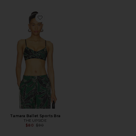
Favorite Tamara Ballet Sports Bra
Tamara Ballet Sports Bra
THE UPSIDE
Previous price:
$80
$90