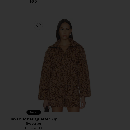
$90
Favorite Javan Jones Quarter Zip Sweater
New
Javan Jones Quarter Zip
Sweater
THE UPSIDE