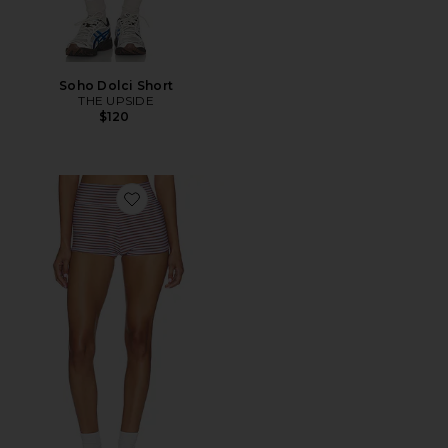
Soho Dolci Short
THE UPSIDE
$120
Favorite Miami Fox Bikini Shortie