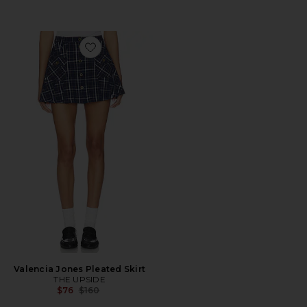
Favorite Valencia Jones Pleated Skirt
Valencia Jones Pleated Skirt
THE UPSIDE
Previous price:
$76
$160