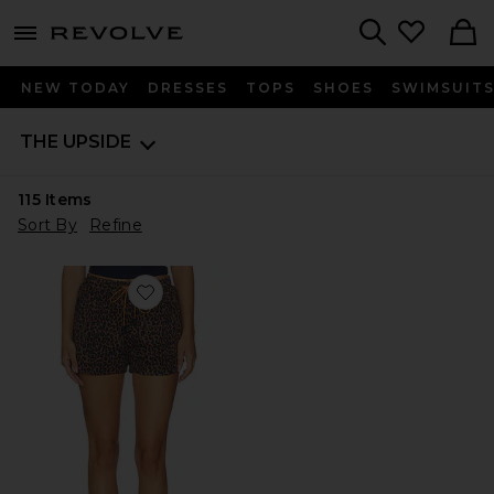
menu - shows more content
Revolve, Apparel & Fashion
Search
NEW TODAY
DRESSES
TOPS
SHOES
SWIMSUIT
THE UPSIDE
115
Items
Sort By
Refine
Favorite Ludlow Lucky Run Short