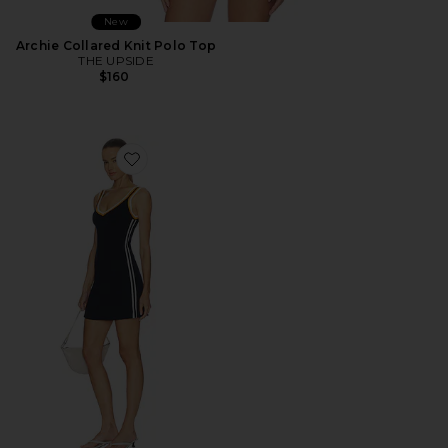
New
Archie Collared Knit Polo Top
THE UPSIDE
$160
Favorite Riley Knit Dress