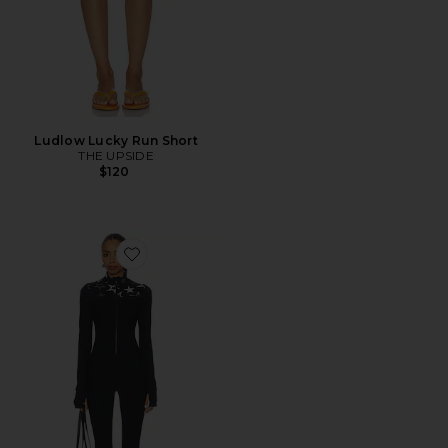
Ludlow Lucky Run Short
THE UPSIDE
$120
Favorite Superstar Nova Jumpsuit