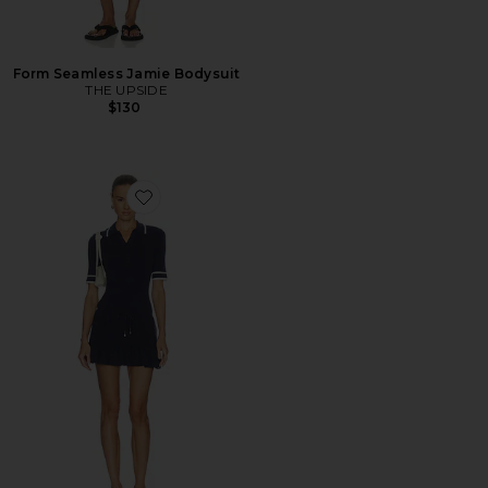
Form Seamless Jamie Bodysuit
THE UPSIDE
$130
Favorite Plume Knit Collared Dress