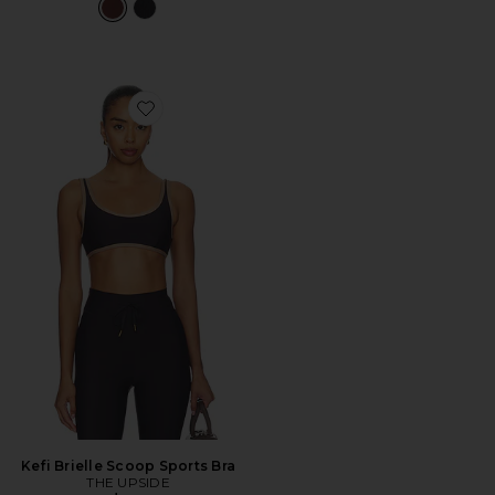
Favorite Kefi Brielle Scoop Sports Bra
Kefi Brielle Scoop Sports Bra
THE UPSIDE