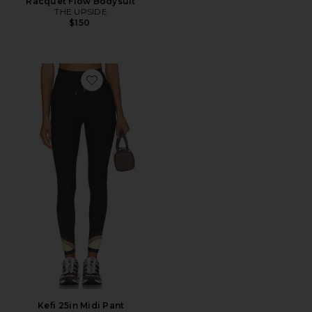
Racquet Flow Bodysuit
THE UPSIDE
$150
Favorite Kefi 25in Midi Pant
Kefi 25in Midi Pant