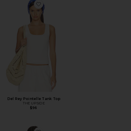
Favorite Del Rey Pointelle Tank Top
Del Rey Pointelle Tank Top
THE UPSIDE
$96