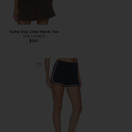
Soho Eva Crew Neck Tee
THE UPSIDE
$120
Favorite Cleopatra Short