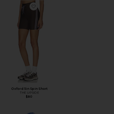
Favorite Oxford 5in Spin Short
Oxford 5in Spin Short
THE UPSIDE
$80