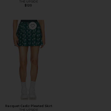
THE UPSIDE
$120
Favorite Racquet Cadiz Pleated Skirt
Racquet Cadiz Pleated Skirt
THE UPSIDE