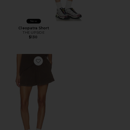
New
Cleopatra Short
THE UPSIDE
$130
Favorite Soho Dolci Short