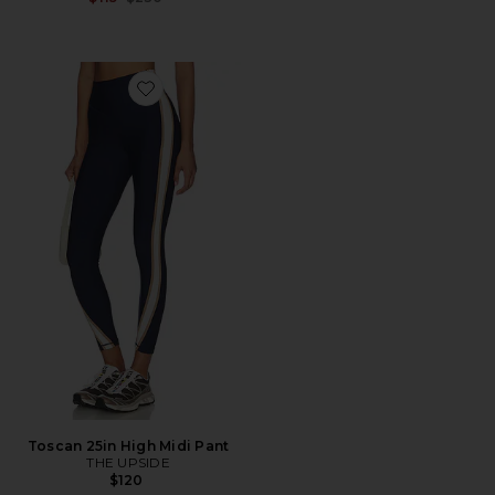
Favorite Toscan 25in High Midi Pant
Toscan 25in High Midi Pant
THE UPSIDE
$120