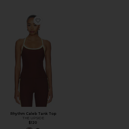
Favorite Rhythm Caleb Tank Top
Rhythm Caleb Tank Top
THE UPSIDE
$120