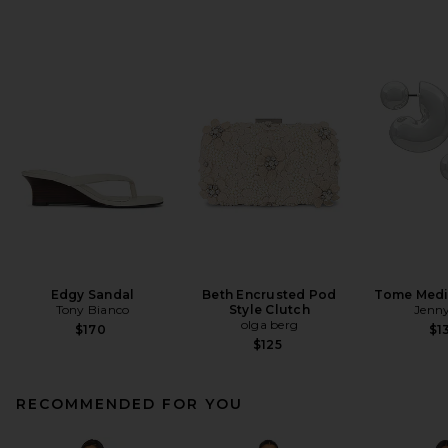
Edgy Sandal
Beth Encrusted Pod
Tome Med
Tony Bianco
Style Clutch
Jenny
olga berg
$170
$1
$125
RECOMMENDED FOR YOU