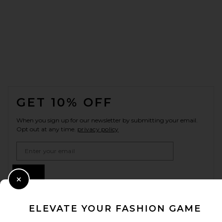
FOOTER
GET 10% OFF
When you sign up for our newsletter by submitting your email.
Opt out at any time.
privacy policy
Email Address
Sign Up
Close Modal
ELEVATE YOUR FASHION GAME
en
USD
Change Country Regions Preferences