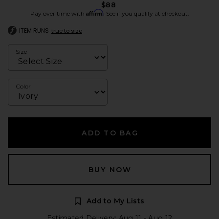
$88
Affirm
Pay over time with
. See if you qualify at checkout.
ITEM RUNS
true to size
Size
Color
ADD TO BAG
BUY NOW
Add to My Lists
Estimated Delivery: Aug 11 - Aug 12