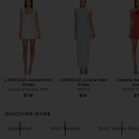
x REVOLVE Austen Mini
x REVOLVE Lorelai Maxi
Genelle Ke
Dress
Dress
Dr
House of Harlow 1960
SNDYS
MORE T
$178
$98
$
DISCOVER MORE
superdown
Mini Dresses
Short Sleeve Dres