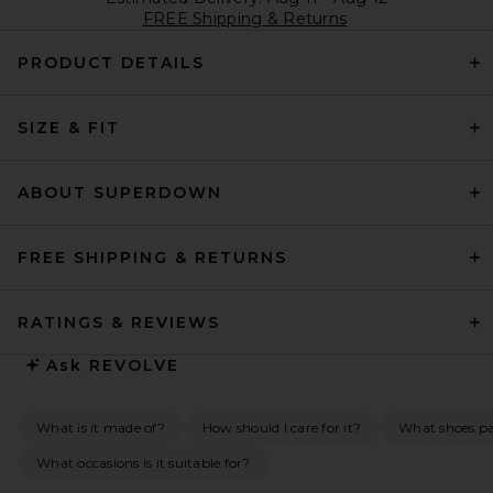
FREE Shipping & Returns
PRODUCT DETAILS
SIZE & FIT
ABOUT SUPERDOWN
FREE SHIPPING & RETURNS
RATINGS & REVIEWS
Ask
REVOLVE
What is it made of?
How should I care for it?
What shoes pai
What occasions is it suitable for?