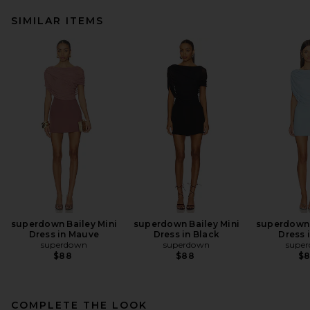
SIMILAR ITEMS
superdown Bailey Mini
superdown Bailey Mini
superdown 
Dress in Mauve
Dress in Black
Dress 
superdown
superdown
supe
$88
$88
$
COMPLETE THE LOOK