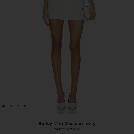
Bailey Mini Dress in Ivory
superdown