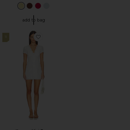
add to bag
11
Favorite Keegan Mini Dress