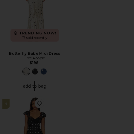
TRENDING NOW!
17 sold recently
Butterfly Babe Midi Dress
Free People
$198
add to bag
4
Favorite Butterfly Babe Midi Dress