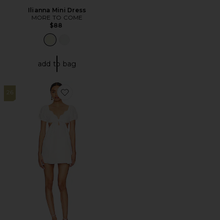
Ilianna Mini Dress
MORE TO COME
$88
add to bag
26
Favorite Jara Mini Dress