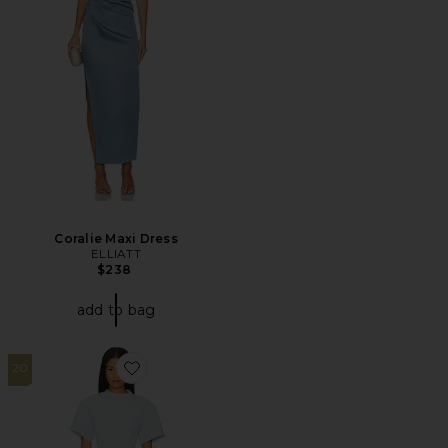
Coralie Maxi Dress
ELLIATT
$238
add to bag
20
Favorite x REVOLVE Martini Mini Dress