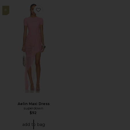
8
Favorite Aelin Maxi Dress
Aelin Maxi Dress
superdown
$92
add to bag