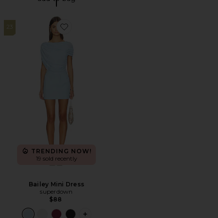
23
Favorite Bailey Mini Dress
TRENDING NOW!
19 sold recently
Bailey Mini Dress
superdown
$88
PLUS ICON TO SEE MORE OPTIONS FO