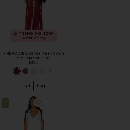
TRENDING NOW!
14 sold recently
x REVOLVE Evianna Mesh Gown
Amanda Uprichard
$297
PLUS ICON TO SEE MORE OPTIONS F
add to bag
17
Favorite Du Cap Maxi Dress