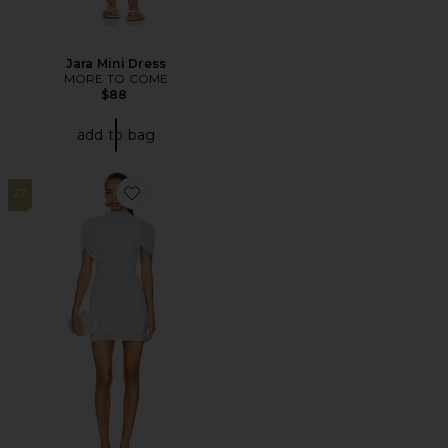
Jara Mini Dress
MORE TO COME
$88
add to bag
27
Favorite x REVOLVE Evianna Dress