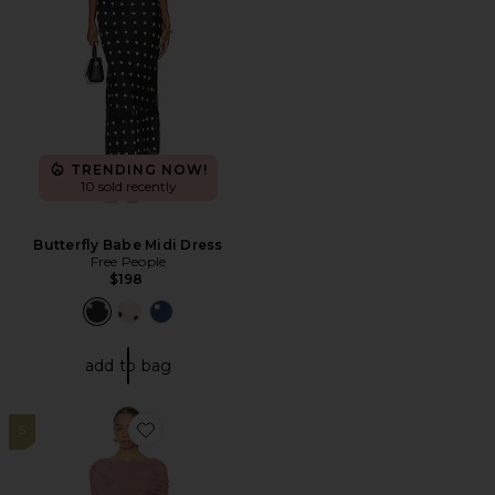
TRENDING NOW!
10 sold recently
Butterfly Babe Midi Dress
Free People
$198
add to bag
5
Favorite Bailey Mini Dress