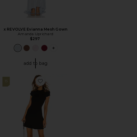
x REVOLVE Evianna Mesh Gown
Amanda Uprichard
$297
PLUS ICON TO SEE MORE OPTIONS F
add to bag
15
Favorite London Lettuce Trim Dress