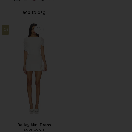
add to bag
24
Favorite Bailey Mini Dress
Bailey Mini Dress
superdown