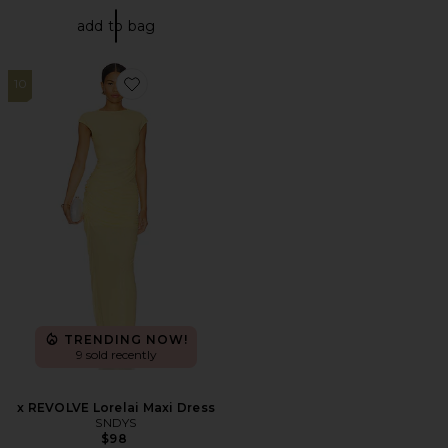
add to bag
10
Favorite x REVOLVE Lorelai Maxi Dress
TRENDING NOW!
9 sold recently
x REVOLVE Lorelai Maxi Dress
SNDYS
$98