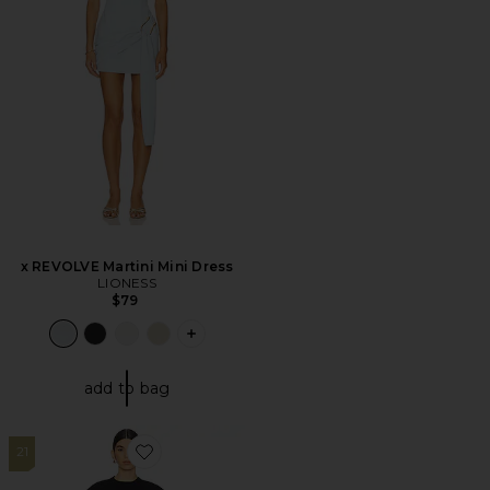
x REVOLVE Martini Mini Dress
LIONESS
$79
PLUS ICON TO SEE MORE OPTIONS F
add to bag
21
Favorite Martini Mini Dress