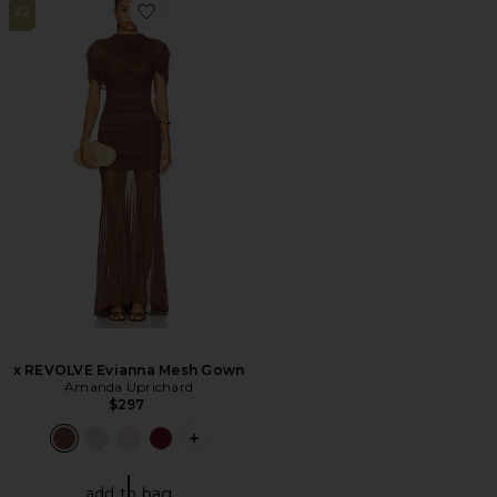
22
Favorite x REVOLVE Evianna Mesh Gown
x REVOLVE Evianna Mesh Gown
Amanda Uprichard
$297
PLUS ICON TO SEE MORE OPTIONS F
add to bag