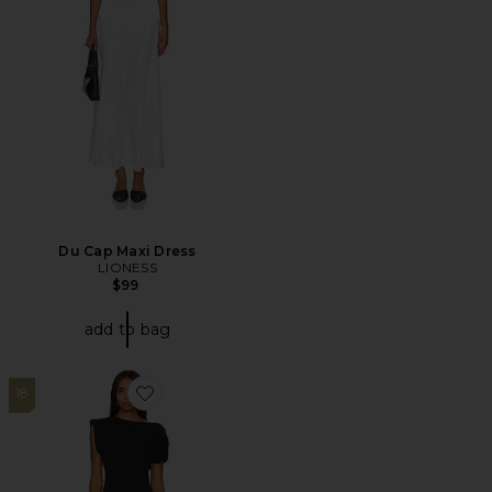
Du Cap Maxi Dress
LIONESS
$99
add to bag
18
Favorite X Revolve Elroy Maxi Dress