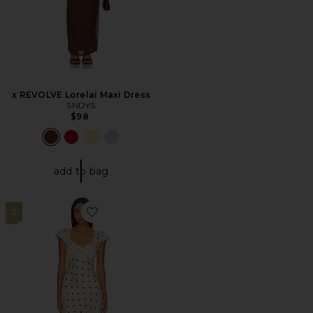
x REVOLVE Lorelai Maxi Dress
SNDYS
$98
add to bag
3
Favorite Butterfly Babe Midi Dress