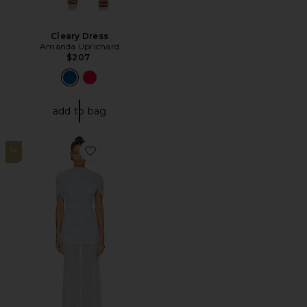
Cleary Dress
Amanda Uprichard
$207
add to bag
14
Favorite x REVOLVE Evianna Mesh Gown