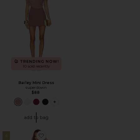
TRENDING NOW!
10 sold recently
Bailey Mini Dress
superdown
$88
PLUS ICON TO SEE MORE OPTIONS FO
add to bag
6
Favorite Darian Dress