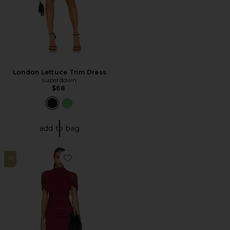
London Lettuce Trim Dress
superdown
$68
add to bag
16
Favorite x REVOLVE Evianna Mesh Gown