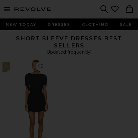
menu - shows more content
Revolve, Apparel & Fashion
Search
NEW TODAY
DRESSES
CLOTHING
SALE
SHORT SLEEVE DRESSES BEST
SELLERS
Updated frequently!
1
Favorite Bailey Mini Dress