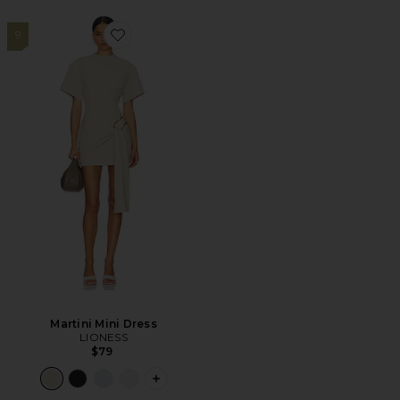
9
Favorite Martini Mini Dress
Martini Mini Dress
LIONESS
$79
PLUS ICON TO SEE MORE OPTIONS F