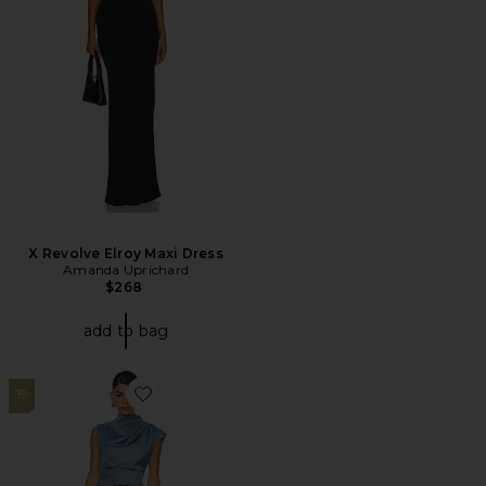
X Revolve Elroy Maxi Dress
Amanda Uprichard
$268
add to bag
19
Favorite Coralie Maxi Dress