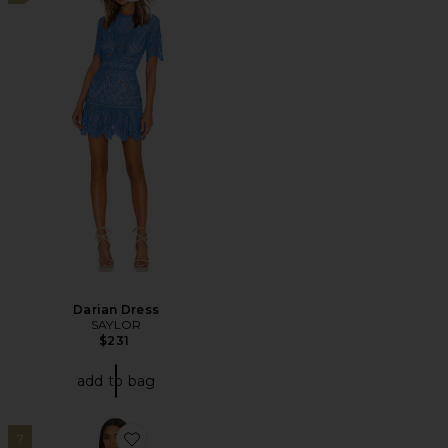
Darian Dress
SAYLOR
$231
add to bag
7