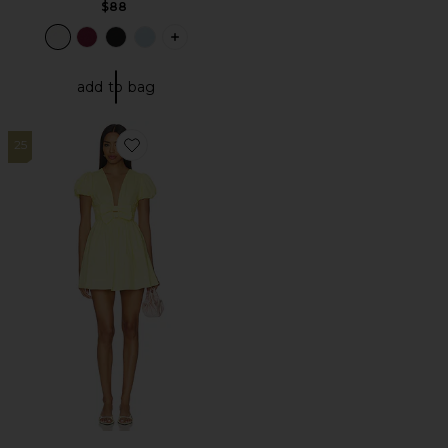
$88
PLUS ICON TO SEE MORE OPTIONS FO
add to bag
25
Favorite Ilianna Mini Dress