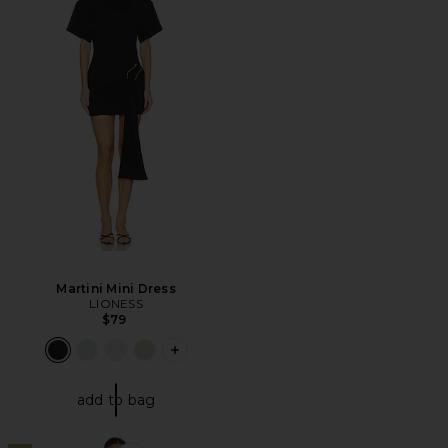
Martini Mini Dress
LIONESS
$79
PLUS ICON TO SEE MORE OPTIONS F
add to bag