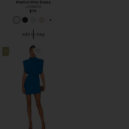
Martini Mini Dress
LIONESS
$79
PLUS ICON TO SEE MORE OPTIONS F
add to bag
13
Favorite Cleary Dress