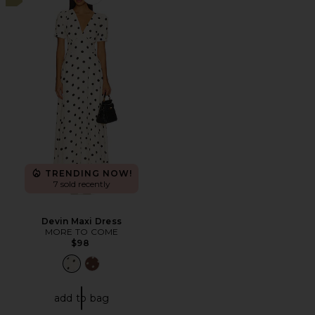
Favorite Devin Maxi Dress
TRENDING NOW!
7 sold recently
Devin Maxi Dress
MORE TO COME
$98
add to bag