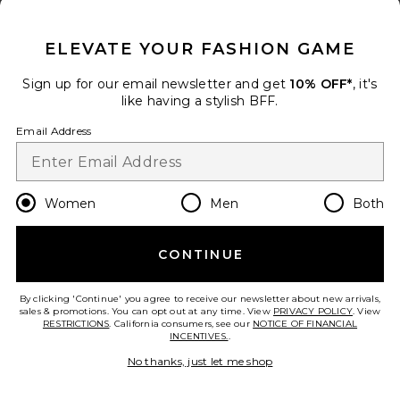
CLOSE MODAL
TRENDING NOW!
ELEVATE YOUR FASHION GAME
10 sold recently
Sign up for our email newsletter and get
10% OFF*
, it's
like having a stylish BFF.
Vieno Keyhole Fitted Mini Dress
Runaway The Label
Email Address
$119
add to bag
Women
Men
Both
30
Favorite Kirana Wrap Front Dress In Black
CONTINUE
By clicking 'Continue' you agree to receive our newsletter about new arrivals,
sales & promotions. You can opt out at any time. View
PRIVACY POLICY
. View
RESTRICTIONS
. California consumers, see our
NOTICE OF FINANCIAL
INCENTIVES.
.
No thanks, just let me shop