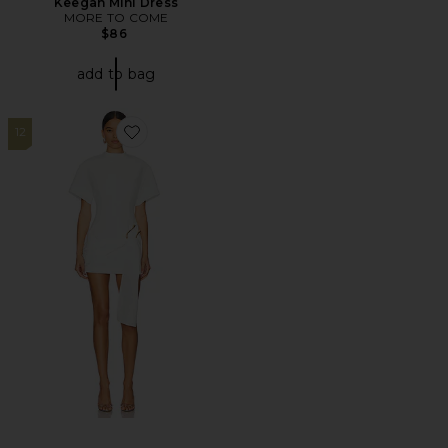
Keegan Mini Dress
MORE TO COME
$86
add to bag
12
Favorite Martini Mini Dress