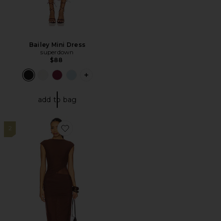
Bailey Mini Dress
superdown
$88
PLUS ICON TO SEE MORE OPTIONS FO
add to bag
2
Favorite x REVOLVE Lorelai Maxi Dress