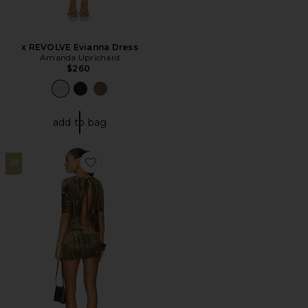
x REVOLVE Evianna Dress
Amanda Uprichard
$260
add to bag
28
Favorite New Ophidian Mini Dress