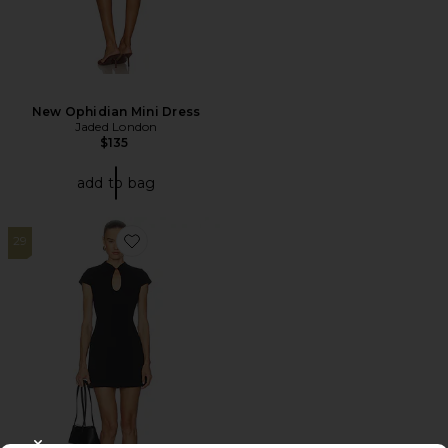
New Ophidian Mini Dress
Jaded London
$135
add to bag
29
Favorite Vieno Keyhole Fitted Mini Dress