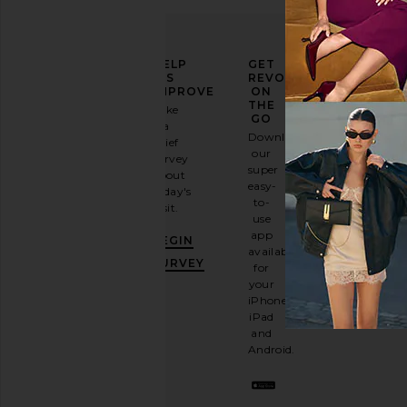
ELEVATE
HELP
GET
YOUR
US
REVOLVE
FASHION
IMPROVE
ON
GAME
THE
Take
GO
a
Sign
Download
brief
up for
our
survey
our
super
about
email
easy-
today's
newsletter
to-
visit.
and
use
GET
app
BEGIN
10%
available
OFF
.
SURVEY
for
It's
your
like
iPhone,
having
iPad
a
and
stylish
Android.
BFF.
Opt
out