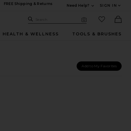
FREE Shipping & Returns
Need Help?
SIGN IN
Expand For Contac
Search Site
favorited it
Search
Visual Search
Ther
HEALTH & WELLNESS
TOOLS & BRUSHES
Add to My Favorites