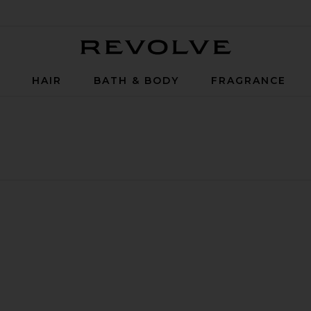
Revolve
P
HAIR
BATH & BODY
FRAGRANCE
wer Boosting Capsule Cream