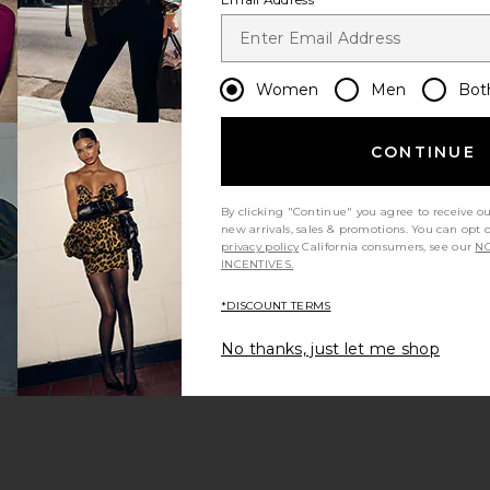
Women
Men
Bot
CONTINUE
By clicking "Continue" you agree to receive o
new arrivals, sales & promotions. You can opt 
privacy policy
California consumers, see our
NO
INCENTIVES.
*DISCOUNT TERMS
No thanks, just let me shop