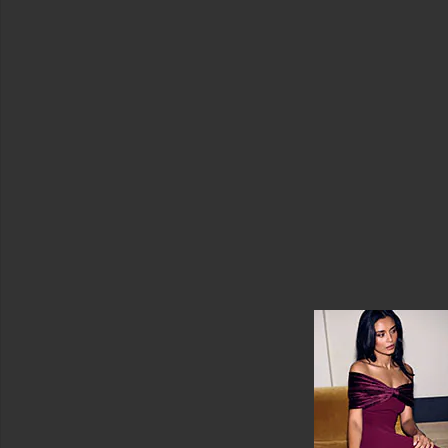
Price
Deep
Collagen
Retinol
Power
Boosting
Capsule
Cream
Sungboon
Editor
$32