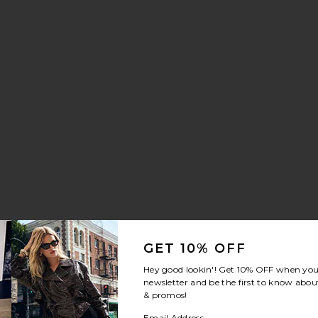
GET 10% OFF
Hey good lookin'! Get
10% OFF
when you 
newsletter and be the first to know about
& promos!
Email Address