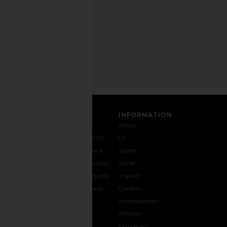
any
time.
Privacy Policy
Email
Address
SIGN UP
CUSTOMER CARE
INFORMATION
Contact
Shipping
Why
About
Us
& Delivery
REVOLVE
Us
1-888-
Returns &
Feedback
Stores
442-
Exchanges
Accessibility
Social
5830
Size Guide
The Loyalty
Impact
Payment
Gifting
Program
Careers
Options
REVOLVE
Ambassadors
FAQs
Affiliate
Track
Marketing