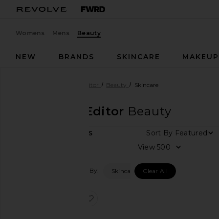
Womens
Mens
Beauty
NEW
BRANDS
SKINCARE
MAKEU
Designers
Sungboon Editor
Beauty
Skincare
Sungboon Editor
Beauty
Sort By
1
ITEMS
View
View
all
Filtered By:
Skincare
Clear All
Category
Skincare
favorite Deep Collagen Retinol Po