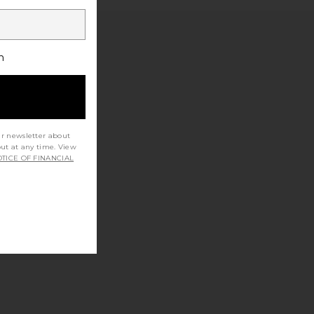
h
ur newsletter about
out at any time. View
TICE OF FINANCIAL