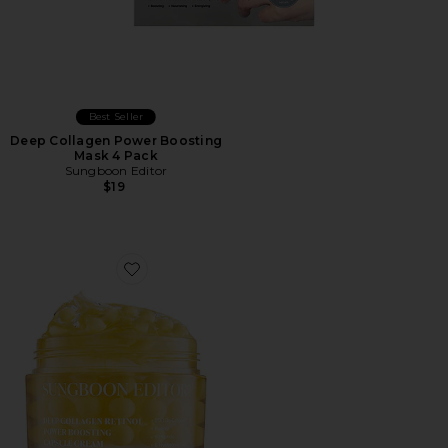
Best Seller
Deep Collagen Power Boosting
Mask 4 Pack
Sungboon Editor
$19
Favorite Deep Collagen Retinol Power Boosting Capsu