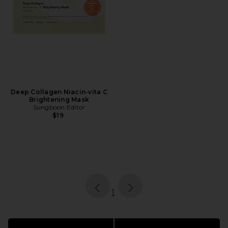
Deep Collagen Niacin-vita C
Brightening Mask
Sungboon Editor
$19
page
of 1, currently selected
1