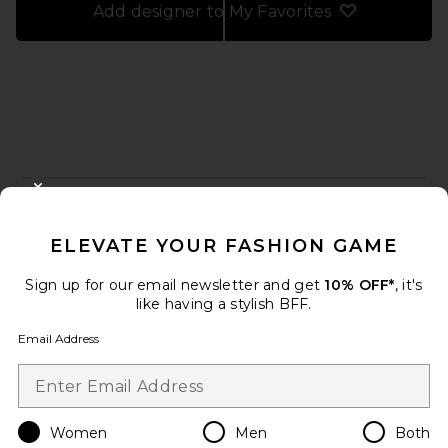
Add designer to My Favorites
FOOTER
CLOSE MODAL
GET 10% OFF
ELEVATE YOUR FASHION GAME
When you sign up for our newsletter by submitting your email.
Opt out at any time.
privacy policy
Sign up for our email newsletter and get
10% OFF*
, it's
Email Address
like having a stylish BFF.
Email Address
Sign Up
Women
Men
Both
en
USD
Change Country Regions Preferences