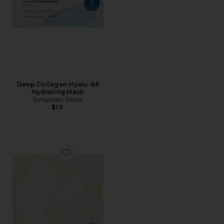
Deep Collagen Hyalu-b5
Hydrating Mask
Sungboon Editor
$19
Favorite Deep Collagen Niacin-vita C Brightening Mas