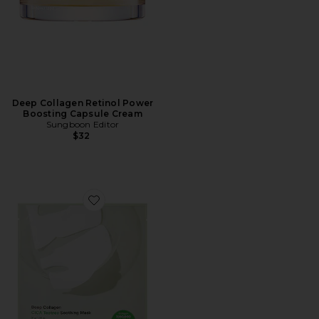
Deep Collagen Retinol Power
Boosting Capsule Cream
Sungboon Editor
$32
Favorite Deep Collagen Cica Tea Tree Soothing Mask