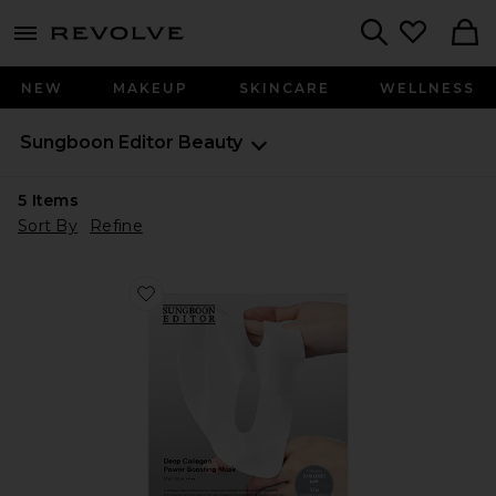
menu - shows more content
Revolve, Apparel & Fashion
Search
NEW
MAKEUP
SKINCARE
WELLNESS
Sungboon Editor
Beauty
5
Items
Sort By
Refine
Favorite Deep Collagen Power Boosting Mask 4 Pack