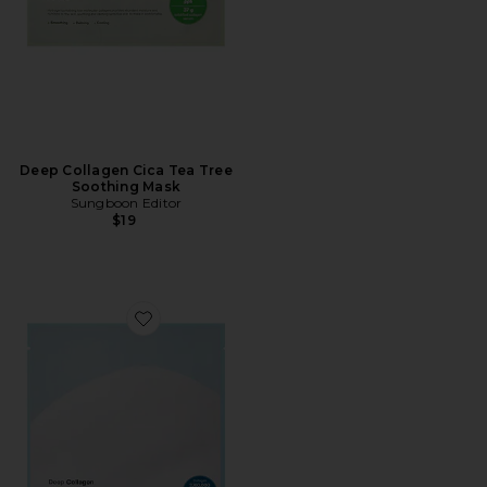
Deep Collagen Cica Tea Tree
Soothing Mask
Sungboon Editor
$19
Favorite Deep Collagen Hyalu-b5 Hydrating Mask