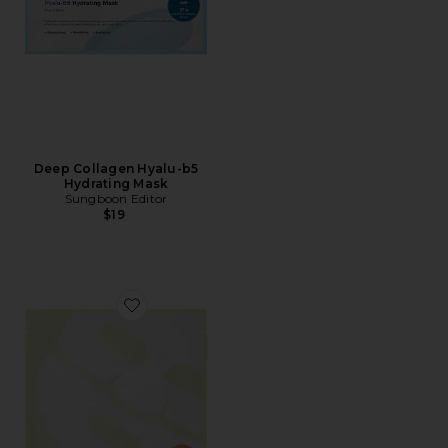
Deep Collagen Hyalu-b5
Hydrating Mask
Sungboon Editor
$19
Favorite Deep Collagen Niacin-vita C Brightening Mas