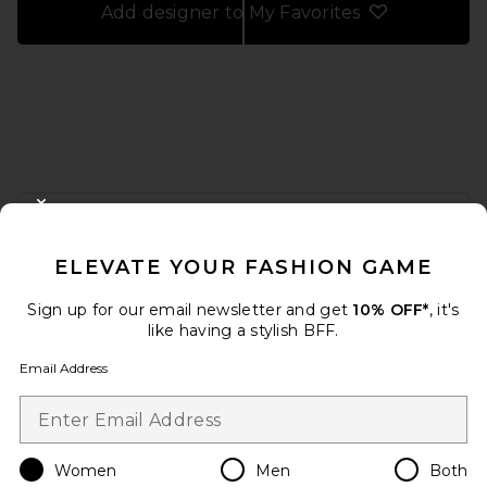
Add designer to My Favorites
FOOTER
CLOSE MODAL
GET 10% OFF
ELEVATE YOUR FASHION GAME
When you sign up for our newsletter by submitting your email.
Opt out at any time.
privacy policy
Sign up for our email newsletter and get
10% OFF*
, it's
Email Address
like having a stylish BFF.
Email Address
Sign Up
Women
Men
Both
en
USD
Change Country Regions Preferences