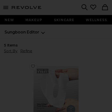
menu - shows more content
Revolve, Apparel & Fashion
Search
NEW
MAKEUP
SKINCARE
WELLNESS
Sungboon Editor
5
Items
Sort By
Refine
Favorite Deep Collagen Power Boosting Mask 4 Pack