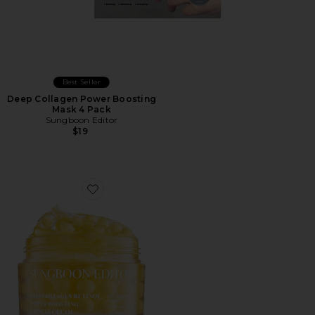
Best Seller
Deep Collagen Power Boosting
Mask 4 Pack
Sungboon Editor
$19
Favorite Deep Collagen Retinol Power Boosting Capsu