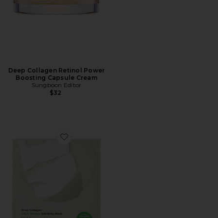
Deep Collagen Retinol Power
Boosting Capsule Cream
Sungboon Editor
$32
Favorite Deep Collagen Cica Tea Tree Soothing Mask