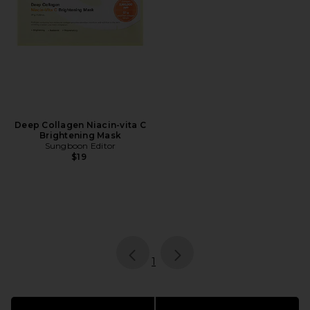
Deep Collagen Niacin-vita C
Brightening Mask
Sungboon Editor
$19
page
of 1, currently selected
1