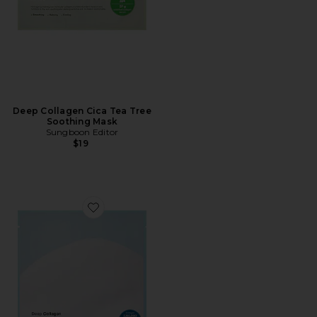
Deep Collagen Cica Tea Tree
Soothing Mask
Sungboon Editor
$19
Favorite Deep Collagen Hyalu-b5 Hydrating Mask