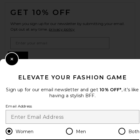
FOOTER
GET 10% OFF
When you sign up for our newsletter by submitting your email.
Opt out at any time.
privacy policy
Email Address
Sign Up
Close Modal
ELEVATE YOUR FASHION GAME
en
USD
Change Country Regions Preferences
Sign up for our email newsletter and get
10% OFF*
, it's like
having a stylish BFF.
Email Address
HELP US IMPROVE!
Take a brief survey about today's visit.
Let's Go!
Women
Men
Both
CUSTOMER CARE