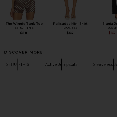
The Winnie Tank Top
Palisades Mini Skirt
Elania 
STRUT-THIS
LIONESS
supe
$88
$64
$83
DISCOVER MORE
STRUT-THIS
Active Jumpsuits
Sleeveless 