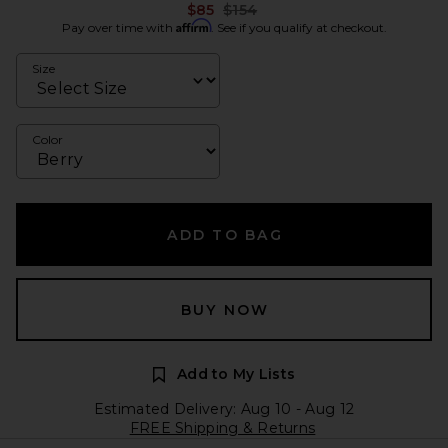
Previous price:
$85
$154
Affirm
Pay over time with
. See if you qualify at checkout.
Size
Color
ADD TO BAG
BUY NOW
Add to My Lists
Estimated Delivery: Aug 10 - Aug 12
FREE Shipping & Returns