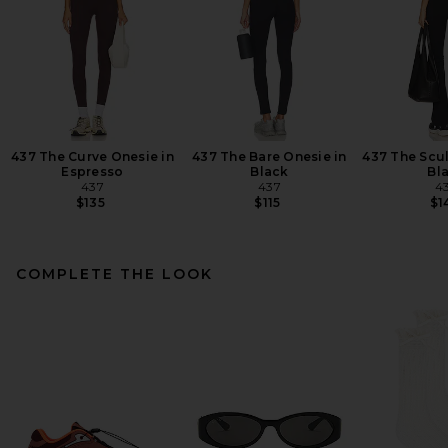
437 The Curve Onesie in
437 The Bare Onesie in
437 The Scul
Espresso
Black
Bl
437
437
4
$135
$115
$1
COMPLETE THE LOOK