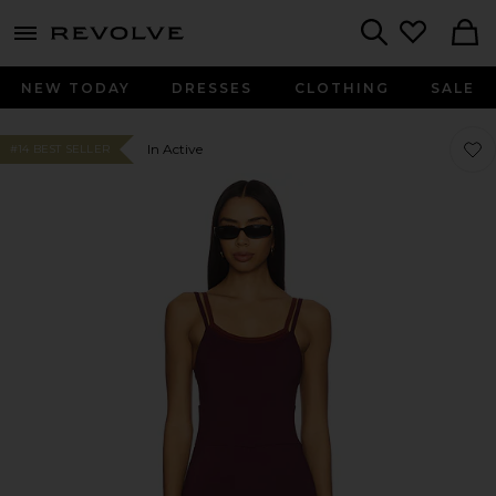
menu - shows more content
Revolve, Apparel & Fashion
Search
NEW TODAY
DRESSES
CLOTHING
SALE
Favor
Favor
In Active
#14 BEST SELLER