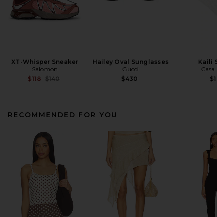
XT-Whisper Sneaker
Hailey Oval Sunglasses
Kaili
Salomon
Gucci
Casa 
Previous price:
$118
$140
$430
$
RECOMMENDED FOR YOU