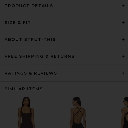
PRODUCT DETAILS
SIZE & FIT
ABOUT STRUT-THIS
FREE SHIPPING & RETURNS
RATINGS & REVIEWS
SIMILAR ITEMS