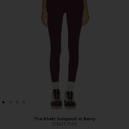
The Rhett Jumpsuit in Berry
STRUT-THIS