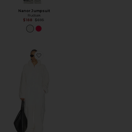
Nanor Jumpsuit
Rudsak
Previous price:
$188
$695
Favorite x FP Movement Salopette Coverall Jumpsuit