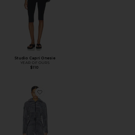
Studio Capri Onesie
YEAR OF OURS
$110
Favorite Chatel Ski Suit