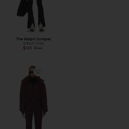
The Ralph Jumper
STRUT-THIS
Previous price:
$123
$144
Favorite Dinara Ski Suit