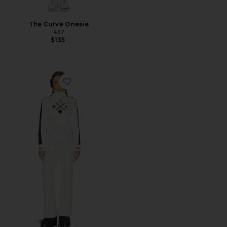
The Curve Onesie
437
$135
Favorite Nanor Jumpsuit