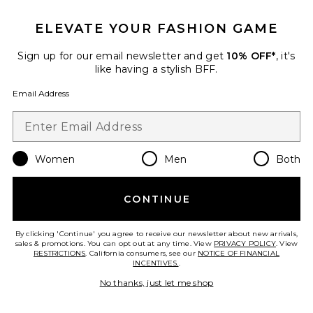
ELEVATE YOUR FASHION GAME
Thermal Ski Onesie
Sign up for our email newsletter and get
10% OFF*
, it's
YEAR OF OURS
like having a stylish BFF.
$220
Email Address
Favorite Minka Suit
Women
Men
Both
CONTINUE
By clicking 'Continue' you agree to receive our newsletter about new arrivals,
sales & promotions. You can opt out at any time. View
PRIVACY POLICY
. View
RESTRICTIONS
. California consumers, see our
NOTICE OF FINANCIAL
INCENTIVES.
.
No thanks, just let me shop