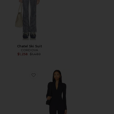
Chatel Ski Suit
CORDOVA
Previous price:
$1,258
$1,480
Favorite WarmWell Olivos Zip Up Jumpsuit