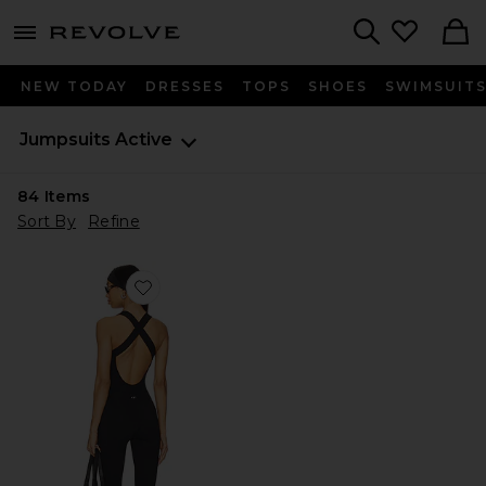
menu - shows more content
Revolve, Apparel & Fashion
Search
NEW TODAY
DRESSES
TOPS
SHOES
SWIMSUIT
Jumpsuits
Active
84
Items
Sort By
Refine
Favorite The Sculpt Onesie