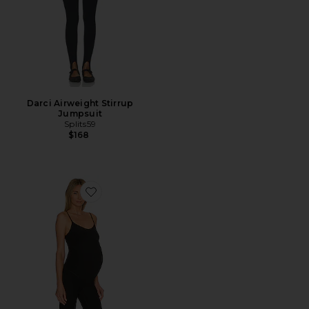
Darci Airweight Stirrup
Jumpsuit
Splits59
$168
Favorite Spacedye Uplift Maternity Jumpsuit