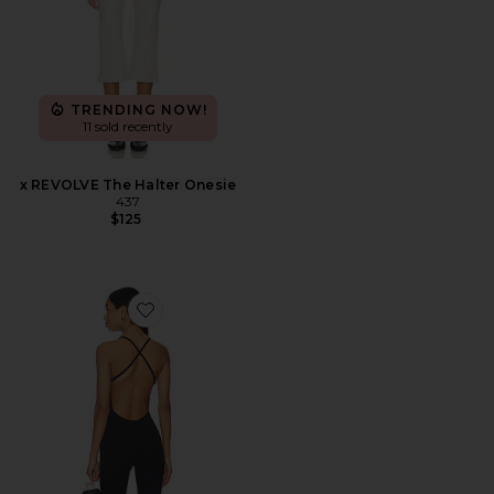
TRENDING NOW!
11 sold recently
x REVOLVE The Halter Onesie
437
$125
Favorite The Bare Onesie