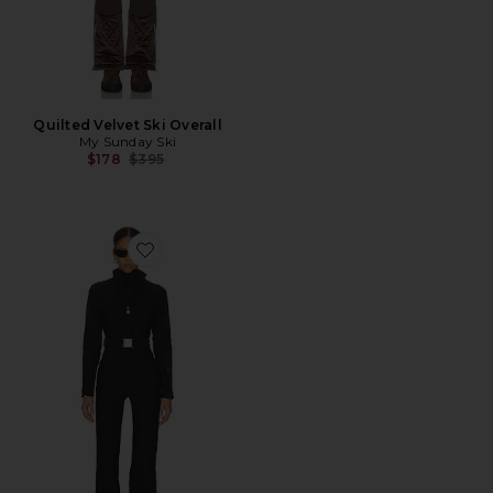
Quilted Velvet Ski Overall
My Sunday Ski
Previous price:
$178
$395
Favorite JG Ski Suit