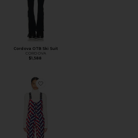
Cordova OTB Ski Suit
CORDOVA
$1,588
Favorite JG Bib Pant