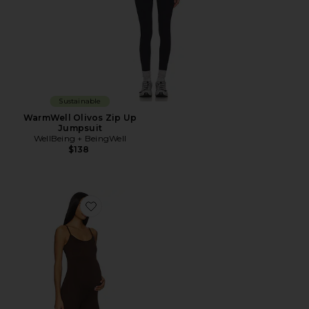
Sustainable
WarmWell Olivos Zip Up
Jumpsuit
WellBeing + BeingWell
$138
Favorite The Kate Jumpsuit