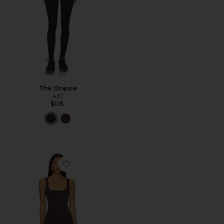
The Onesie
437
$115
Favorite The Curve Onesie