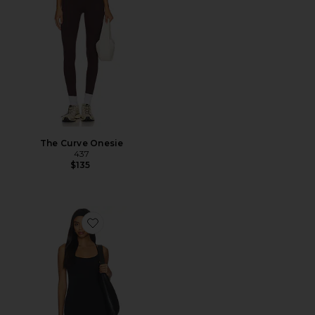
The Curve Onesie
437
$135
Favorite Studio Capri Onesie