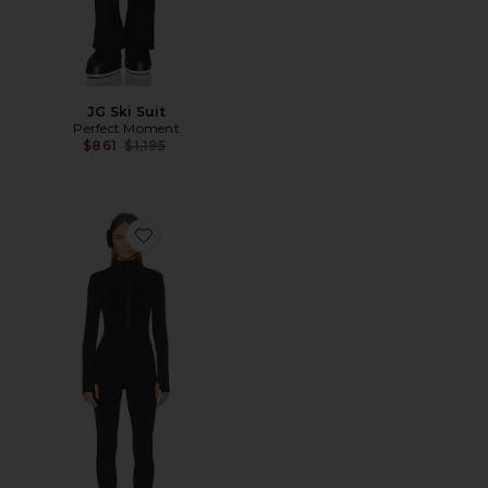
JG Ski Suit
Perfect Moment
Previous price:
$861
$1,195
Favorite Zadie Jumpsuit