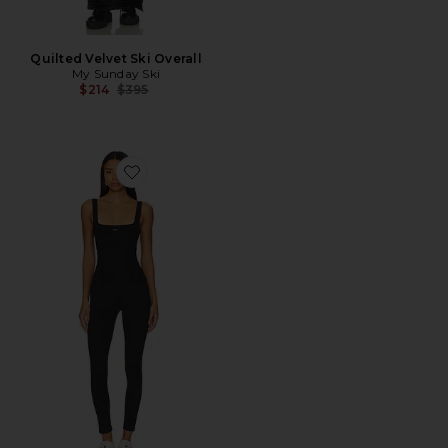
Quilted Velvet Ski Overall
My Sunday Ski
Previous price:
$214
$395
Favorite The Curve Onesie