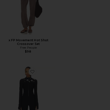
x FP Movement Hot Shot
Crossover Set
Free People
$98
Favorite Superstar Nova Jumpsuit