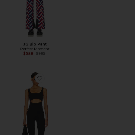
JG Bib Pant
Perfect Moment
Previous price:
$588
$995
Favorite The Ralph Jumper