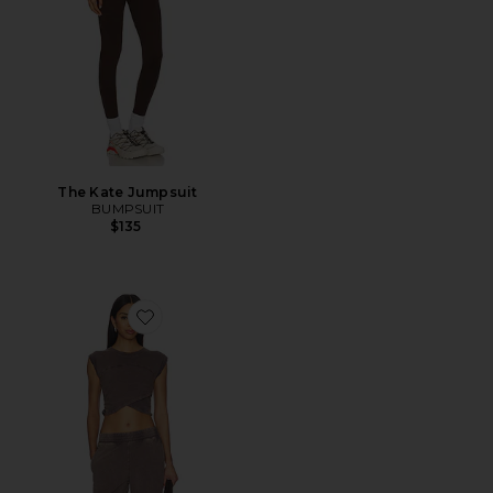
The Kate Jumpsuit
BUMPSUIT
$135
Favorite x FP Movement Hot Shot Crossover Set