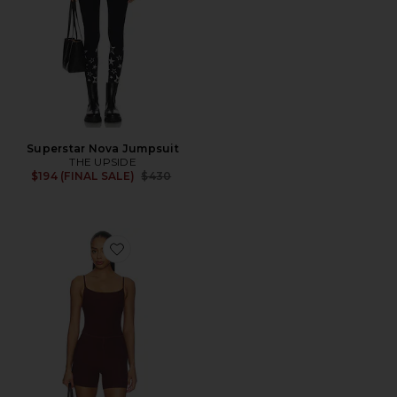
Superstar Nova Jumpsuit
THE UPSIDE
Previous price:
$194 (FINAL SALE)
$430
Favorite Spacedye Keep Pace Biker Romper