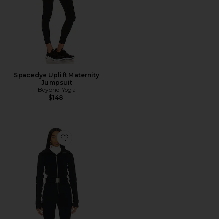
Spacedye Uplift Maternity
Jumpsuit
Beyond Yoga
$148
Favorite Cordova OTB Ski Suit