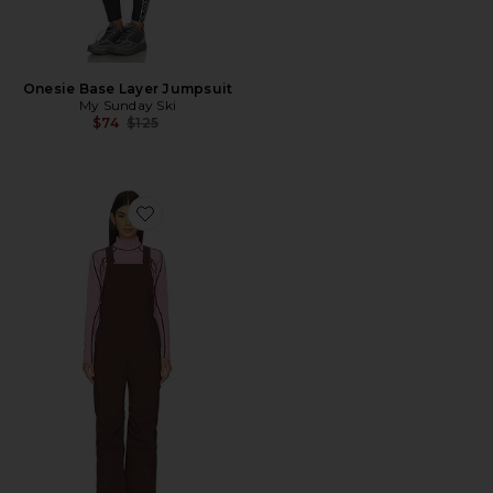
Onesie Base Layer Jumpsuit
My Sunday Ski
Previous price:
$74
$125
Favorite Carson Bib