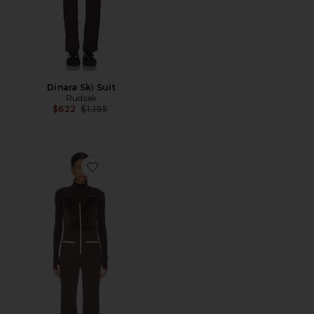
Dinara Ski Suit
Rudsak
Previous price:
$622
$1,195
Favorite Quilted Velvet Ski Overall