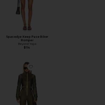
Spacedye Keep Pace Biker
Romper
Beyond Yoga
$114
Favorite Sherpa Ski Suit