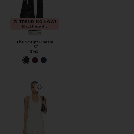
TRENDING NOW!
18 sold recently
The Sculpt Onesie
437
$145
Favorite x REVOLVE The Halter Onesie