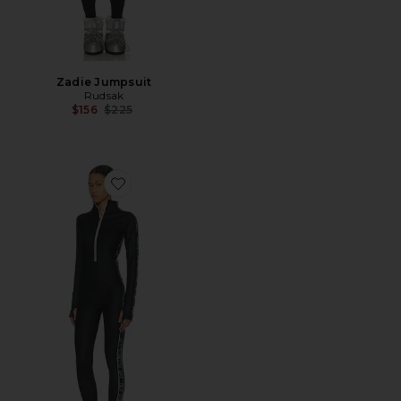
Zadie Jumpsuit
Rudsak
Previous price:
$156
$225
Favorite Onesie Base Layer Jumpsuit