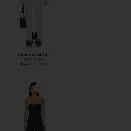
Hoodoo Ski Suit
CORDOVA
Previous price:
$1,475
$1,820
Favorite The Onesie