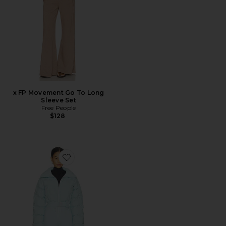
x FP Movement Go To Long
Sleeve Set
Free People
$128
Favorite Hoodoo Ski Suit