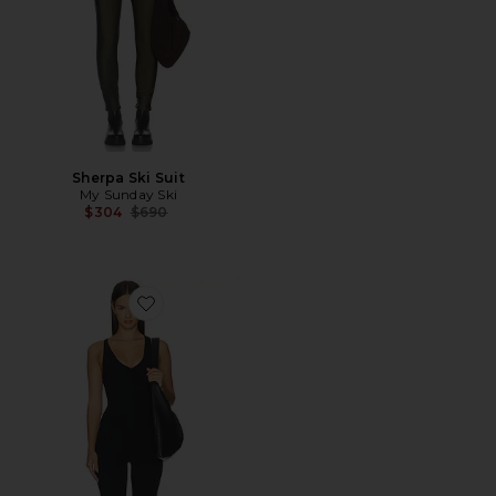
Sherpa Ski Suit
My Sunday Ski
Previous price:
$304
$690
Favorite Darci Airweight Stirrup Jumpsuit