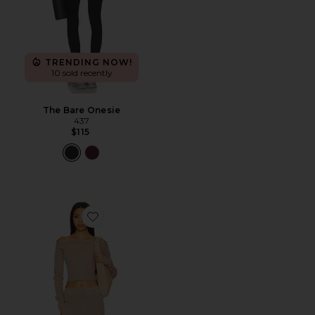
TRENDING NOW!
10 sold recently
The Bare Onesie
437
$115
Favorite x FP Movement Go To Long Sleeve Set