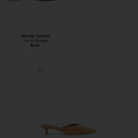
Mandy Sandal
Steve Madden
$120
Favorite Connie Mule Pump