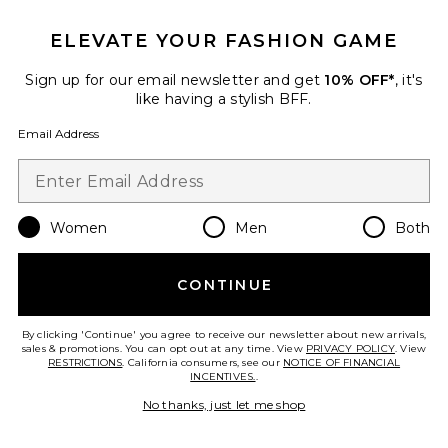
Mocktail 2 Sandal
Seychelles
$129
ELEVATE YOUR FASHION GAME
Sign up for our email newsletter and get
10% OFF*
, it's
like having a stylish BFF.
Favorite Ingrid Heel
Email Address
Women
Men
Both
CONTINUE
By clicking 'Continue' you agree to receive our newsletter about new arrivals,
sales & promotions. You can opt out at any time. View
PRIVACY POLICY
. View
RESTRICTIONS
. California consumers, see our
NOTICE OF FINANCIAL
INCENTIVES.
.
No thanks, just let me shop
Ingrid Heel