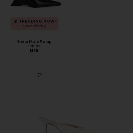
TRENDING NOW!
5 sold recently
Siena Mule Pump
Schutz
$158
Favorite Cleo High Sandal