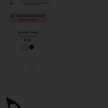
TRENDING NOW!
5 sold recently
Scooter Heel
Tony Bianco
$170
Favorite Aroma Pump