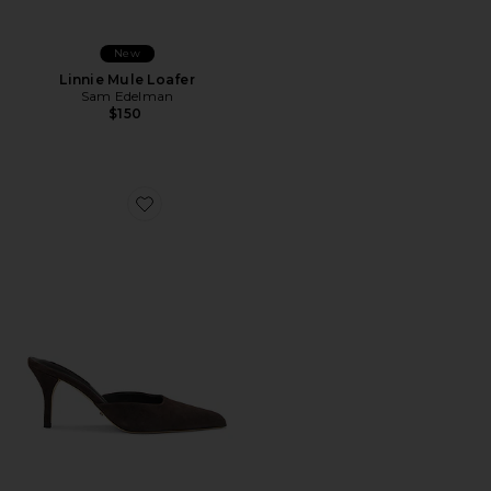
New
Linnie Mule Loafer
Sam Edelman
$150
Favorite Cosmic Pump