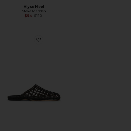
Alyse Heel
Steve Madden
Previous price:
$94
$110
Favorite Barcelona Jelly Flat