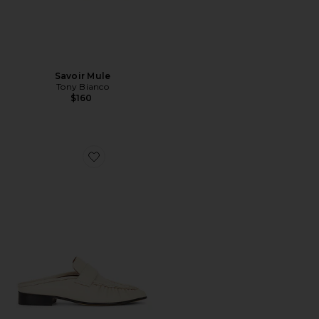
Savoir Mule
Tony Bianco
$160
Favorite Glacier Mule Loafer