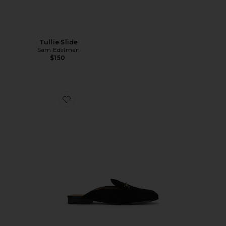
Tullie Slide
Sam Edelman
$150
Favorite Linnie Mule Loafer