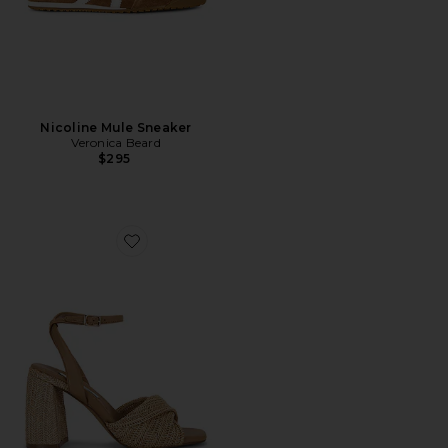
Nicoline Mule Sneaker
Veronica Beard
$295
Favorite Mandy Sandal