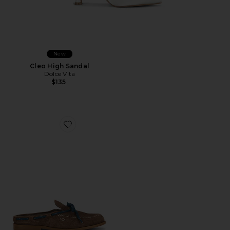
New
Cleo High Sandal
Dolce Vita
$135
Favorite Seas The Day Mule