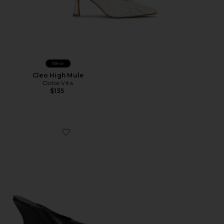
New
Cleo High Mule
Dolce Vita
$135
Favorite Siena Mule Pump