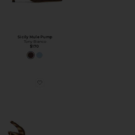
Sicily Mule Pump
Tony Bianco
$170
Favorite Paola Mid Pump