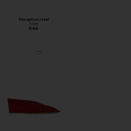
Reception Heel
RAYE
$188
Favorite Angel Mule Pump