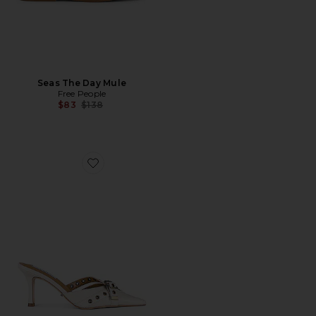
Seas The Day Mule
Free People
Previous price:
$83
$138
Favorite Savoir Mule