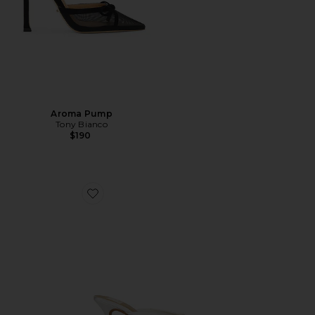
Aroma Pump
Tony Bianco
$190
Favorite Cleo High Mule