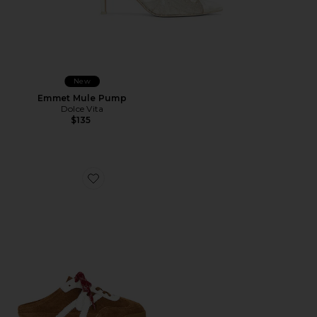
New
Emmet Mule Pump
Dolce Vita
$135
Favorite Nicoline Mule Sneaker