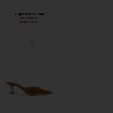
Angel Mule Pump
Lucasheva
Previous price:
$489
$575
Favorite Mod Mule Pump