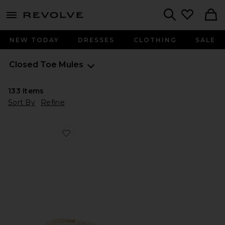
menu - shows more content
Revolve, Apparel & Fashion
Search
NEW TODAY
DRESSES
CLOTHING
SALE
Closed Toe Mules
133
Items
Sort By
Refine
Favorite Nola Mule