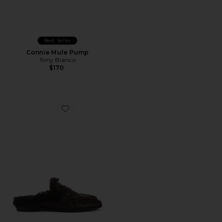
Best Seller
Connie Mule Pump
Tony Bianco
$170
Favorite Theo Flat