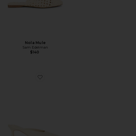
Nola Mule
Sam Edelman
$140
Favorite Juniper Heel