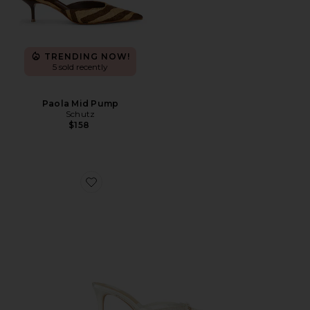
TRENDING NOW!
5 sold recently
Paola Mid Pump
Schutz
$158
Favorite Emmet Mule Pump