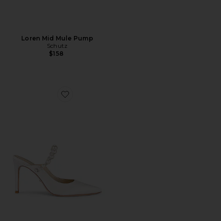
Loren Mid Mule Pump
Schutz
$158
Favorite Reception Heel