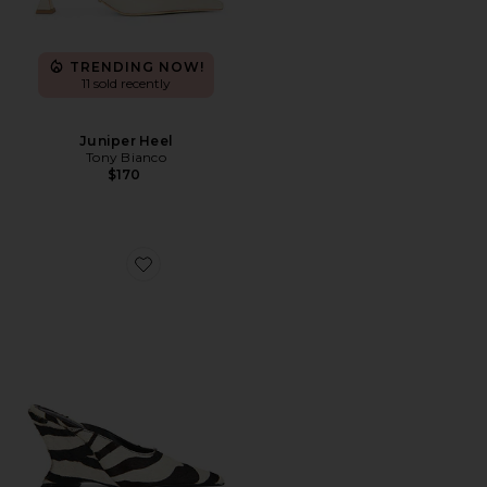
TRENDING NOW!
11 sold recently
Juniper Heel
Tony Bianco
$170
Favorite Siena Mule Pump