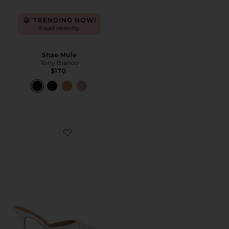
TRENDING NOW!
5 sold recently
Shae Mule
Tony Bianco
$170
Favorite Scooter Heel