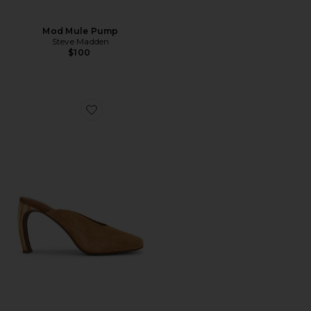
Mod Mule Pump
Steve Madden
$100
Favorite Mittz Pump