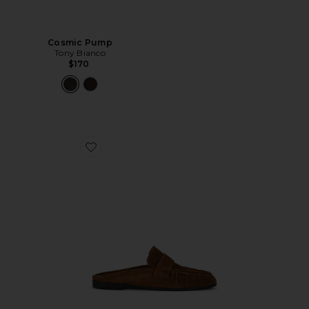
Cosmic Pump
Tony Bianco
$170
Favorite Gabby Mule Loafer