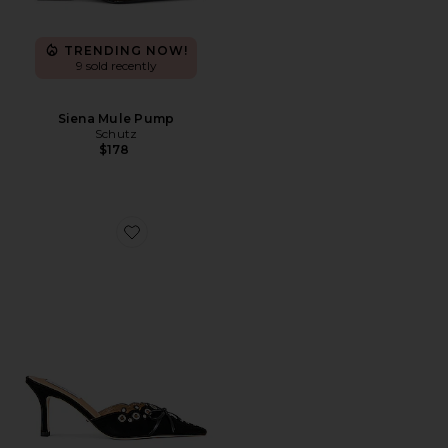
TRENDING NOW!
9 sold recently
Siena Mule Pump
Schutz
$178
Favorite Shae Mule