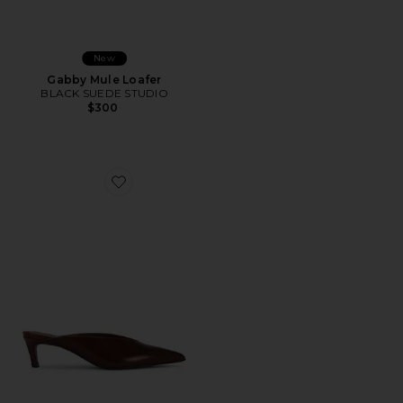
New
Gabby Mule Loafer
BLACK SUEDE STUDIO
$300
Favorite Loren Mid Mule Pump