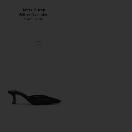
Mittz Pump
Jeffrey Campbell
Previous price:
$145
$195
Favorite Alyse Heel