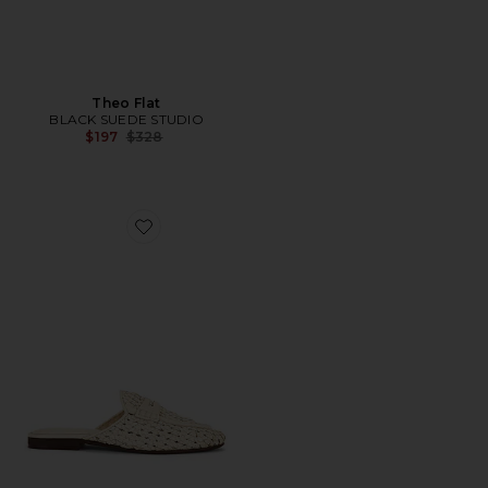
Theo Flat
BLACK SUEDE STUDIO
Previous price:
$197
$328
Favorite Tullie Slide