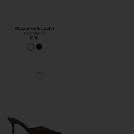
Glacier Mule Loafer
Tony Bianco
$190
Favorite Sicily Mule Pump