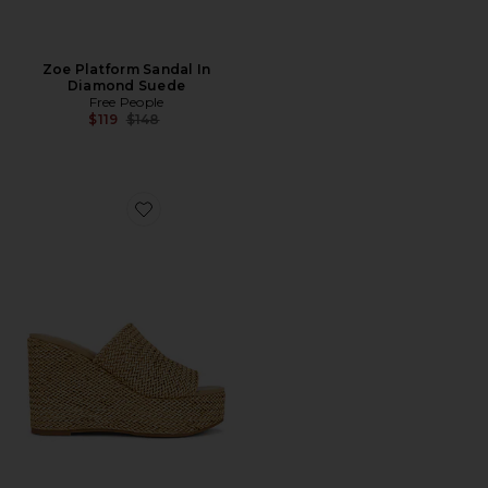
Zoe Platform Sandal In
Diamond Suede
Free People
Previous price:
$119
$148
Favorite Cassi Sandal