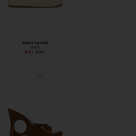
Anais Sandal
RAYE
Previous price:
$101
$168
Favorite Stay Cool Sandal