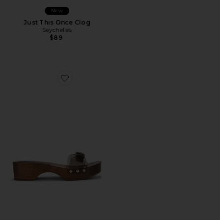
New
Just This Once Clog
Seychelles
$89
Favorite Jelly Clog