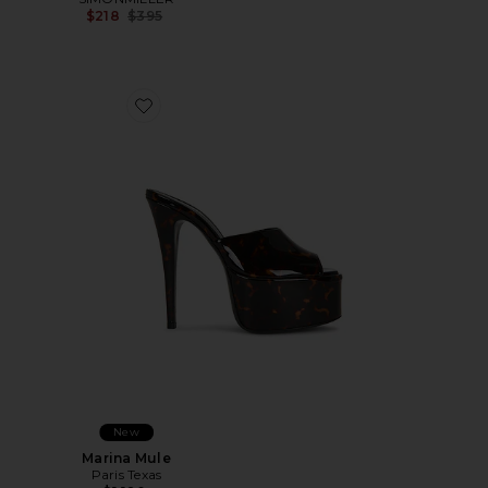
Previous price:
$218
$395
Favorite Marina Mule
New
Marina Mule
Paris Texas