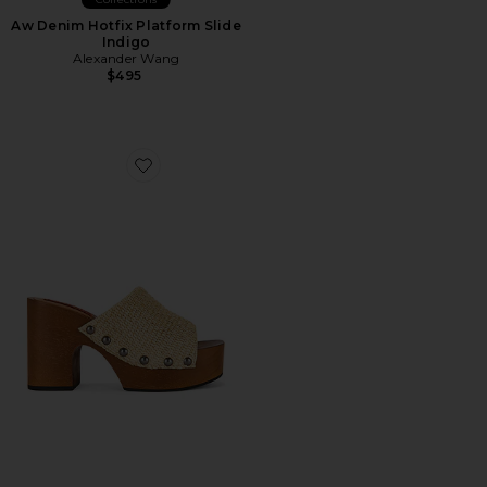
Aw Denim Hotfix Platform Slide
Indigo
Alexander Wang
$495
Favorite Sol Wood Sandal