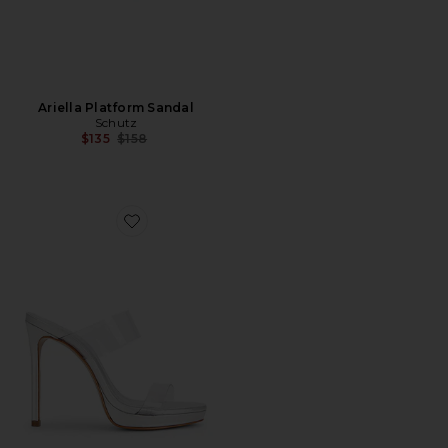
Ariella Platform Sandal
Schutz
Previous price:
$135
$158
Favorite Ariella Platform Sandal