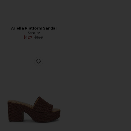
Ariella Platform Sandal
Schutz
Previous price:
$127
$158
Favorite Trippy Sandal