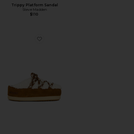
Trippy Platform Sandal
Steve Madden
$110
Favorite Evx Shearling Mule