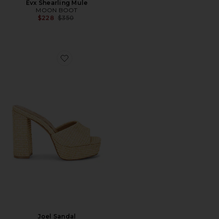
Evx Shearling Mule
MOON BOOT
Previous price:
$228
$350
Favorite Joel Sandal
Joel Sandal