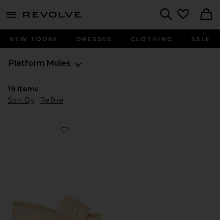
menu - shows more content
Revolve, Apparel & Fashion
Search
NEW TODAY
DRESSES
CLOTHING
SALE
Platform Mules
19
Items
Sort By
Refine
Favorite Anais Sandal