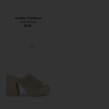
Harbor Platform
Free People
$128
Favorite Zoe Platform Sandal In Diamond Suede