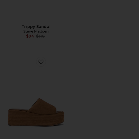
Trippy Sandal
Steve Madden
Previous price:
$94
$110
Favorite Harbor Platform