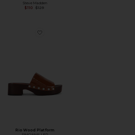
Steve Madden
Previous price:
$110
$129
Favorite Rio Wood Platform
Rio Wood Platform
SIMONMILLER