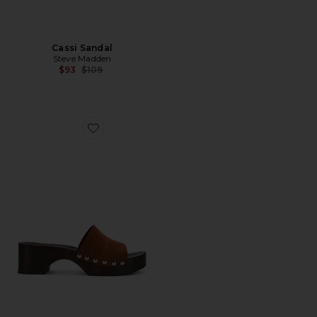
Cassi Sandal
Steve Madden
Previous price:
$93
$109
Favorite Sandal Clog