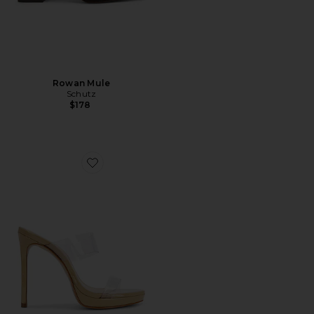
Rowan Mule
Schutz
$178
Favorite Ariella Platform Sandal