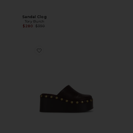
Sandal Clog
Tory Burch
Previous price:
$280
$350
Favorite Just This Once Clog