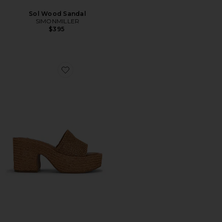
Sol Wood Sandal
SIMONMILLER
$395
Favorite Trippy Platform Sandal