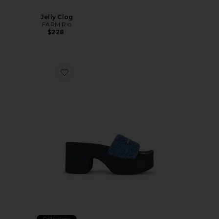
Jelly Clog
FARM Rio
$228
Favorite Aw Denim Hotfix Platform Slide Indigo
Collections