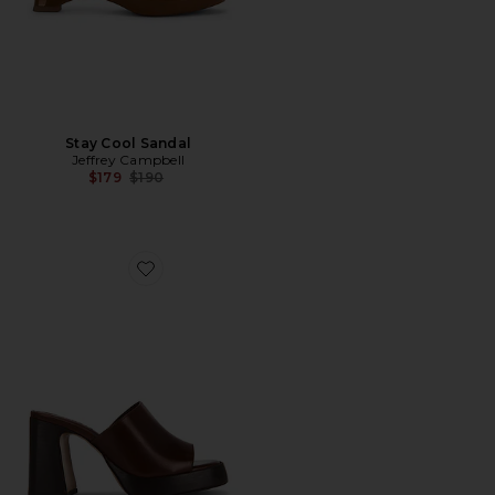
Stay Cool Sandal
Jeffrey Campbell
Previous price:
$179
$190
Favorite Rowan Mule