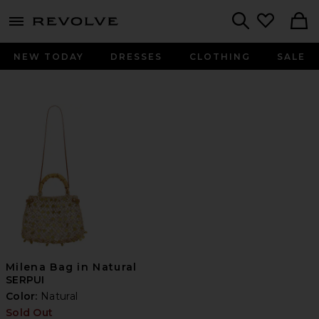
menu - shows more content
Revolve, Apparel & Fashion
Search
NEW TODAY
DRESSES
CLOTHING
SALE
Milena Bag in Natural
SERPUI
Color:
Natural
Sold Out