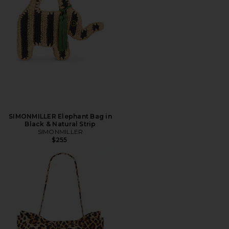
SIMONMILLER Elephant Bag in
Black & Natural Strip
SIMONMILLER
$255