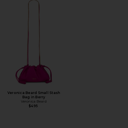
Veronica Beard Small Stash
Bag in Berry
Veronica Beard
$495