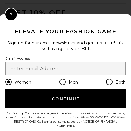
FOOTER
GET 10% OFF
BEMBIEN Anouk Rattan Top
Close Modal
Handle Bag in Black Rattan
When you sign up for our newsletter by submitting your email.
BEMBIEN
Opt out at any time.
privacy policy
$340
ELEVATE YOUR FASHION GAME
Email Address
Sign up for our email newsletter and get
10% OFF*
, it's
like having a stylish BFF.
Sign Up
Email Address
en
USD
Change Country Regions Preferences
Women
Men
Both
CONTINUE
HELP US IMPROVE!
Take a brief survey about today's visit.
Let's Go!
By clicking 'Continue' you agree to receive our newsletter about new arrivals,
sales & promotions. You can opt out at any time. View
PRIVACY POLICY
. View
RESTRICTIONS
. California consumers, see our
NOTICE OF FINANCIAL
INCENTIVES.
.
CUSTOMER CARE