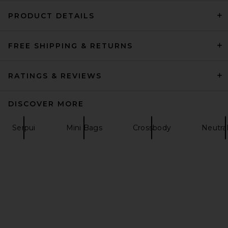
PRODUCT DETAILS
FREE SHIPPING & RETURNS
florabella Esplendor Crochet
Raffia Clutch in Natural &
Gold
florabella
RATINGS & REVIEWS
$158
DISCOVER MORE
Serpui
Mini Bags
Crossbody
Neutra