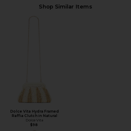
Shop Similar Items
Dolce Vita Hydra Framed
Raffia Clutch in Natural
Dolce Vita
$98