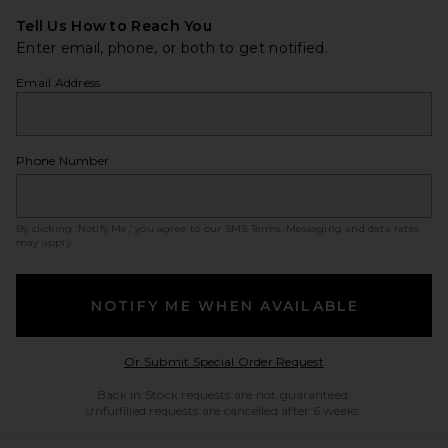
Tell Us How to Reach You
Enter email, phone, or both to get notified.
Email Address
Phone Number
By clicking ‘Notify Me,’ you agree to our
SMS Terms
. Messaging and data rates
may apply.
NOTIFY ME WHEN AVAILABLE
Opens in a modal w
Or Submit Special Order Request
Back in Stock requests are not guaranteed.
Unfulfilled requests are cancelled after 6 weeks.