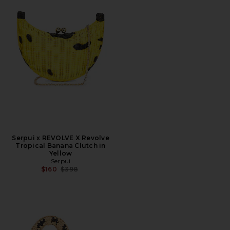
Serpui x REVOLVE X Revolve
Tropical Banana Clutch in
Yellow
Serpui
Previous price:
$160
$398