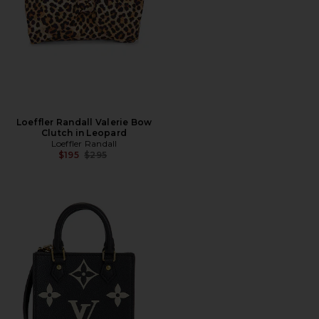
Loeffler Randall Valerie Bow
Clutch in Leopard
Loeffler Randall
Previous price:
$195
$295