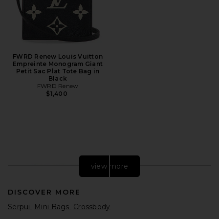
FWRD Renew Louis Vuitton
Empreinte Monogram Giant
Petit Sac Plat Tote Bag in
Black
FWRD Renew
$1,400
view more
DISCOVER MORE
Serpui
Mini Bags
Crossbody