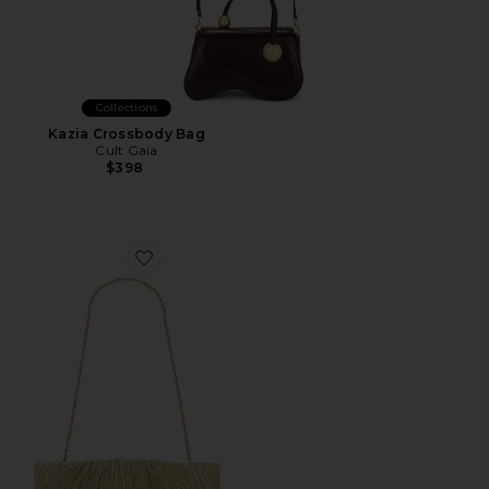
Collections
Kazia Crossbody Bag
Cult Gaia
$398
Favorite Brit Flat Pleated Pouch