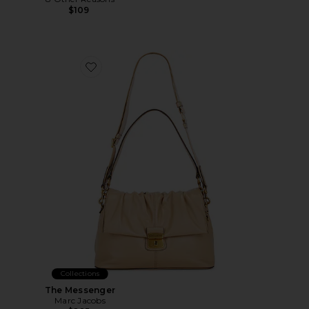
$109
Favorite The Messenger
Collections
The Messenger
Marc Jacobs