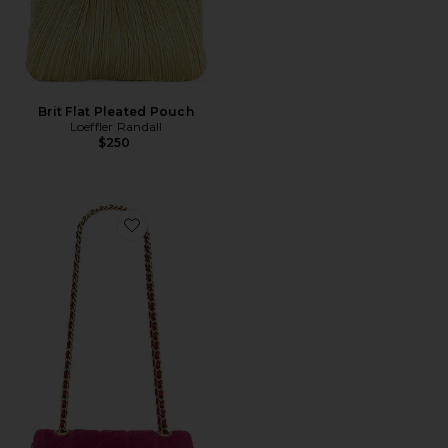
Brit Flat Pleated Pouch
Loeffler Randall
$250
Favorite Quilted Suede Tabby Shoulder Bag 20