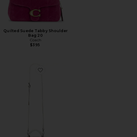
Quilted Suede Tabby Shoulder
Bag 20
Coach
$395
Favorite Taylor Bag