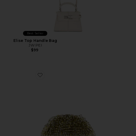
Best Seller
Elise Top Handle Bag
JW PEI
$99
Favorite Jaala Nano Crossbody Bag