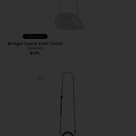
Collections
Bridget Oyster Shell Clutch
SIMKHAI
$495
Favorite Lucia Classic Top Handle Woven Bag