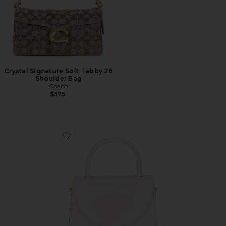
Crystal Signature Soft Tabby 26
Shoulder Bag
Coach
$575
Favorite Sasha Top Handle Bag