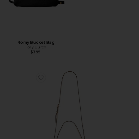
Romy Bucket Bag
Tory Burch
$395
Favorite Charlie Suede Small Shoulder Bag