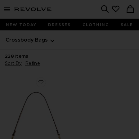
menu - shows more content
Revolve, Apparel & Fashion
Search
NEW TODAY
DRESSES
CLOTHING
SALE
Crossbody Bags
228
Items
Sort By
Refine
Favorite Crystal Signature Soft Tabby 26 Shoulder Bag