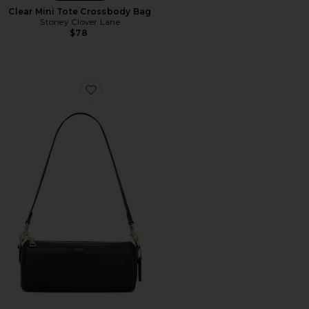
Clear Mini Tote Crossbody Bag
Stoney Clover Lane
$78
Favorite Natural Grain Leather Barrel Bag