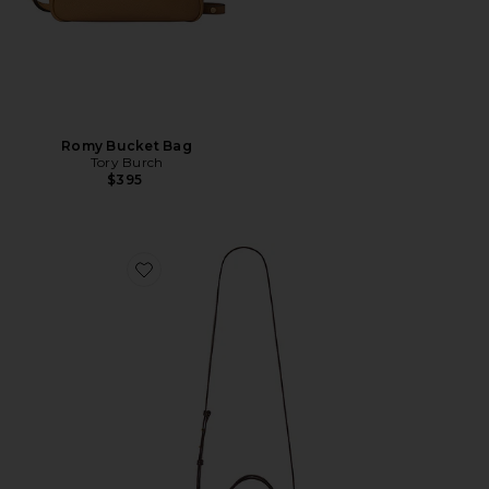
Romy Bucket Bag
Tory Burch
$395
Favorite Kazia Crossbody Bag