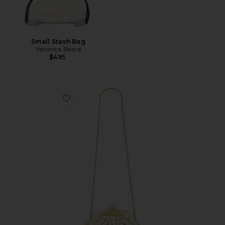
Small Stash Bag
Veronica Beard
$495
Favorite The Small Claw Clip Clutch