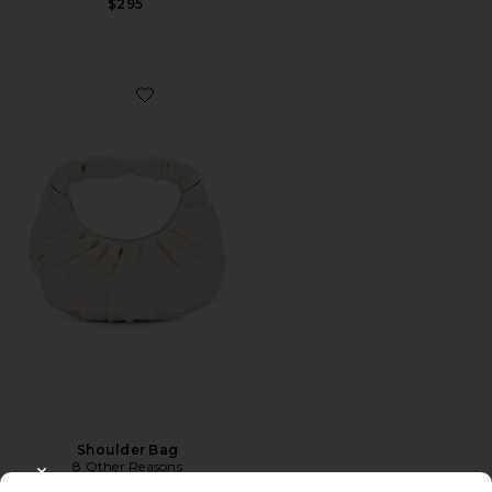
$295
Favorite Shoulder Bag
Shoulder Bag
8 Other Reasons
$85
CLOSE MODAL