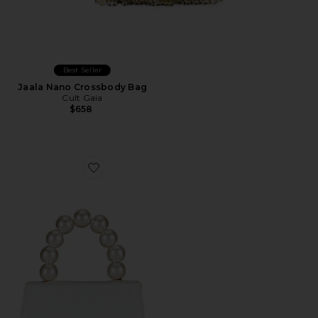
Best Seller
Jaala Nano Crossbody Bag
Cult Gaia
$658
Favorite Peta Pearl Handle Bag