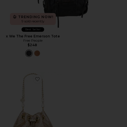
TRENDING NOW!
9 sold recently
Best Seller
x We The Free Emerson Tote
Free People
$248
Favorite Sylvia Mesh Pouch