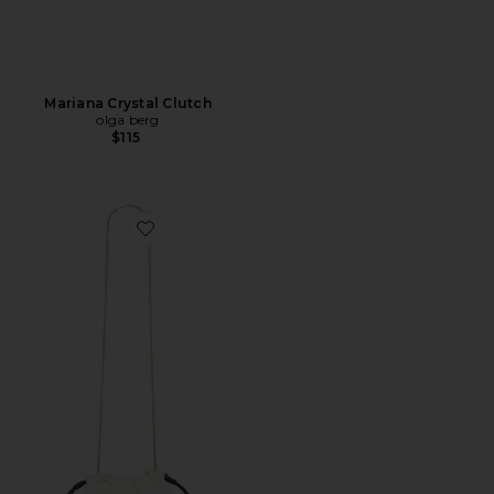
Mariana Crystal Clutch
olga berg
$115
Favorite Small Stash Bag