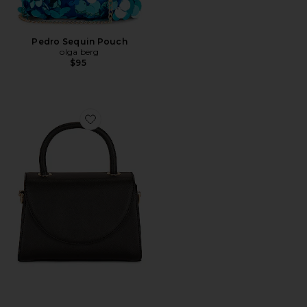
Pedro Sequin Pouch
olga berg
$95
Favorite Sasha Top Handle Bag