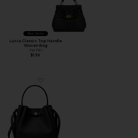
Best Seller
Lucia Classic Top Handle
Woven Bag
JW PEI
$139
Favorite Romy Bucket Bag