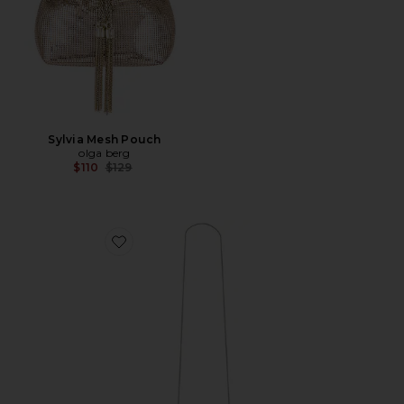
Sylvia Mesh Pouch
olga berg
Previous price:
$110
$129
Favorite Bridget Oyster Shell Clutch