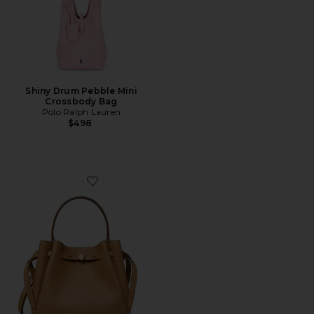
Shiny Drum Pebble Mini
Crossbody Bag
Polo Ralph Lauren
$498
Favorite Romy Bucket Bag