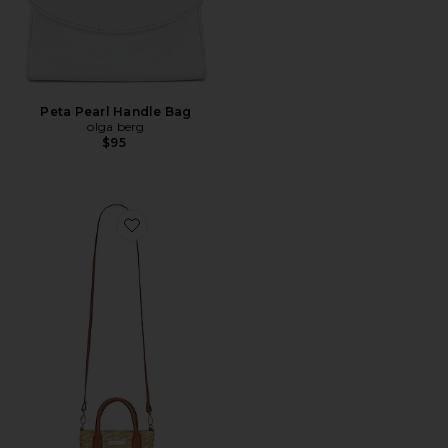
Peta Pearl Handle Bag
olga berg
$95
Favorite Micro Tote Bag