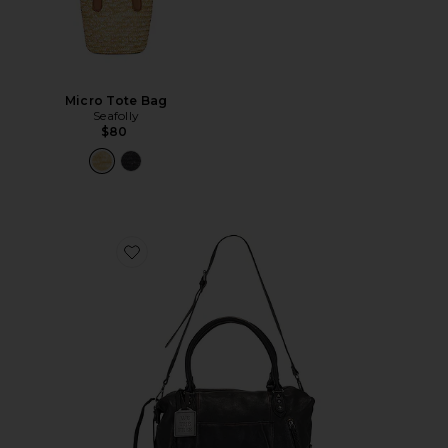
Micro Tote Bag
Seafolly
$80
Favorite x We The Free Emerson Tote