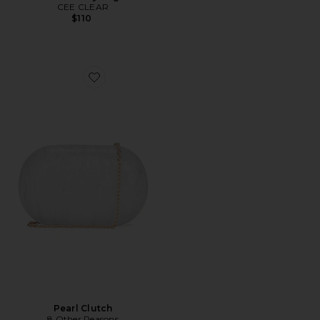
CEE CLEAR
$110
Favorite Pearl Clutch
Pearl Clutch
8 Other Reasons