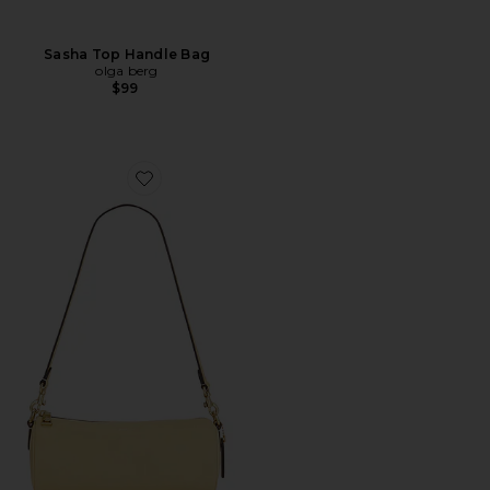
Sasha Top Handle Bag
olga berg
$99
Favorite Natural Grain Leather Barrel Bag