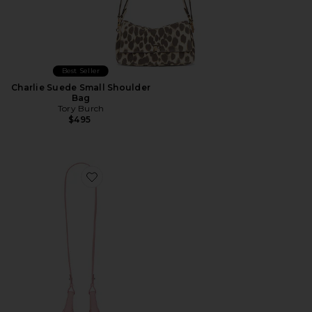
Best Seller
Charlie Suede Small Shoulder
Bag
Tory Burch
$495
Favorite Shiny Drum Pebble Mini Crossbody Bag