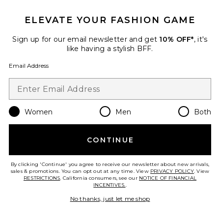
ELEVATE YOUR FASHION GAME
Sign up for our email newsletter and get
10% OFF*
, it's
Favorite Sybil Mini Crossbody
like having a stylish BFF.
Email Address
Women
Men
Both
CONTINUE
By clicking 'Continue' you agree to receive our newsletter about new arrivals,
sales & promotions. You can opt out at any time. View
PRIVACY POLICY
. View
RESTRICTIONS
. California consumers, see our
NOTICE OF FINANCIAL
Best Seller
INCENTIVES.
.
Sybil Mini Crossbody
No thanks, just let me shop
Cult Gaia
$398