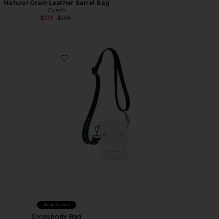
Natural Grain Leather Barrel Bag
Coach
Previous price:
$117
$195
Favorite Crossbody Bag
Best Seller
Crossbody Bag