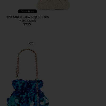
Collections
The Small Claw Clip Clutch
Marc Jacobs
$295
Favorite Pedro Sequin Pouch