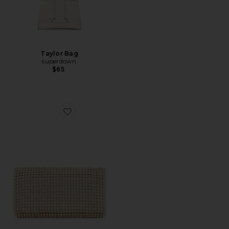
Taylor Bag
superdown
$65
Favorite Mariana Crystal Clutch