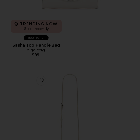
TRENDING NOW!
6 sold recently
Best Seller
Sasha Top Handle Bag
olga berg
$99
Favorite Elise Top Handle Bag