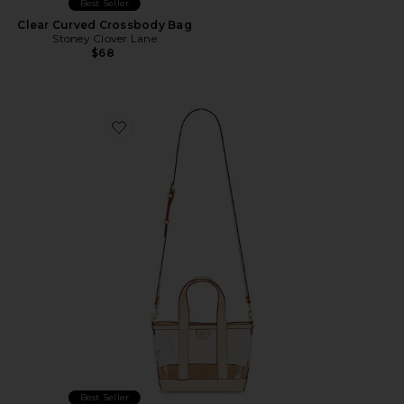
Best Seller
Clear Curved Crossbody Bag
Stoney Clover Lane
$68
Favorite Clear Mini Tote Crossbody Bag
Best Seller