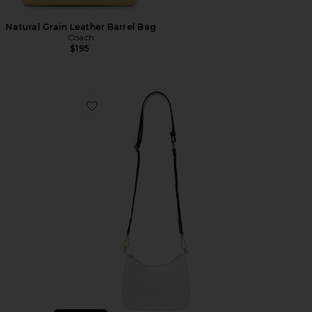
Natural Grain Leather Barrel Bag
Coach
$195
Favorite Clear Curved Crossbody Bag