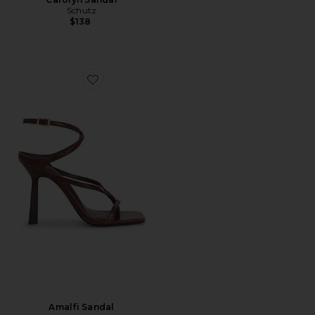
Schutz
$138
Favorite Amalfi Sandal
Amalfi Sandal