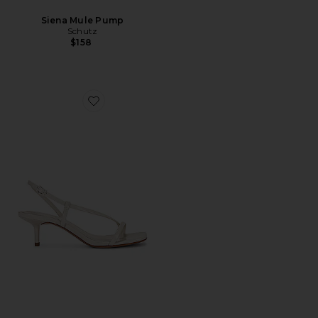
Siena Mule Pump
Schutz
$158
Favorite Heloise Sandal