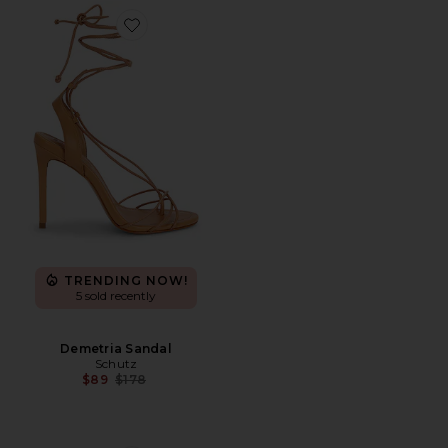
Favorite Demetria Sandal
TRENDING NOW!
5 sold recently
Demetria Sandal
Schutz
Previous price:
$89
$178