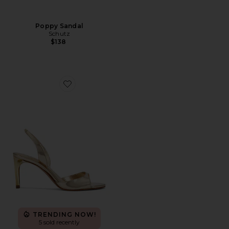
Poppy Sandal
Schutz
$138
Favorite Scarlett Mid Slingback Sandal
TRENDING NOW!
5 sold recently