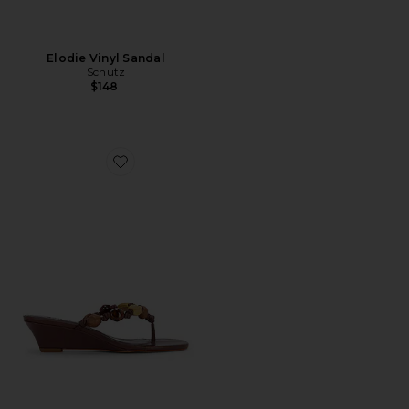
Elodie Vinyl Sandal
Schutz
$148
Favorite x REVOLVE Sapphire Wedge Sandal