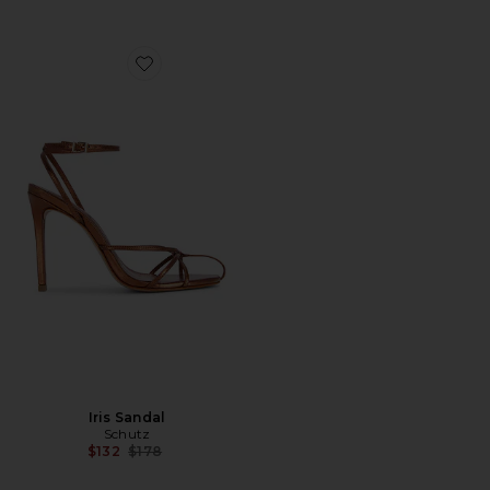
Favorite Iris Sandal
Iris Sandal
Schutz
Previous price:
$132
$178