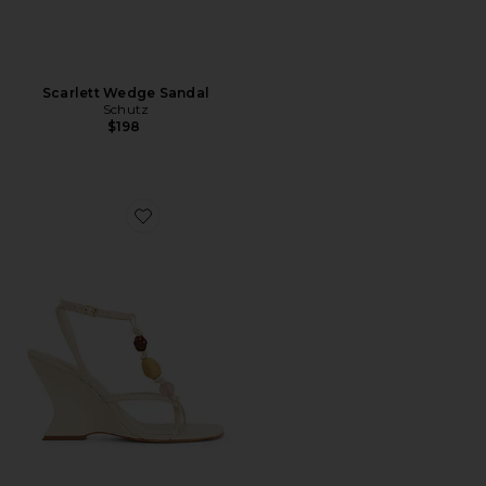
Scarlett Wedge Sandal
Schutz
$198
Favorite x REVOLVE Amber Sandal