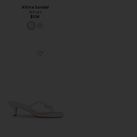
Altina Sandal
Schutz
$158
Favorite Poppy Sandal