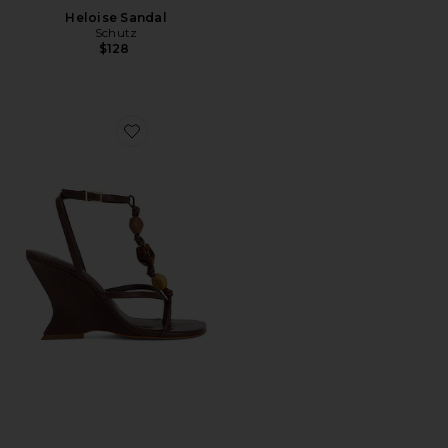
Heloise Sandal
Schutz
$128
Favorite x REVOLVE Amber Sandal