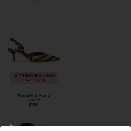
Favorite Paola Mid Pump
TRENDING NOW!
6 sold recently
Paola Mid Pump
Schutz
$158
CLOSE MODAL