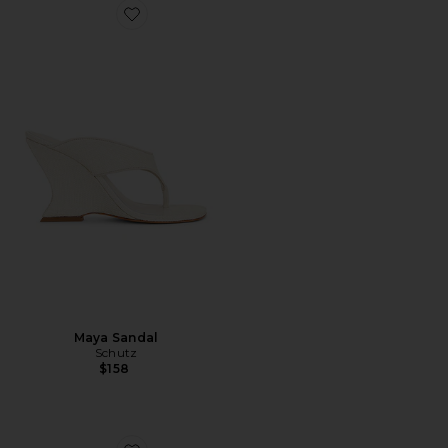
Favorite Maya Sandal
Maya Sandal
Schutz
$158