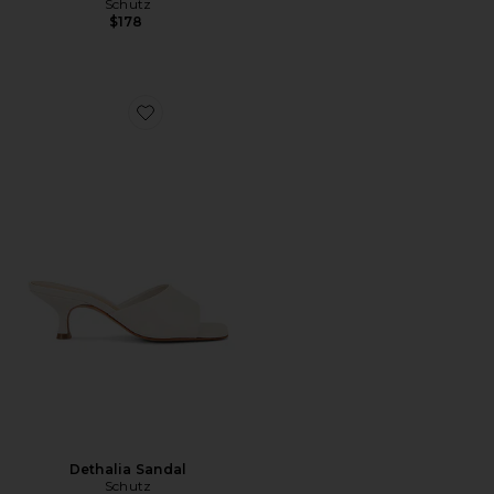
Schutz
$178
Favorite Dethalia Sandal
Dethalia Sandal
Schutz