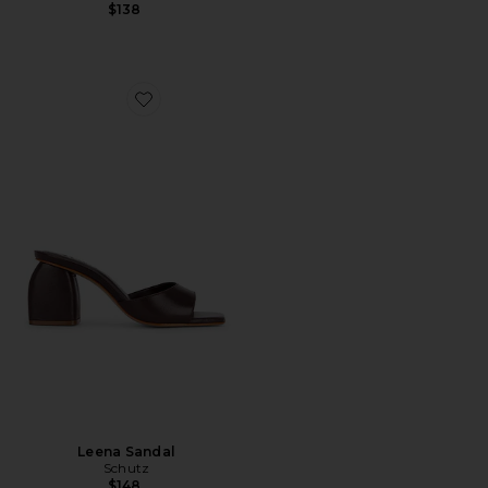
$138
Favorite Leena Sandal
Leena Sandal
Schutz
$148