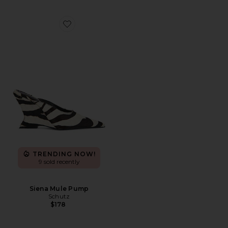
Favorite Siena Mule Pump
TRENDING NOW!
9 sold recently
Siena Mule Pump
Schutz
$178