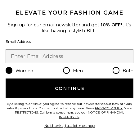
Favorite Maryana Sculpt Boot
ELEVATE YOUR FASHION GAME
Sign up for our email newsletter and get
10% OFF*
, it's
like having a stylish BFF.
Email Address
Women
Men
Both
TRENDING NOW!
10 sold recently
CONTINUE
Maryana Sculpt Boot
Schutz
By clicking 'Continue' you agree to receive our newsletter about new arrivals,
Previous price:
$105
$298
sales & promotions. You can opt out at any time. View
PRIVACY POLICY
. View
RESTRICTIONS
. California consumers, see our
NOTICE OF FINANCIAL
INCENTIVES.
.
No thanks, just let me shop
Favorite Luriane Heel