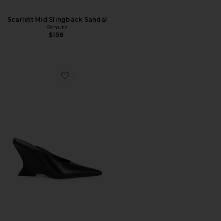
Scarlett Mid Slingback Sandal
Schutz
$158
Favorite Siena Mule Pump