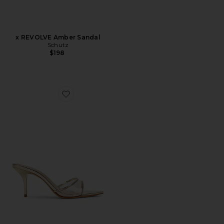
x REVOLVE Amber Sandal
Schutz
$198
Favorite Elodie Vinyl Sandal