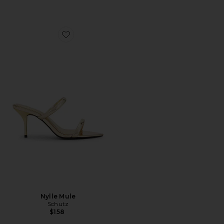
Favorite Nylle Mule
Nylle Mule
Schutz
$158