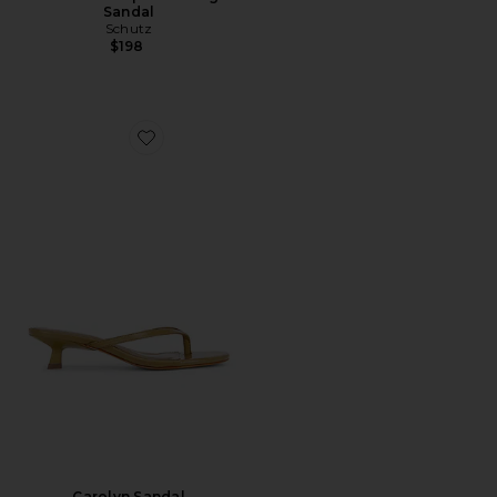
Sandal
Schutz
$198
Favorite Carolyn Sandal
Carolyn Sandal