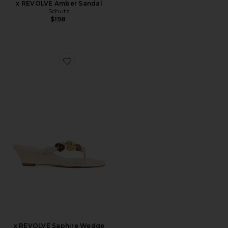
x REVOLVE Amber Sandal
Schutz
$198
Favorite x REVOLVE Saphire Wedge Sandal
x REVOLVE Saphire Wedge