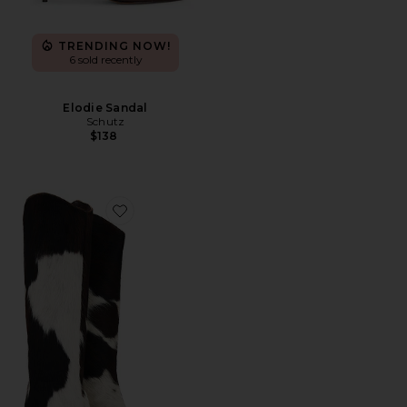
TRENDING NOW!
6 sold recently
Elodie Sandal
Schutz
$138
Favorite Maryana Calf Hair Boots