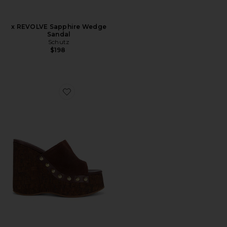
x REVOLVE Sapphire Wedge
Sandal
Schutz
$198
Favorite Dalle Studs Sandal