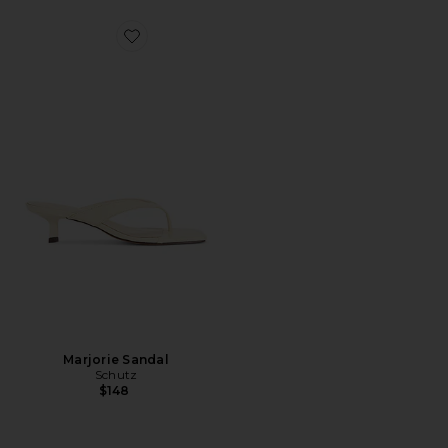
Favorite Marjorie Sandal
Marjorie Sandal
Schutz
$148