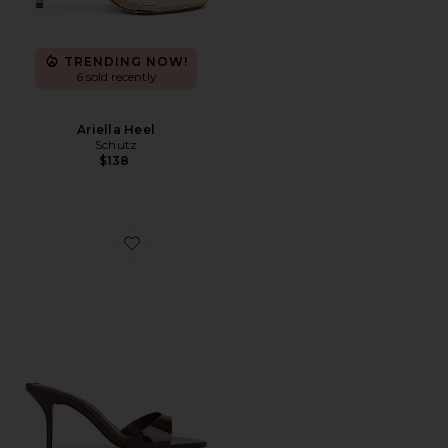
TRENDING NOW!
6 sold recently
Ariella Heel
Schutz
$138
Favorite Elodie Sandal