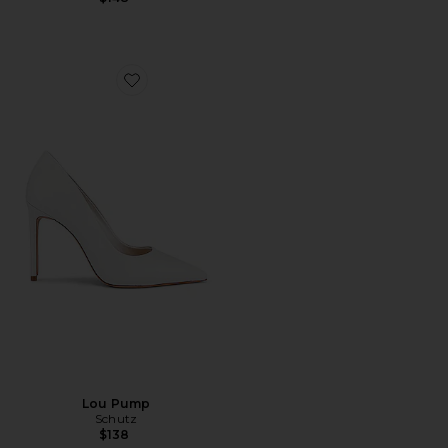
Favorite Lou Pump
Lou Pump
Schutz
$138