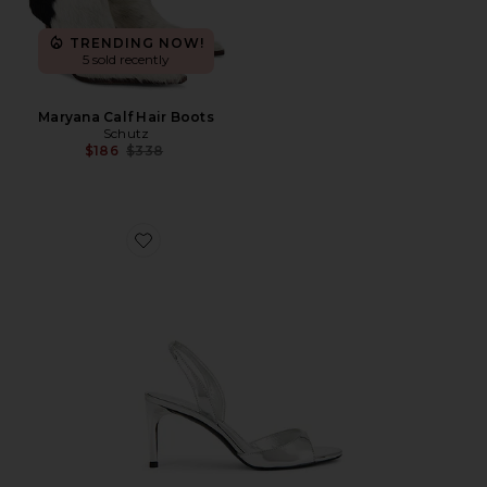
TRENDING NOW!
5 sold recently
Maryana Calf Hair Boots
Schutz
Previous price:
$186
$338
Favorite Scarlett Sling Mid Sandal