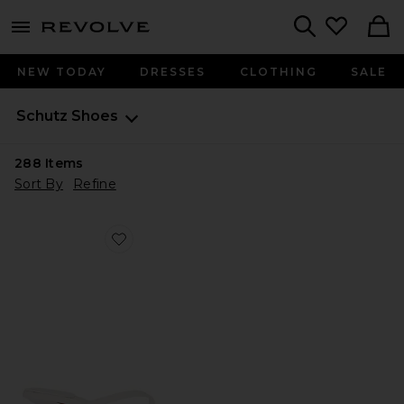
menu - shows more content
Revolve, Apparel & Fashion
Search
NEW TODAY
DRESSES
CLOTHING
SALE
Schutz
Shoes
288
Items
Sort By
Refine
Favorite Carolyn Sandal