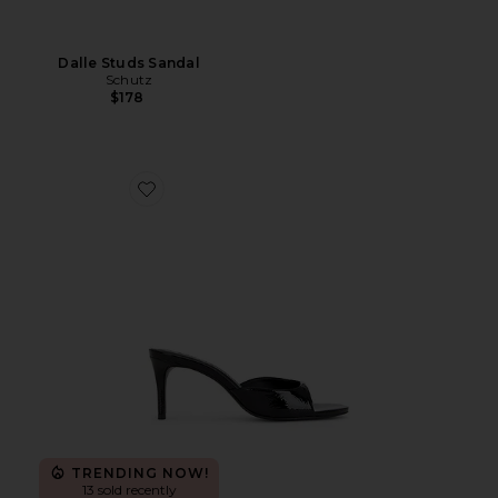
Dalle Studs Sandal
Schutz
$178
Favorite Arlette Mule
TRENDING NOW!
13 sold recently