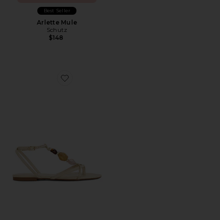
Best Seller
Arlette Mule
Schutz
$148
Favorite Amber Flat Sandal