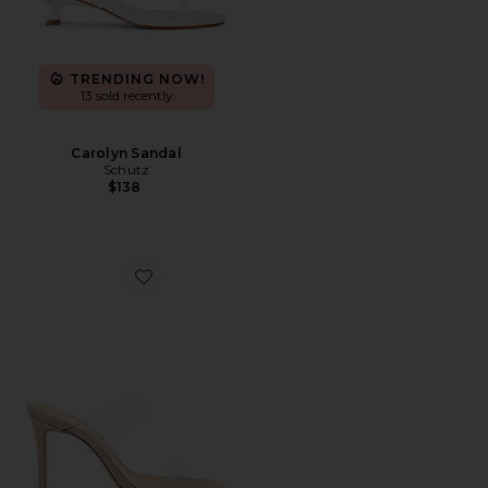
TRENDING NOW!
13 sold recently
Carolyn Sandal
Schutz
$138
Favorite Ariella Heel