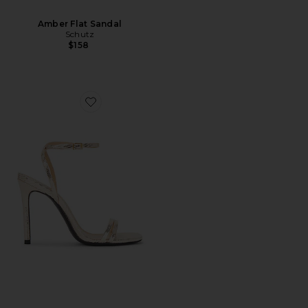
Amber Flat Sandal
Schutz
$158
Favorite Altina Sandal