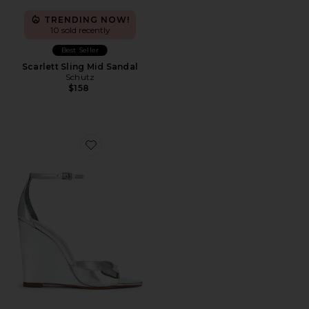
TRENDING NOW!
10 sold recently
Best Seller
Scarlett Sling Mid Sandal
Schutz
$158
Favorite Scarlett Wedge Sandal