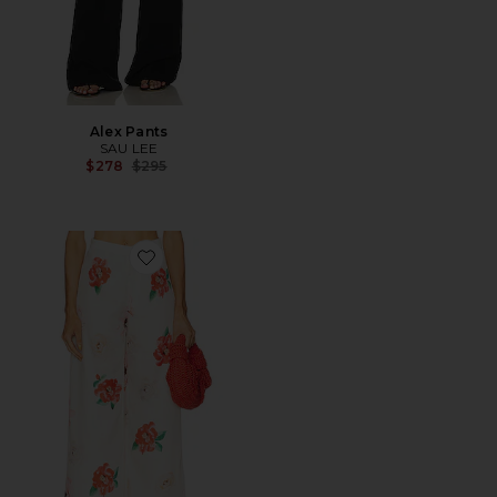
Alex Pants
SAU LEE
Previous price:
$278
$295
Favorite Elba Pant