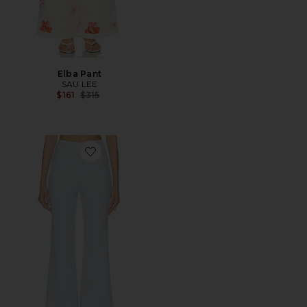
Elba Pant
SAU LEE
Previous price:
$161
$315
Favorite Alex Pant