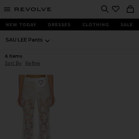
menu - shows more content
Revolve, Apparel & Fashion
Search
NEW TODAY
DRESSES
CLOTHING
SALE
SAU LEE
Pants
6
Items
Sort By
Refine
Favorite Saphina Lace Pant