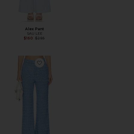
Alex Pant
SAU LEE
Previous price:
$160
$295
Favorite Asha Tweed Pant