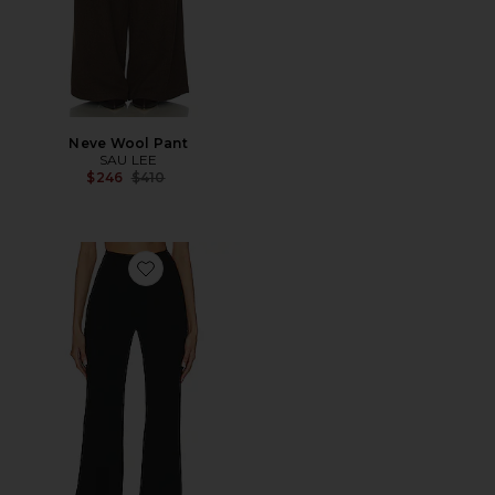
Neve Wool Pant
SAU LEE
Previous price:
$246
$410
Favorite Alex Pants