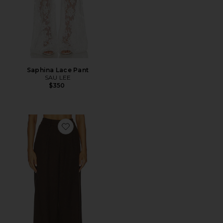
Saphina Lace Pant
SAU LEE
$350
Favorite Neve Wool Pant