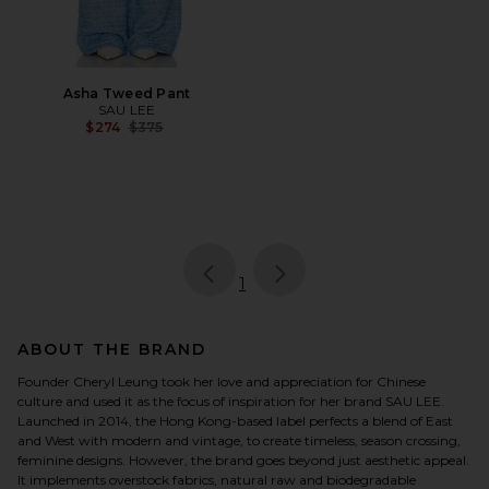
Asha Tweed Pant
SAU LEE
Previous price:
$274
$375
page
of 1, currently selected
1
ABOUT THE BRAND
Founder Cheryl Leung took her love and appreciation for Chinese
culture and used it as the focus of inspiration for her brand SAU LEE.
Launched in 2014, the Hong Kong-based label perfects a blend of East
and West with modern and vintage, to create timeless, season crossing,
feminine designs. However, the brand goes beyond just aesthetic appeal.
It implements overstock fabrics, natural raw and biodegradable