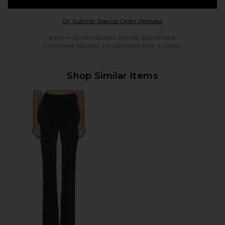
Opens in a modal w
Or Submit Special Order Request
Back in Stock requests are not guaranteed.
Unfulfilled requests are cancelled after 6 weeks.
Shop Similar Items