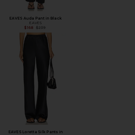
EAVES Auda Pant in Black
EAVES
Previous price:
$168
$239
EAVES Loretta Silk Pants in