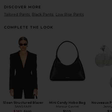
DISCOVER MORE
Tailored Pants
Black Pants
Low Rise Pants
COMPLETE THE LOOK
Splits59 Raquel High Waist
Supplex Flare 32” Legging in
Black
Splits59
$118
Sloan Structured Blazer
Mini Candy Hobo Bag
Nouveaux Pu
SANS FAFF
Mansur Gavriel
Jenny
Previous price:
$362
$695
$525
$1