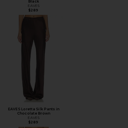
Black
EAVES
$289
EAVES Loretta Silk Pants in
Chocolate Brown
EAVES
$289