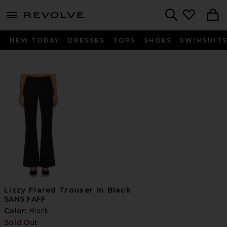
menu - shows more content
Revolve, Apparel & Fashion
Search
NEW TODAY
DRESSES
TOPS
SHOES
SWIMSUIT
Lizzy Flared Trouser in Black
SANS FAFF
Color:
Black
Sold Out