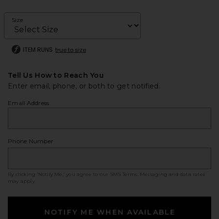
Size
ITEM RUNS
true to size
Tell Us How to Reach You
Enter email, phone, or both to get notified.
Email Address
Phone Number
By clicking ‘Notify Me,’ you agree to our
SMS Terms
. Messaging and data rates
may apply.
NOTIFY ME WHEN AVAILABLE