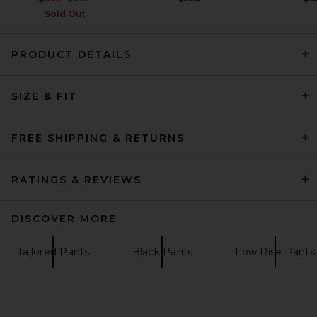
Sold Out
PRODUCT DETAILS
SIZE & FIT
SRG Carinnthia Knit Pant in
Chocolate
SRG
Previous price:
$43
$300
FREE SHIPPING & RETURNS
RATINGS & REVIEWS
DISCOVER MORE
Tailored Pants
Black Pants
Low Rise Pants