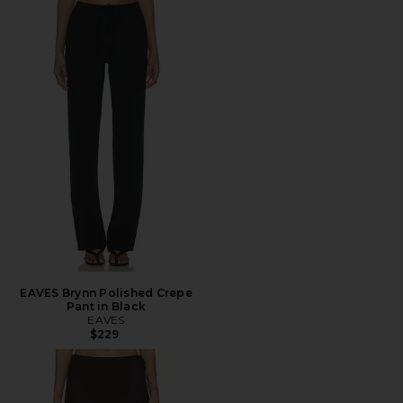
EAVES Brynn Polished Crepe
Pant in Black
EAVES
$229