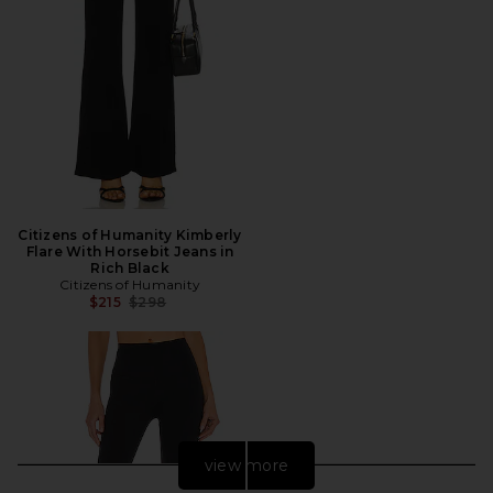
Citizens of Humanity Kimberly
Flare With Horsebit Jeans in
Rich Black
Citizens of Humanity
Previous price:
$215
$298
view more