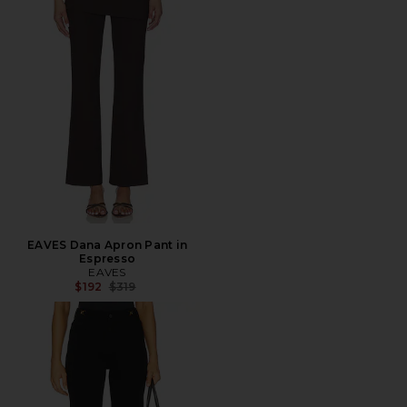
EAVES Dana Apron Pant in
Espresso
EAVES
Previous price:
$192
$319