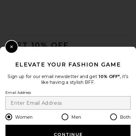
Helsa Louisse Knit Pant in
Black
FOOTER
Helsa
$249
GET 10% OFF
Close Modal
When you sign up for our newsletter by submitting your email.
Opt out at any time.
privacy policy
ELEVATE YOUR FASHION GAME
Email Address
Sign up for our email newsletter and get
10% OFF*
, it's
like having a stylish BFF.
Sign Up
Email Address
en
USD
Change Country Regions Preferences
Women
Men
Both
CONTINUE